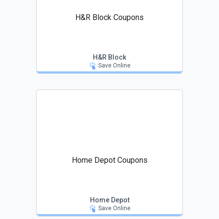
H&R Block Coupons
H&R Block
Save Online
Home Depot Coupons
Home Depot
Save Online