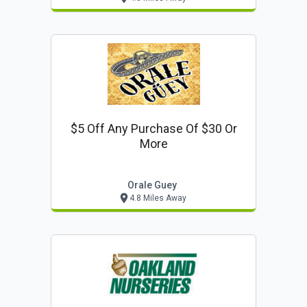
$5 Off Any Purchase Of $30 Or
More
Orale Guey
4.8 Miles Away