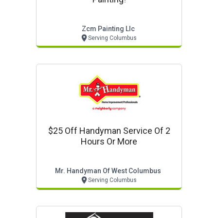
Zcm Painting Llc
Serving Columbus
$25 Off Handyman Service Of 2
Hours Or More
Mr. Handyman Of West Columbus
Serving Columbus