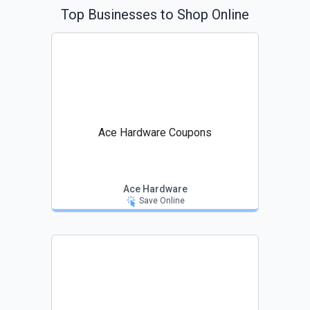
Top Businesses to Shop Online
Ace Hardware Coupons
Ace Hardware
Save Online