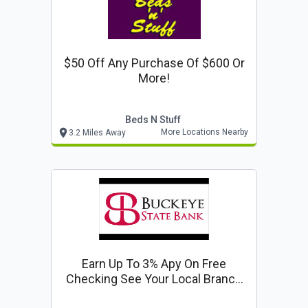
$50 Off Any Purchase Of $600 Or
More!
Beds N Stuff
More Locations Nearby
3.2 Miles Away
Earn Up To 3% Apy On Free
Checking See Your Local Branch
For Details!