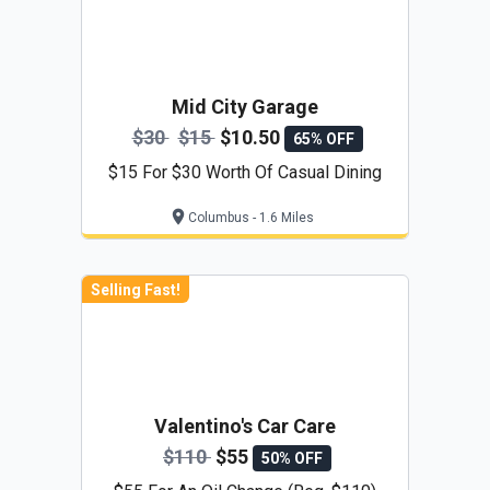
Mid City Garage
$30
$15
$10.50
65% OFF
$15 For $30 Worth Of Casual Dining
Columbus - 1.6 Miles
Selling Fast!
Valentino's Car Care
$110
$55
50% OFF