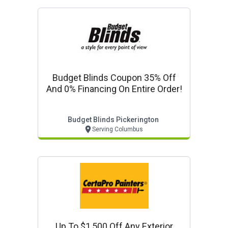
Budget Blinds Coupon 35% Off
And 0% Financing On Entire Order!
Budget Blinds Pickerington
Serving Columbus
Up To $1,500 Off Any Exterior