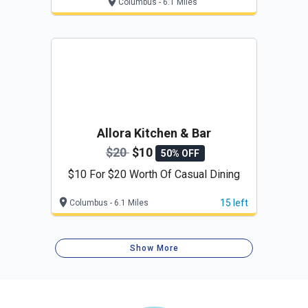
Columbus - 6.1 Miles
Allora Kitchen & Bar
$20
$10
50% OFF
$10 For $20 Worth Of Casual Dining
15 left
Columbus - 6.1 Miles
Show More