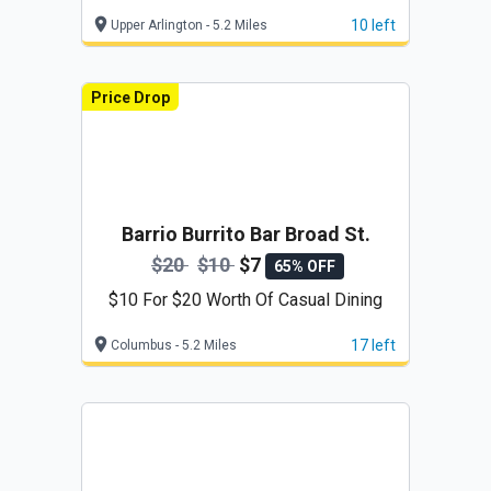
$42)
10 left
Upper Arlington - 5.2 Miles
Price Drop
Barrio Burrito Bar Broad St.
$20
$10
$7
65% OFF
$10 For $20 Worth Of Casual Dining
17 left
Columbus - 5.2 Miles