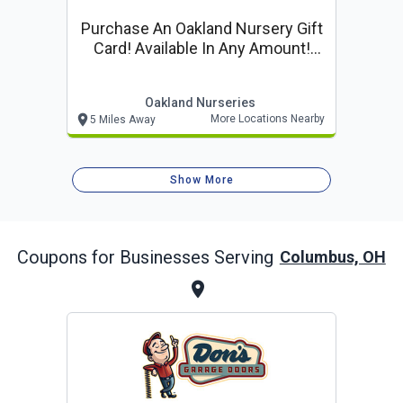
Purchase An Oakland Nursery Gift
Card! Available In Any Amount!
Purchase Online!
Oakland Nurseries
More Locations Nearby
5 Miles Away
Show More
Coupons for Businesses Serving
Columbus, OH