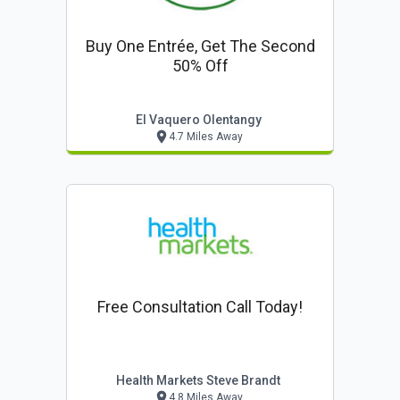
Buy One Entrée, Get The Second
50% Off
El Vaquero Olentangy
4.7 Miles Away
Free Consultation Call Today!
Health Markets Steve Brandt
4.8 Miles Away