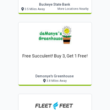
Buckeye State Bank
More Locations Nearby
3.5 Miles Away
Free Succulent! Buy 3, Get 1 Free!
Demonye's Greenhouse
3.8 Miles Away