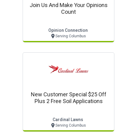
Join Us And Make Your Opinions
Count
Opinion Connection
Serving Columbus
New Customer Special $25 Off
Plus 2 Free Soil Applications
Cardinal Lawns
Serving Columbus