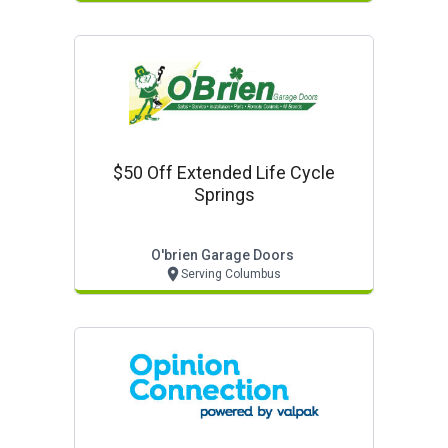
$50 Off Extended Life Cycle
Springs
O'brien Garage Doors
Serving Columbus