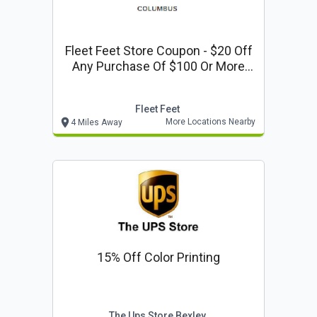
Fleet Feet Store Coupon - $20 Off
Any Purchase Of $100 Or More
Valid At Any Of Our 3 Columbus
Area Locations.
Fleet Feet
More Locations Nearby
4 Miles Away
15% Off Color Printing
The Ups Store Bexley