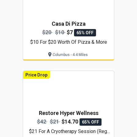
Casa Di Pizza
$20
$10
$7
65% OFF
$10 For $20 Worth Of Pizza & More
Columbus - 4.4 Miles
Price Drop
Restore Hyper Wellness
$42
$21
$14.70
65% OFF
$21 For A Cryotherapy Session (Reg.