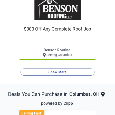
$300 Off Any Complete Roof Job
Benson Roofing
Serving Columbus
Show More
Deals You Can Purchase in
Columbus, OH
powered by
Clipp
Selling Fast!