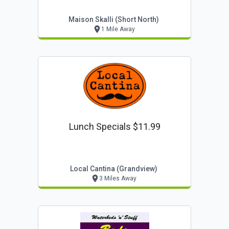
Maison Skalli (short North)
1 Mile Away
Lunch Specials $11.99
Local Cantina (grandview)
3 Miles Away