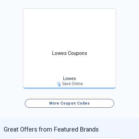
Lowes Coupons
Lowes
Save Online
More Coupon Codes
Great Offers from Featured Brands