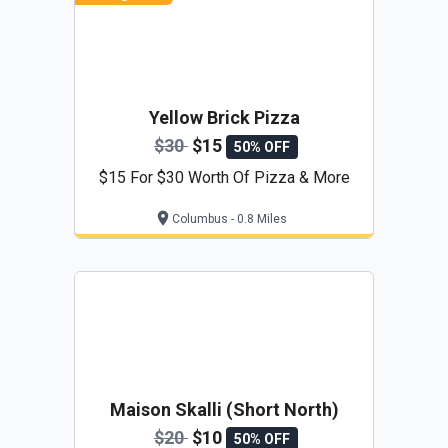
Yellow Brick Pizza
$30
$15
50% OFF
$15 For $30 Worth Of Pizza & More
Columbus - 0.8 Miles
Maison Skalli (Short North)
$20
$10
50% OFF