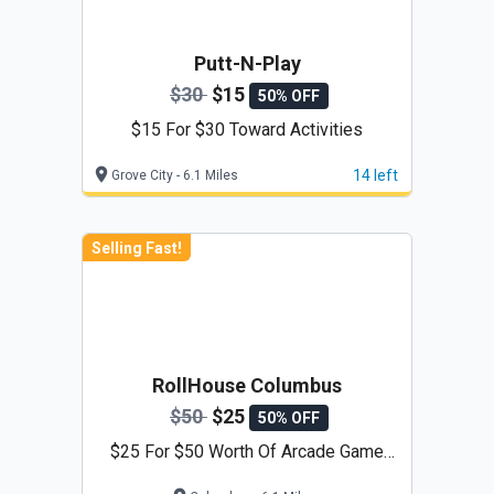
Putt-N-Play
$30
$15
50% OFF
$15 For $30 Toward Activities
14 left
Grove City - 6.1 Miles
Selling Fast!
RollHouse Columbus
$50
$25
50% OFF
$25 For $50 Worth Of Arcade Game
Play