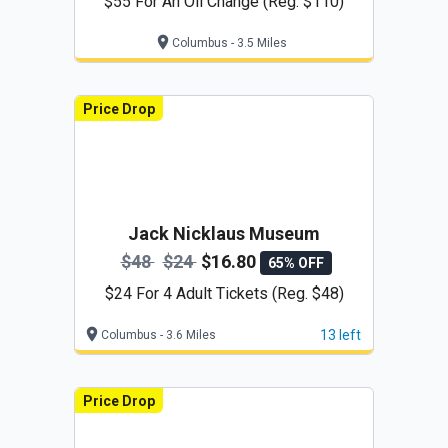
$55 For An Oil Change (Reg. $110)
Columbus - 3.5 Miles
Price Drop
Jack Nicklaus Museum
$48
$24
$16.80
65% OFF
$24 For 4 Adult Tickets (Reg. $48)
13 left
Columbus - 3.6 Miles
Price Drop