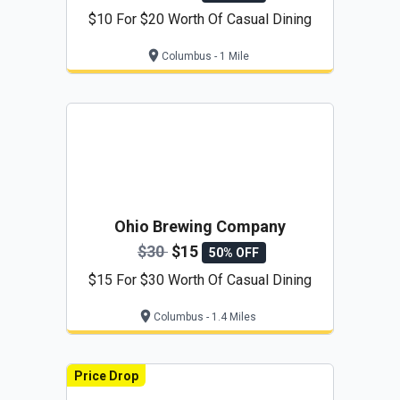
$10 For $20 Worth Of Casual Dining
Columbus - 1 Mile
Ohio Brewing Company
$30
$15
50% OFF
$15 For $30 Worth Of Casual Dining
Columbus - 1.4 Miles
Price Drop