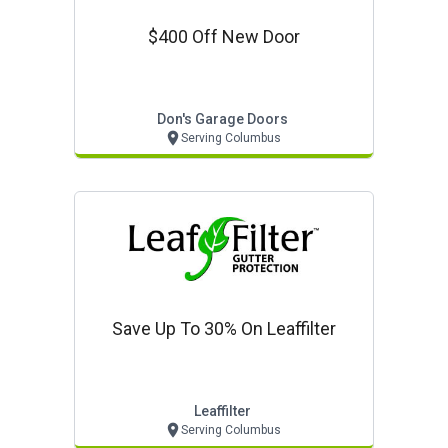
$400 Off New Door
Don's Garage Doors
Serving Columbus
Save Up To 30% On Leaffilter
Leaffilter
Serving Columbus