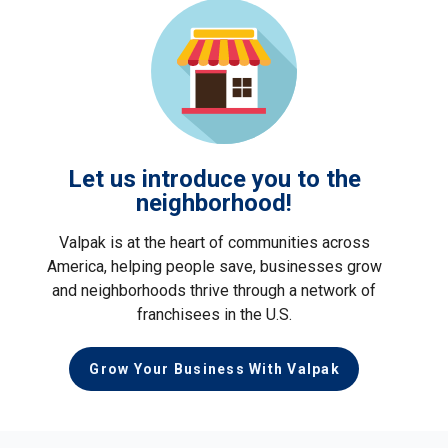
Let us introduce you to the
neighborhood!
Valpak is at the heart of communities across
America, helping people save, businesses grow
and neighborhoods thrive through a network of
franchisees in the U.S.
Grow Your Business With Valpak