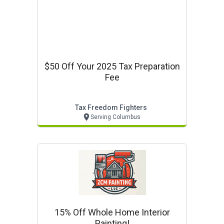
$50 Off Your 2025 Tax Preparation
Fee
Tax Freedom Fighters
Serving Columbus
15% Off Whole Home Interior
Painting!