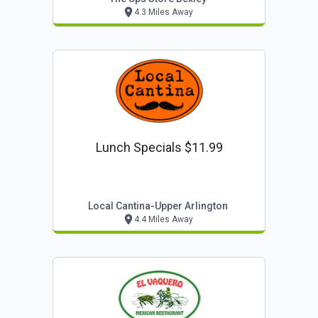
4.3 Miles Away
Lunch Specials $11.99
Local Cantina-Upper Arlington
4.4 Miles Away