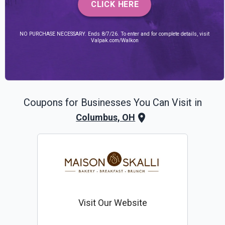
CLICK HERE
NO PURCHASE NECESSARY. Ends 8/7/26. To enter and for complete details, visit
Valpak.com/Walkon
Coupons for Businesses You Can Visit in
Columbus, OH
Visit Our Website