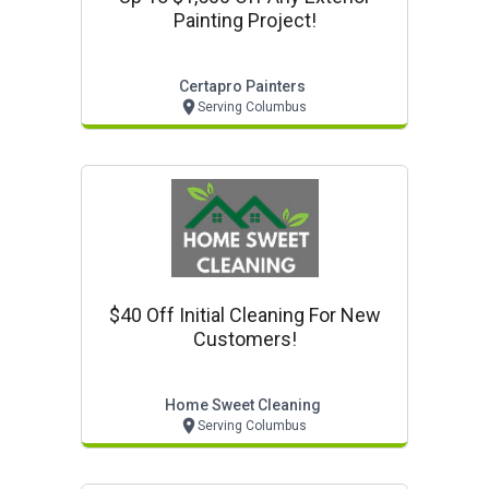
Painting Project!
Certapro Painters
Serving Columbus
$40 Off Initial Cleaning For New
Customers!
Home Sweet Cleaning
Serving Columbus