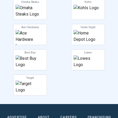
Omaha Steaks
Kohls
Ace Hardware
Home Depot
Best Buy
Lowes
Target
ADVERTISE
ABOUT
CAREERS
FRANCHISING