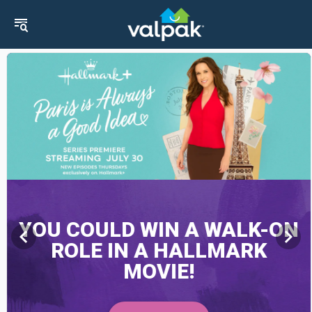
YOU COULD WIN A WALK-ON
chevron_left
chevron_right
ROLE IN A HALLMARK
MOVIE!