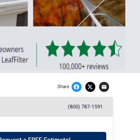
email
Share
(800) 787-1591