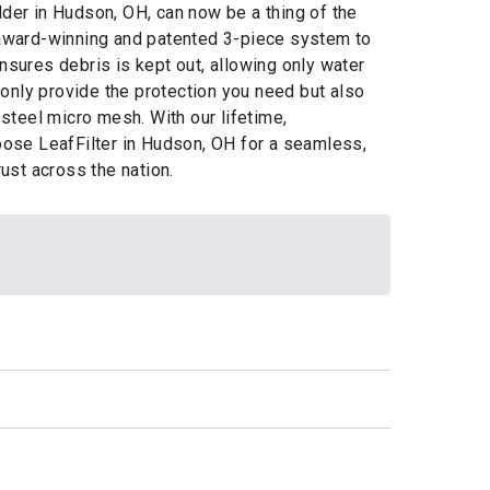
dder in Hudson, OH, can now be a thing of the
r award-winning and patented 3-piece system to
nsures debris is kept out, allowing only water
only provide the protection you need but also
 steel micro mesh. With our lifetime,
hoose LeafFilter in Hudson, OH for a seamless,
ust across the nation.