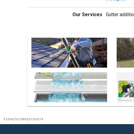
Our Services
Gutter additio
FID4079/ORGID753974