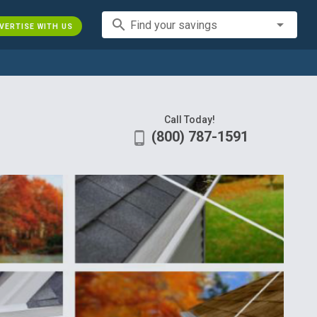
search
Find your savings
VERTISE WITH US
Call Today!
(800) 787-1591
phone_android