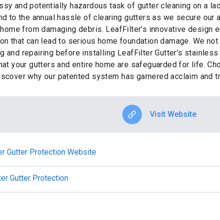
ssy and potentially hazardous task of gutter cleaning on a la
end to the annual hassle of clearing gutters as we secure ou
r home from damaging debris. LeafFilter's innovative design e
ion that can lead to serious home foundation damage. We not 
 and repairing before installing LeafFilter Gutter's stainless
that your gutters and entire home are safeguarded for life. C
iscover why our patented system has garnered acclaim and tr
Visit Website
ter Gutter Protection Website
ter Gutter Protection