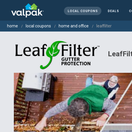
LOCAL COUPONS
DEALS
C
home
local coupons
home and office
leaffilter
LeafFil