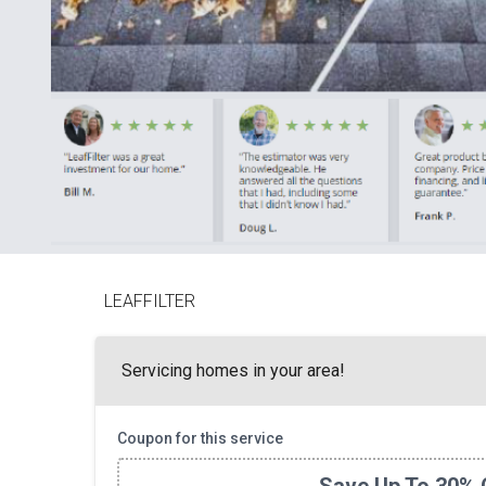
LEAFFILTER
Servicing homes in your area!
Coupon for this service