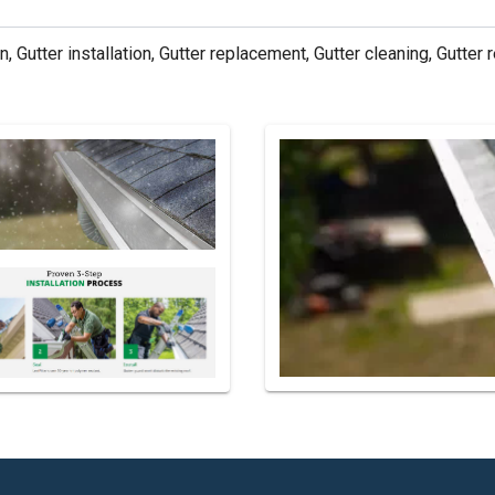
n, Gutter installation, Gutter replacement, Gutter cleaning, Gutter r