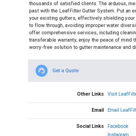
thousands of satisfied clients. The arduous, me
past with the LeafFilter Gutter System. Put an 
your existing gutters, effectively shielding you
to flow through, avoiding improper water divers
offer comprehensive services, including cleaning
transferable warranty, enjoy the peace of mind 
worry-free solution to gutter maintenance and d
Get a Quote
Other Links
Visit LeafFil
Email
Email LeafFil
Social Links
Facebook
Instagram