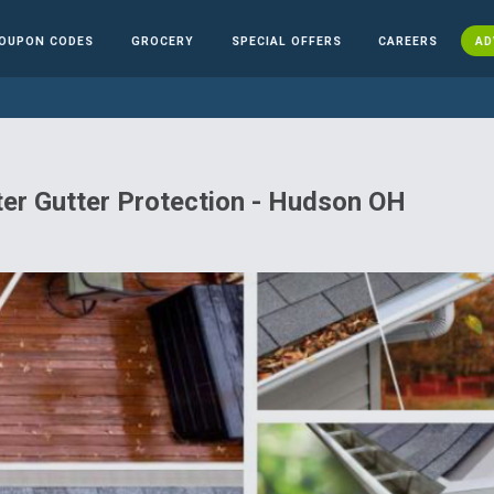
OUPON CODES
GROCERY
SPECIAL OFFERS
CAREERS
AD
ter Gutter Protection - Hudson OH