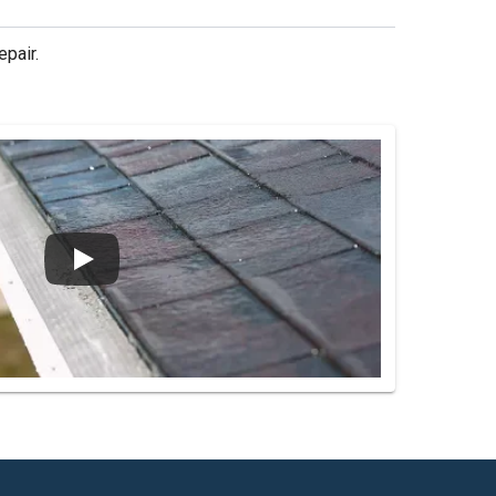
epair.