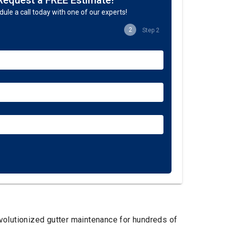
Request a FREE Estimate!
ule a call today with one of our experts!
2
Step 2
evolutionized gutter maintenance for hundreds of