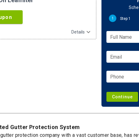
n Leaffilter
Sched
upon
1
Step 1
expand_more
Details
Full Name
Email
Phone
Continue
ented Gutter Protection System
st gutter protection company with a vast customer base, has r