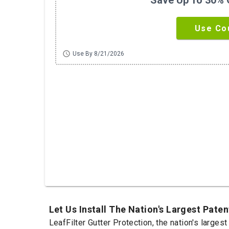
Save Up To 30% O
Use Co
schedule
Use By 8/21/2026
Let Us Install The Nation's Largest Pat
LeafFilter Gutter Protection, the nation's large