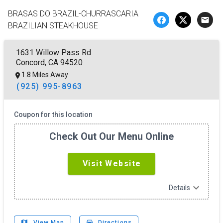
BRASAS DO BRAZIL-CHURRASCARIA
email
BRAZILIAN STEAKHOUSE
1631 Willow Pass Rd
Concord, CA 94520
1.8 Miles Away
(925) 995-8963
Coupon for this location
Check Out Our Menu Online
Visit Website
expand_more
Details
map
drive_eta
View Map
Directions