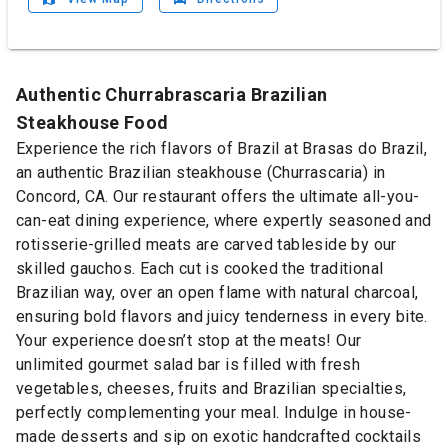
Authentic Churrabrascaria Brazilian
Steakhouse Food
Experience the rich flavors of Brazil at Brasas do Brazil,
an authentic Brazilian steakhouse (Churrascaria) in
Concord, CA. Our restaurant offers the ultimate all-you-
can-eat dining experience, where expertly seasoned and
rotisserie-grilled meats are carved tableside by our
skilled gauchos. Each cut is cooked the traditional
Brazilian way, over an open flame with natural charcoal,
ensuring bold flavors and juicy tenderness in every bite.
Your experience doesn’t stop at the meats! Our
unlimited gourmet salad bar is filled with fresh
vegetables, cheeses, fruits and Brazilian specialties,
perfectly complementing your meal. Indulge in house-
made desserts and sip on exotic handcrafted cocktails