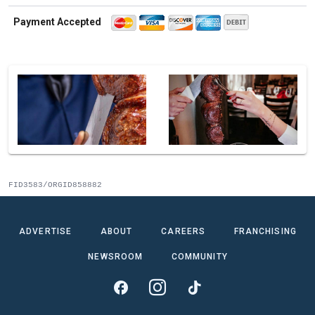
Payment Accepted
FID3583/ORGID858882
ADVERTISE
ABOUT
CAREERS
FRANCHISING
NEWSROOM
COMMUNITY