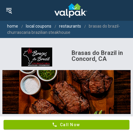
home
local coupons
restaurants
brasas do brazil-
churrascaria brazilian steakhouse
Brasas do Brazil in
Concord, CA
phone
Call Now