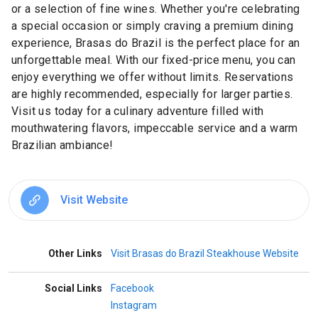
or a selection of fine wines. Whether you're celebrating
a special occasion or simply craving a premium dining
experience, Brasas do Brazil is the perfect place for an
unforgettable meal. With our fixed-price menu, you can
enjoy everything we offer without limits. Reservations
are highly recommended, especially for larger parties.
Visit us today for a culinary adventure filled with
mouthwatering flavors, impeccable service and a warm
Brazilian ambiance!
Visit Website
Other Links
Visit Brasas do Brazil Steakhouse Website
Social Links
Facebook
Instagram