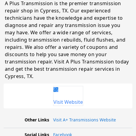
A Plus Transmission is the premier transmission
repair shop in Cypress, TX. Our experienced
technicians have the knowledge and expertise to
diagnose and repair any transmission issue you
may have. We offer a wide range of services,
including transmission rebuilds, fluid flushes, and
repairs. We also offer a variety of coupons and
discounts to help you save money on your
transmission repair. Visit A Plus Transmission today
and get the best transmission repair services in
Cypress, TX.
Visit Website
Other Links
Visit A+ Transmissions Website
Social Links
Facebook