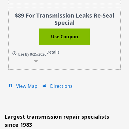
$89 For Transmission Leaks Re-Seal
Special
Use Coupon
Details
schedule
Use By 8/25/2026
expand_more
View Map
Directions
map
drive_eta
Largest transmission repair specialists
since 1983