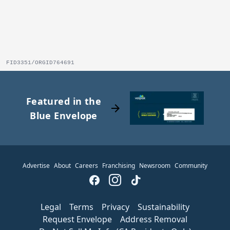
FID3351/ORGID764691
Featured in the
arrow_forward
Blue Envelope
Advertise
About
Careers
Franchising
Newsroom
Community
Legal
Terms
Privacy
Sustainability
Request Envelope
Address Removal