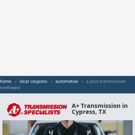
home
local coupons
automotive
a plus transmission
northwest
A+ Transmission in
Cypress, TX