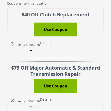
Coupons for this location
$40 Off Clutch Replacement
Use Coupon
Details
schedule
Use By 8/25/2026
expand_more
$75 Off Major Automatic & Standard
Transmission Repair
Use Coupon
Details
schedule
Use By 8/25/2026
expand_more