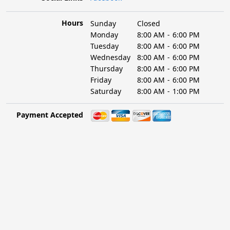
Hours
Sunday
Closed
Monday
8:00 AM
-
6:00 PM
Tuesday
8:00 AM
-
6:00 PM
Wednesday
8:00 AM
-
6:00 PM
Thursday
8:00 AM
-
6:00 PM
Friday
8:00 AM
-
6:00 PM
Saturday
8:00 AM
-
1:00 PM
Payment Accepted