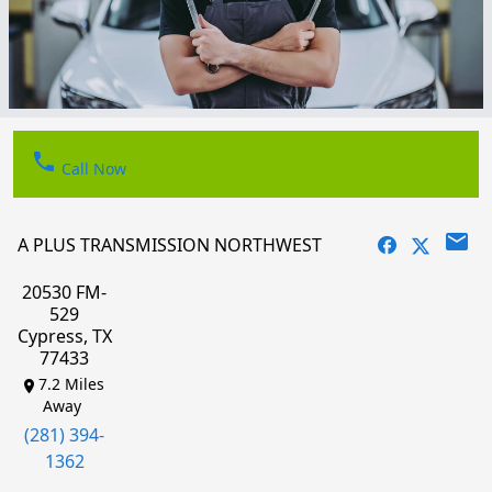
phone
Call Now
email
A PLUS TRANSMISSION NORTHWEST
20530 FM-
529
Cypress, TX
77433
7.2 Miles
Away
(281) 394-
1362