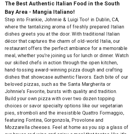
The Best Authentic Italian Food in the South
Bay Area - Mangia Italiano!
Step into Frankie, Johnnie & Luigi Too! in Dublin, CA,
where the tantalizing aroma of freshly prepared Italian
dishes greets you at the door. With traditional Italian
décor that captures the charm of old-world Italia, our
restaurant offers the perfect ambiance for a memorable
meal, whether you’re joining us for lunch or dinner. Watch
our skilled chefs in action through the open kitchen,
hand-tossing award-winning pizza dough and crafting
dishes that showcase authentic flavors. Each bite of our
beloved pizzas, such as the Santa Margherita or
Johnnie’s Favorite, bursts with quality and tradition.
Build your own pizza with over two dozen topping
choices or savor specialty options like our vegetarian
pies, stromboli and the irresistible Quattro Formaggio,
featuring Fontina, Gorgonzola, Provolone and
Mozzarella cheeses. Feel at home as you sip a glass of