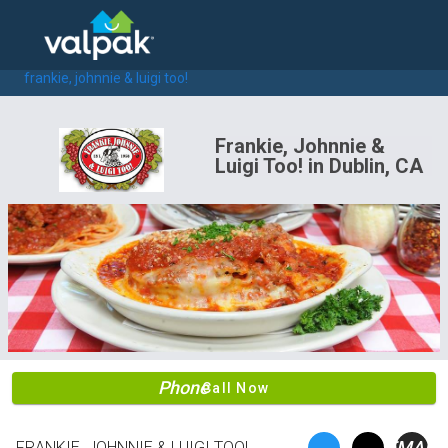
home
local coupons
restaurants
frankie, johnnie & luigi too!
Frankie, Johnnie &
Luigi Too! in Dublin, CA
Phone
Call Now
EMAIL
FRANKIE, JOHNNIE & LUIGI TOO!