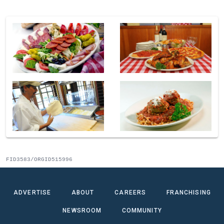
FID3583/ORGID515996
ADVERTISE
ABOUT
CAREERS
FRANCHISING
NEWSROOM
COMMUNITY