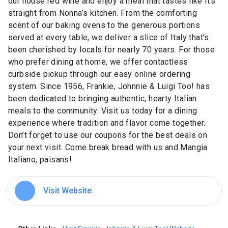
our house red wine and enjoy a meal that tastes like it's
straight from Nonna’s kitchen. From the comforting
scent of our baking ovens to the generous portions
served at every table, we deliver a slice of Italy that’s
been cherished by locals for nearly 70 years. For those
who prefer dining at home, we offer contactless
curbside pickup through our easy online ordering
system. Since 1956, Frankie, Johnnie & Luigi Too! has
been dedicated to bringing authentic, hearty Italian
meals to the community. Visit us today for a dining
experience where tradition and flavor come together.
Don’t forget to use our coupons for the best deals on
your next visit. Come break bread with us and Mangia
Italiano, paisans!
Visit Website