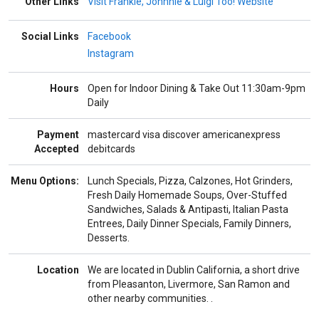
Other Links
Visit Frankie, Johnnie & Luigi Too! Website
Social Links
Facebook
Instagram
Hours
Open for Indoor Dining & Take Out 11:30am-9pm
Daily
Payment
mastercard
visa
discover
americanexpress
Accepted
debitcards
Menu Options:
Lunch Specials, Pizza, Calzones, Hot Grinders,
Fresh Daily Homemade Soups, Over-Stuffed
Sandwiches, Salads & Antipasti, Italian Pasta
Entrees, Daily Dinner Specials, Family Dinners,
Desserts.
Location
We are located in Dublin California, a short drive
from Pleasanton, Livermore, San Ramon and
other nearby communities. .