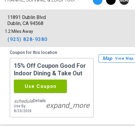
11891 Dublin Blvd
Dublin, CA 94568
1.2 Miles Away
(925) 828-9380
Coupon for this location
Map
View Map
15% Off Coupon Good For
Indoor Dining & Take Out
Use Coupon
Details
schedule
expand_more
Use By
8/23/2026