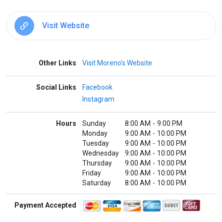
Visit Website
Other Links
Visit Moreno's Website
Social Links
Facebook
Instagram
Hours
Sunday
8:00 AM
-
9:00 PM
Monday
9:00 AM
-
10:00 PM
Tuesday
9:00 AM
-
10:00 PM
Wednesday
9:00 AM
-
10:00 PM
Thursday
9:00 AM
-
10:00 PM
Friday
9:00 AM
-
10:00 PM
Saturday
8:00 AM
-
10:00 PM
Payment Accepted