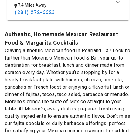
7.4 Miles Away
(281) 272-6623
Authentic, Homemade Mexican Restaurant
Food & Margarita Cocktails
Craving authentic Mexican food in Pearland TX? Look no
further than Moreno’s Mexican Food & Bar, your go-to
destination for breakfast, lunch and dinner made from
scratch every day. Whether you’re stopping by for a
hearty breakfast plate with huevos, chorizo, omelets,
pancakes or French toast or enjoying a flavorful lunch or
dinner of fajitas, tacos, taco salad, barbacoa or menudo,
Moreno’s brings the taste of Mexico straight to your
table. At Moreno’s, every dish is prepared fresh using
quality ingredients to ensure authentic flavor. Don’t miss
our fajita specials or daily barbacoa offerings, perfect
for satisfying your Mexican cuisine cravings. For added