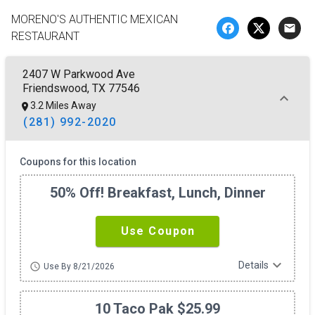
MORENO'S AUTHENTIC MEXICAN
email
RESTAURANT
2407 W Parkwood Ave
Friendswood, TX 77546
3.2 Miles Away
(281) 992-2020
Coupons for this location
50% Off! Breakfast, Lunch, Dinner
Use Coupon
expand_more
Details
schedule
Use By 8/21/2026
10 Taco Pak $25.99