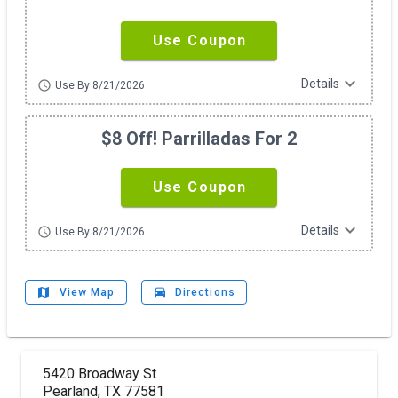
Use Coupon
expand_more
Details
schedule
Use By 8/21/2026
$8 Off! Parrilladas For 2
Use Coupon
expand_more
Details
schedule
Use By 8/21/2026
map
drive_eta
View Map
Directions
5420 Broadway St
Pearland, TX 77581