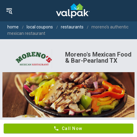
home
local coupons
restaurants
moreno's authentic
mexican restaurant
Moreno's Mexican Food
& Bar-Pearland TX
phone
Call Now