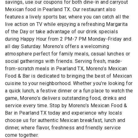
savings, use our coupons for both dine-in and carryout
Mexican food in Pearland TX. Our restaurant also
features a lively sports bar, where you can catch all the
live action on TV while enjoying a refreshing Margarita
of the Day or take advantage of our drink specials
during Happy Hour from 2 PM-7 PM Monday-Friday and
all day Saturday. Moreno’s offers a welcoming
atmosphere perfect for family meals, casual lunches or
social gatherings with friends. Serving fresh, made-
from-scratch meals in Pearland TX, Moreno’s Mexican
Food & Bar is dedicated to bringing the best of Mexican
cuisine to your neighborhood. Whether you’re looking for
a quick lunch, a festive dinner or a fun place to watch the
game, Moreno’s delivers outstanding food, drinks and
service every time. Stop by Moreno’s Mexican Food &
Bar in Pearland TX today and experience why locals
choose us for authentic Mexican breakfast, lunch and
dinner, where flavor, freshness and friendly service
come together.