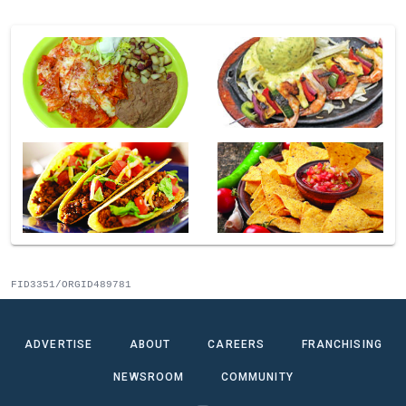
FID3351/ORGID489781
ADVERTISE
ABOUT
CAREERS
FRANCHISING
NEWSROOM
COMMUNITY