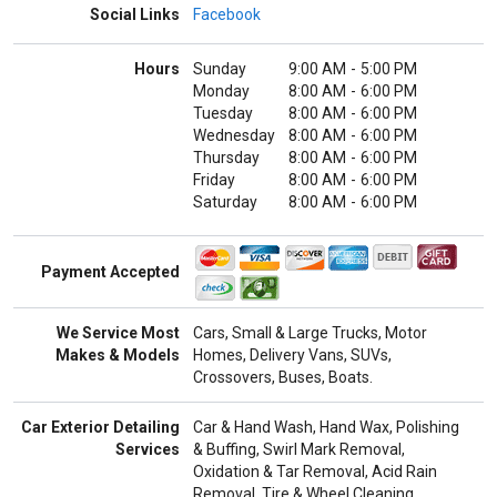
Social Links
Facebook
Hours
Sunday
9:00 AM
-
5:00 PM
Monday
8:00 AM
-
6:00 PM
Tuesday
8:00 AM
-
6:00 PM
Wednesday
8:00 AM
-
6:00 PM
Thursday
8:00 AM
-
6:00 PM
Friday
8:00 AM
-
6:00 PM
Saturday
8:00 AM
-
6:00 PM
Payment Accepted
We Service Most
Cars, Small & Large Trucks, Motor
Makes & Models
Homes, Delivery Vans, SUVs,
Crossovers, Buses, Boats.
Car Exterior Detailing
Car & Hand Wash, Hand Wax, Polishing
Services
& Buffing, Swirl Mark Removal,
Oxidation & Tar Removal, Acid Rain
Removal, Tire & Wheel Cleaning,