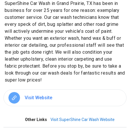
SuperShine Car Wash in Grand Prairie, TX has been in
business for over 25 years for one reason: exemplary
customer service. Our car wash technicians know that
every speck of dirt, bug splatter and other road grime
will actively undermine your vehicle’s coat of paint.
Whether you want an exterior wash, hand wax & buff or
interior car detailing, our professional staff will see that
the job gets done right. We will also condition your
leather upholstery, clean interior carpeting and use
fabric protectant. Before you stop by, be sure to take a
look through our car wash deals for fantastic results and
super low prices!
Visit Website
Other Links
Visit SuperShine Car Wash Website