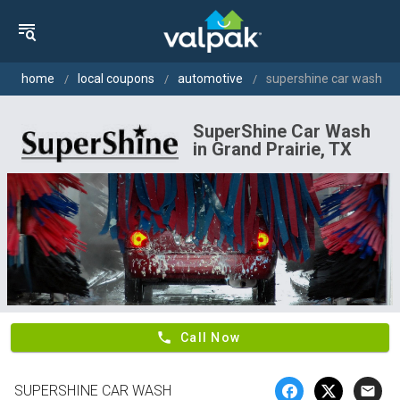
home
local coupons
automotive
supershine car wash
SuperShine Car Wash
in Grand Prairie, TX
phone
Call Now
SUPERSHINE CAR WASH
email