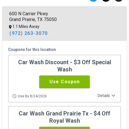
600 N Carrier Pkwy
Grand Prairie, TX 75050
1.1 Miles Away
(972) 263-3070
Coupons for this location
Car Wash Discount - $3 Off Special
Wash
Use Coupon
expand_more
Details
schedule
Use By 8/24/2026
Car Wash Grand Prairie Tx - $4 Off
Royal Wash