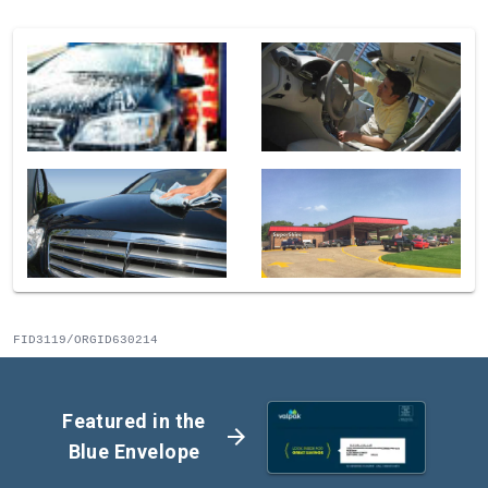
FID3119/ORGID630214
Featured in the
arrow_forward
Blue Envelope