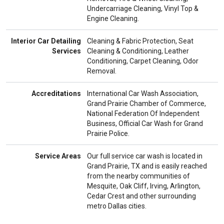
Undercarriage Cleaning, Vinyl Top &
Engine Cleaning.
Interior Car Detailing
Cleaning & Fabric Protection, Seat
Services
Cleaning & Conditioning, Leather
Conditioning, Carpet Cleaning, Odor
Removal.
Accreditations
International Car Wash Association,
Grand Prairie Chamber of Commerce,
National Federation Of Independent
Business, Official Car Wash for Grand
Prairie Police.
Service Areas
Our full service car wash is located in
Grand Prairie, TX and is easily reached
from the nearby communities of
Mesquite, Oak Cliff, Irving, Arlington,
Cedar Crest and other surrounding
metro Dallas cities.