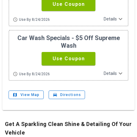
Use Coupon
expand_more
Details
schedule
Use By 8/24/2026
Car Wash Specials - $5 Off Supreme
Wash
Use Coupon
expand_more
Details
schedule
Use By 8/24/2026
map
drive_eta
View Map
Directions
Get A Sparkling Clean Shine & Detailing Of Your
Vehicle