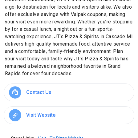
a go-to destination for locals and visitors alike. We also
offer exclusive savings with Valpak coupons, making
your visit even more rewarding. Whether you’re stopping
by for a casual lunch, a night out or a fun sports-
watching experience, JT’s Pizza & Spirits in Cascade MI
delivers high-quality homemade food, attentive service
and a comfortable, family-friendly environment. Plan
your visit today and taste why JT’s Pizza & Spirits has
remained a beloved neighborhood favorite in Grand
Rapids for over four decades.
Contact Us
Visit Website