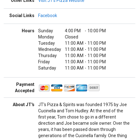
Other Links
Visit JT's Pizza Website
Social Links
Facebook
Hours
Sunday
4:00 PM
-
10:00 PM
Monday
Closed
Tuesday
11:00 AM
-
11:00 PM
Wednesday
11:00 AM
-
11:00 PM
Thursday
11:00 AM
-
11:00 PM
Friday
11:00 AM
-
11:00 PM
Saturday
11:00 AM
-
11:00 PM
Payment
Accepted
About JT's
JT's Pizza & Spirits was founded 1975 by Joe
Cucinella and Tom Hudley. At the end of the
first year, Tom chose to go in a different
direction and Joe became sole owner. Over the
years, it has been passed down through
generations of the Cucinella family. One thing