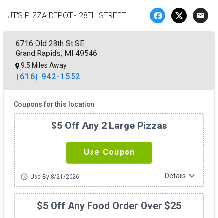
JT'S PIZZA DEPOT - 28TH STREET
email
6716 Old 28th St SE
Grand Rapids, MI 49546
9.5 Miles Away
(616) 942-1552
Coupons for this location
$5 Off Any 2 Large Pizzas
Use Coupon
expand_more
Details
schedule
Use By 8/21/2026
$5 Off Any Food Order Over $25