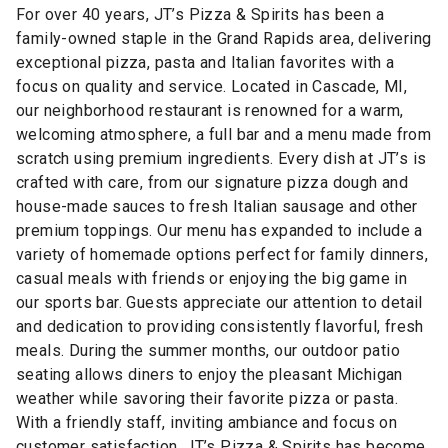
For over 40 years, JT’s Pizza & Spirits has been a
family-owned staple in the Grand Rapids area, delivering
exceptional pizza, pasta and Italian favorites with a
focus on quality and service. Located in Cascade, MI,
our neighborhood restaurant is renowned for a warm,
welcoming atmosphere, a full bar and a menu made from
scratch using premium ingredients. Every dish at JT’s is
crafted with care, from our signature pizza dough and
house-made sauces to fresh Italian sausage and other
premium toppings. Our menu has expanded to include a
variety of homemade options perfect for family dinners,
casual meals with friends or enjoying the big game in
our sports bar. Guests appreciate our attention to detail
and dedication to providing consistently flavorful, fresh
meals. During the summer months, our outdoor patio
seating allows diners to enjoy the pleasant Michigan
weather while savoring their favorite pizza or pasta.
With a friendly staff, inviting ambiance and focus on
customer satisfaction, JT’s Pizza & Spirits has become