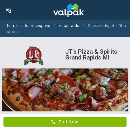
home
local coupons
restaurants
jt's pizza depot - 28th
street
JT's Pizza & Spirits -
Grand Rapids MI
phone
Call Now