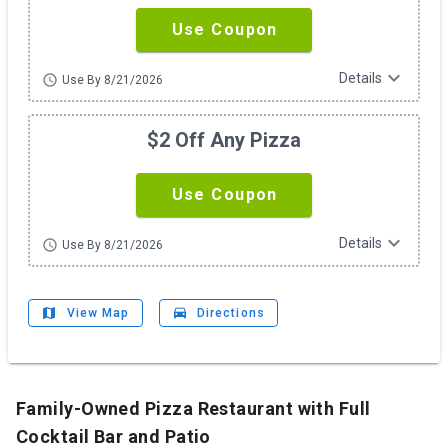
Use Coupon
expand_more
Details
schedule
Use By 8/21/2026
$2 Off Any Pizza
Use Coupon
expand_more
Details
schedule
Use By 8/21/2026
map
drive_eta
View Map
Directions
Family-Owned Pizza Restaurant with Full
Cocktail Bar and Patio