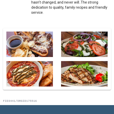
hasn't changed, and never will..The strong
dedication to quality, family recipes and friendly
service.
FID3441/ORGID175516