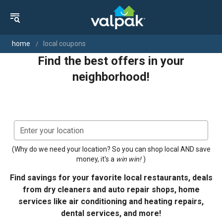
home
local coupons
Find the best offers in your
neighborhood!
gps_fixed
Use Current
Enter your location
(Why do we need your location? So you can shop local AND save
money, it's a
win win!
)
Find savings for your favorite local restaurants, deals
from dry cleaners and auto repair shops, home
services like air conditioning and heating repairs,
dental services, and more!