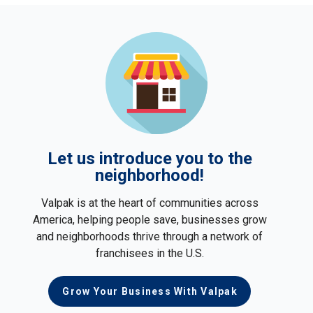
Let us introduce you to the
neighborhood!
Valpak is at the heart of communities across
America, helping people save, businesses grow
and neighborhoods thrive through a network of
franchisees in the U.S.
Grow Your Business With Valpak