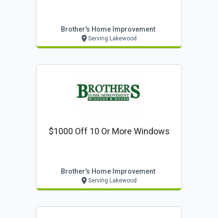
Brother's Home Improvement
Serving Lakewood
$1000 Off 10 Or More Windows
Brother's Home Improvement
Serving Lakewood