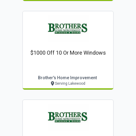
$1000 Off 10 Or More Windows
Brother's Home Improvement
Serving Lakewood