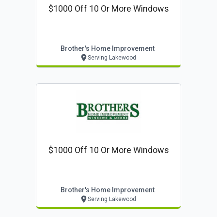
$1000 Off 10 Or More Windows
Brother's Home Improvement
Serving Lakewood
$1000 Off 10 Or More Windows
Brother's Home Improvement
Serving Lakewood