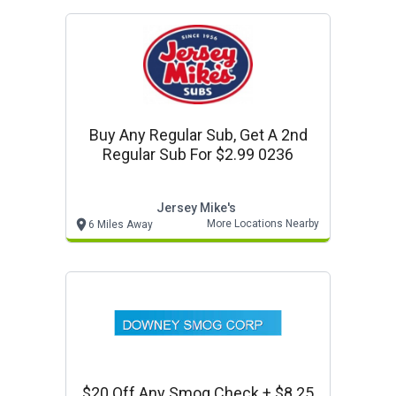
Buy Any Regular Sub, Get A 2nd
Regular Sub For $2.99 0236
Jersey Mike's
More Locations Nearby
6 Miles Away
$20 Off Any Smog Check + $8.25