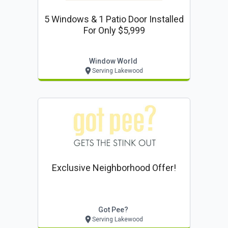
5 Windows & 1 Patio Door Installed
For Only $5,999
Window World
Serving Lakewood
Exclusive Neighborhood Offer!
Got Pee?
Serving Lakewood