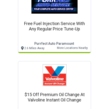
Free Fuel Injection Service With
Any Regular Price Tune-Up
Purrfect Auto Paramount
More Locations Nearby
2.6 Miles Away
$15 Off Premium Oil Change At
Valvoline Instant Oil Change