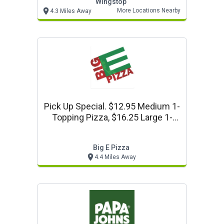
Wingstop
More Locations Nearby
4.3 Miles Away
Pick Up Special. $12.95 Medium 1-
Topping Pizza, $16.25 Large 1-
Topping Pizza Or $19.25 Xl 1-
Topping Pizza. At Big E Pizza In
Big E Pizza
Long Beach
4.4 Miles Away