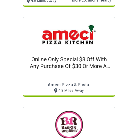
More Locations Nearby
4.6 Miles Away
Online Only Special $3 Off With
Any Purchase Of $30 Or More At
Ameci Pizza In Los Alamitos. Use
Code: 330.
Ameci Pizza & Pasta
4.8 Miles Away