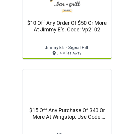
$10 Off Any Order Of $50 Or More
At Jimmy E's. Code: Vp2102
Jimmy E's - Signal Hill
3.4 Miles Away
$15 Off Any Purchase Of $40 Or
More At Wingstop. Use Code:
Vpws40