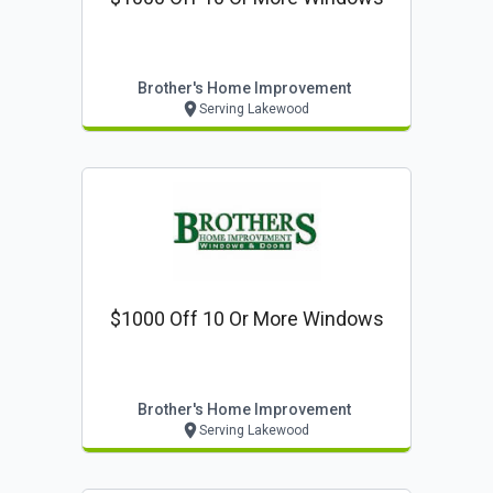
Brother's Home Improvement
Serving Lakewood
$1000 Off 10 Or More Windows
Brother's Home Improvement
Serving Lakewood