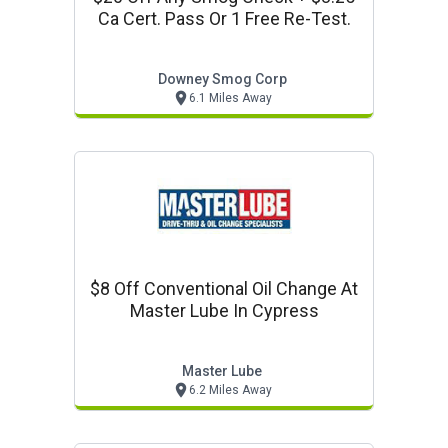
Ca Cert. Pass Or 1 Free Re-Test.
Downey Smog Corp
6.1 Miles Away
$8 Off Conventional Oil Change At
Master Lube In Cypress
Master Lube
6.2 Miles Away