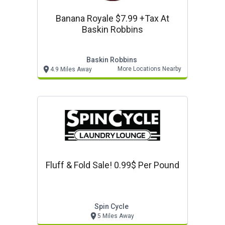
Banana Royale $7.99 +tax At
Baskin Robbins
Baskin Robbins
More Locations Nearby
4.9 Miles Away
Fluff & Fold Sale! 0.99$ Per Pound
Spin Cycle
5 Miles Away