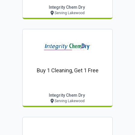
Integrity Chem Dry
Serving Lakewood
Buy 1 Cleaning, Get 1 Free
Integrity Chem Dry
Serving Lakewood