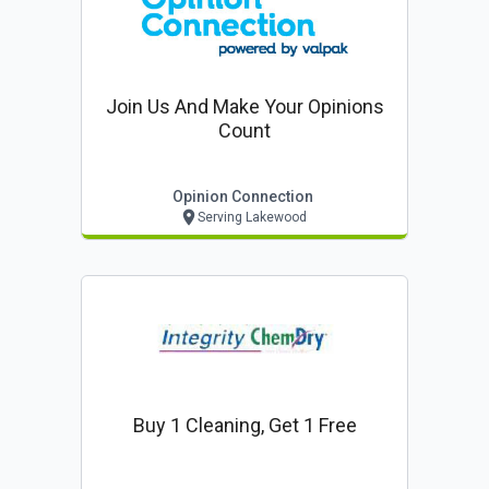
Join Us And Make Your Opinions
Count
Opinion Connection
Serving Lakewood
Buy 1 Cleaning, Get 1 Free