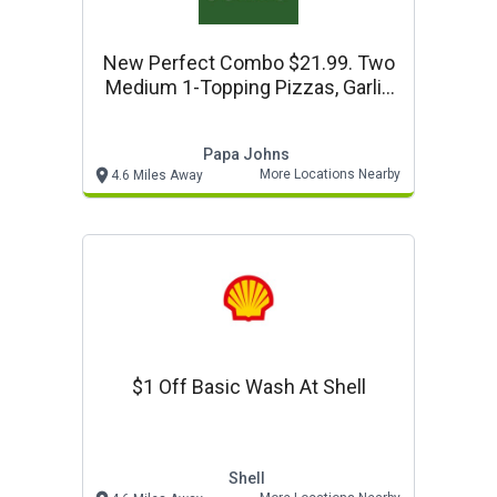
New Perfect Combo $21.99. Two
Medium 1-Topping Pizzas, Garlic
Knots, Dessert & 2-Liter At Papa
Johns
Papa Johns
More Locations Nearby
4.6 Miles Away
$1 Off Basic Wash At Shell
Shell