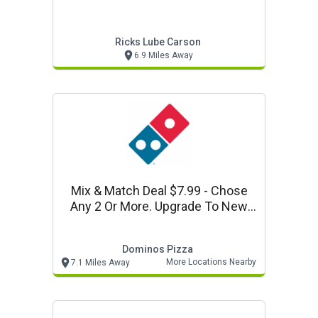
Ricks Lube Carson
6.9 Miles Away
Mix & Match Deal $7.99 - Chose
Any 2 Or More. Upgrade To New
Parmesan Stuffed Crust For $4
More Per Pizza.
Dominos Pizza
More Locations Nearby
7.1 Miles Away