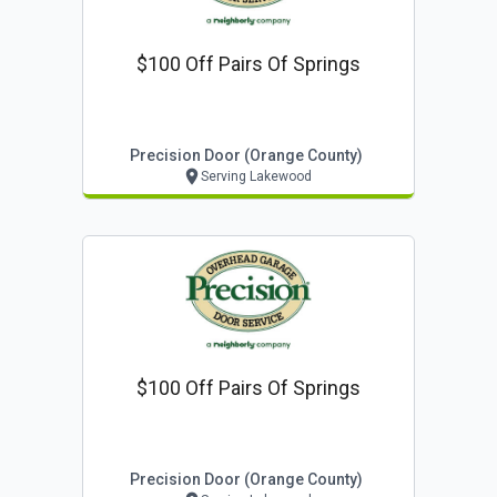
$100 Off Pairs Of Springs
Precision Door (orange County)
Serving Lakewood
$100 Off Pairs Of Springs
Precision Door (orange County)