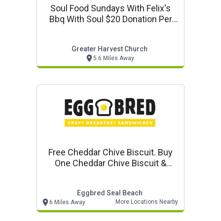
Soul Food Sundays With Felix's
Bbq With Soul $20 Donation Per
Plate
Greater Harvest Church
5.6 Miles Away
Free Cheddar Chive Biscuit. Buy
One Cheddar Chive Biscuit &
Gravy, Get One Free At Eggbred
Eggbred Seal Beach
More Locations Nearby
6 Miles Away