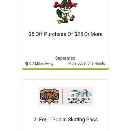
$5 Off Purchase Of $25 Or More
Supermex
More Locations Nearby
0.2 Miles Away
2 -for-1 Public Skating Pass