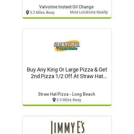
Valvoline Instant Oil Change
More Locations Nearby
3.2 Miles Away
Buy Any King Or Large Pizza & Get
2nd Pizza 1/2 Off At Straw Hat
Pizza In Long Beach
Straw Hat Pizza - Long Beach
3.3 Miles Away