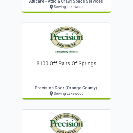
Atticare - Attic & Crawl Space Services
Serving Lakewood
$100 Off Pairs Of Springs
Precision Door (orange County)
Serving Lakewood