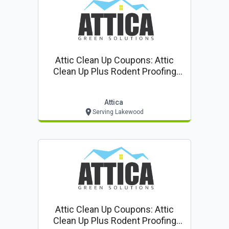
Attic Clean Up Coupons: Attic
Clean Up Plus Rodent Proofing
$85* ($399 Value!)
Attica
Serving Lakewood
Attic Clean Up Coupons: Attic
Clean Up Plus Rodent Proofing