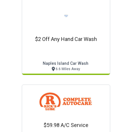
$2 Off Any Hand Car Wash
Naples Island Car Wash
6.6 Miles Away
$59.98 A/c Service