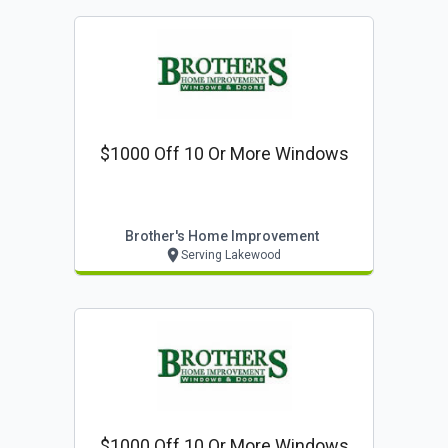
$1000 Off 10 Or More Windows
Brother's Home Improvement
Serving Lakewood
$1000 Off 10 Or More Windows