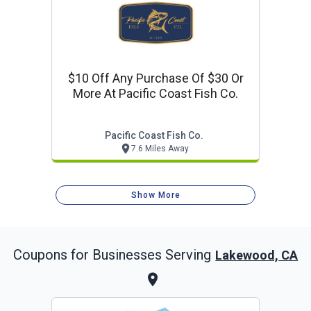
$10 Off Any Purchase Of $30 Or
More At Pacific Coast Fish Co.
Pacific Coast Fish Co.
7.6 Miles Away
Show More
Coupons for Businesses Serving
Lakewood, CA