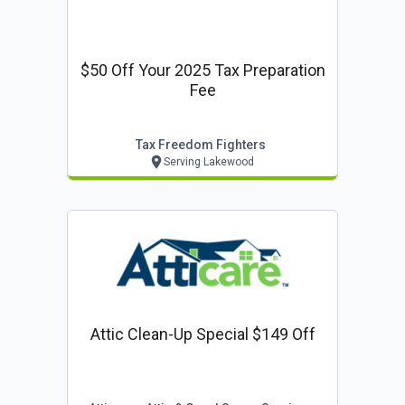
$50 Off Your 2025 Tax Preparation
Fee
Tax Freedom Fighters
Serving Lakewood
Attic Clean-Up Special $149 Off