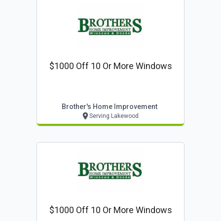
$1000 Off 10 Or More Windows
Brother's Home Improvement
Serving Lakewood
$1000 Off 10 Or More Windows