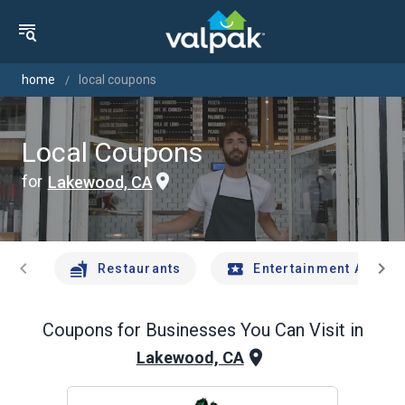
home
local coupons
Local Coupons
for
Lakewood, CA
chevron_left
chevron_right
Restaurants
Entertainment And Tr
Coupons for Businesses You Can Visit in
Lakewood, CA