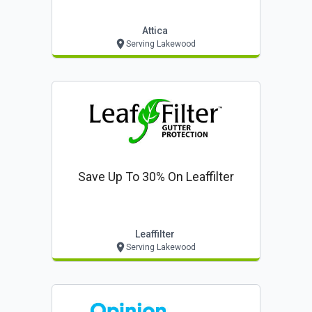
$85* ($399 Value!)
Attica
Serving Lakewood
Save Up To 30% On Leaffilter
Leaffilter
Serving Lakewood