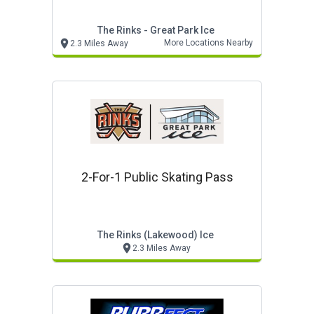
The Rinks - Great Park Ice
More Locations Nearby
2.3 Miles Away
2-For-1 Public Skating Pass
The Rinks (lakewood) Ice
2.3 Miles Away