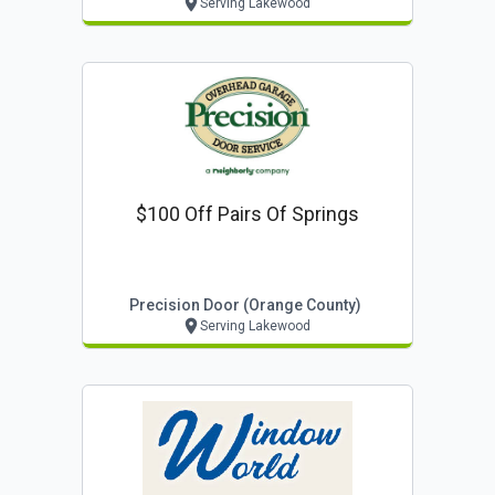
Serving Lakewood
$100 Off Pairs Of Springs
Precision Door (orange County)
Serving Lakewood