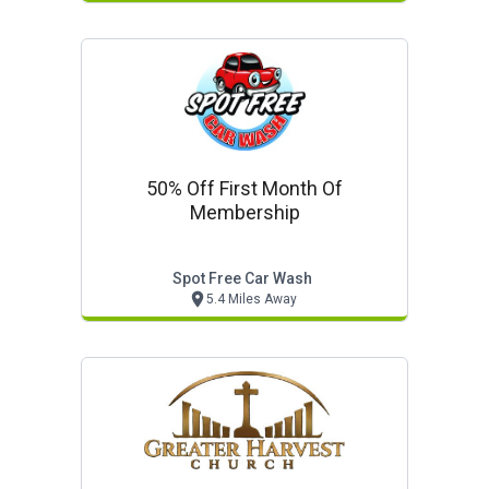
50% Off First Month Of
Membership
Spot Free Car Wash
5.4 Miles Away