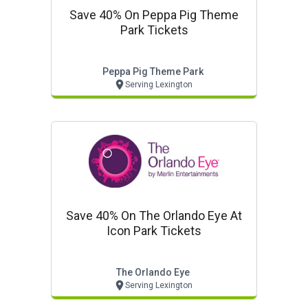
Save 40% On Peppa Pig Theme
Park Tickets
Peppa Pig Theme Park
Serving Lexington
Save 40% On The Orlando Eye At
Icon Park Tickets
The Orlando Eye
Serving Lexington