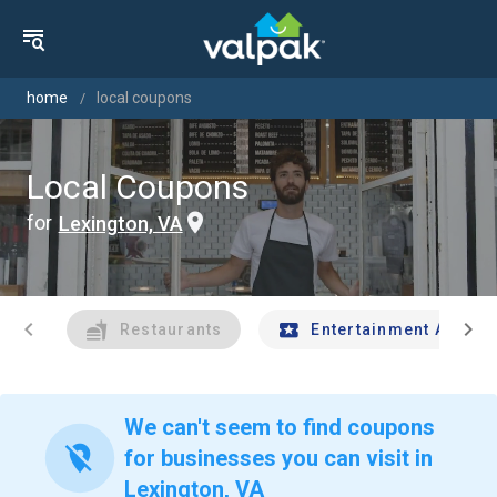
home
local coupons
Local Coupons
for
Lexington, VA
chevron_left
chevron_right
Restaurants
Entertainment And Tr
We can't seem to find coupons
location_off
for businesses you can visit in
Lexington, VA