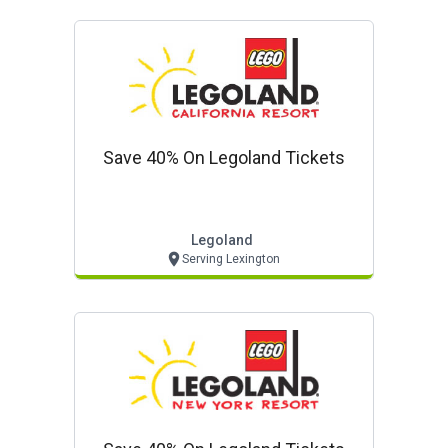
Save 40% On Legoland Tickets
Legoland
Serving Lexington