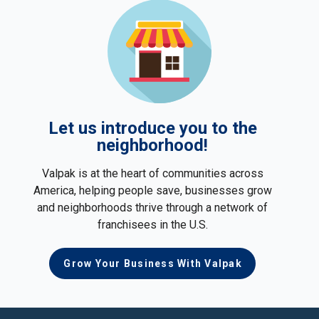
Let us introduce you to the
neighborhood!
Valpak is at the heart of communities across
America, helping people save, businesses grow
and neighborhoods thrive through a network of
franchisees in the U.S.
Grow Your Business With Valpak