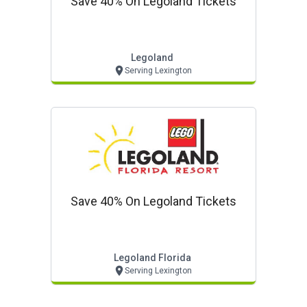
Save 40% On Legoland Tickets
Legoland
Serving Lexington
Save 40% On Legoland Tickets
Legoland Florida
Serving Lexington