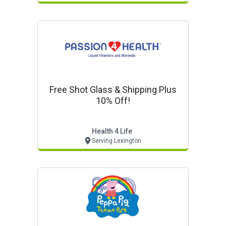
Free Shot Glass & Shipping Plus
10% Off!
Health 4 Life
Serving Lexington