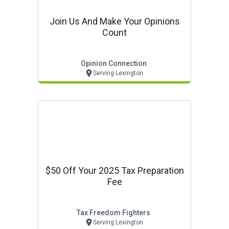
Join Us And Make Your Opinions
Count
Opinion Connection
Serving Lexington
$50 Off Your 2025 Tax Preparation
Fee
Tax Freedom Fighters
Serving Lexington