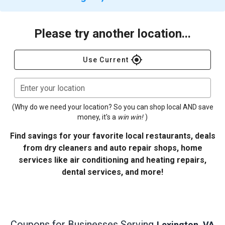
Please try another location...
gps_fixed
Use Current
Enter your location
(Why do we need your location? So you can shop local AND save
money, it's a
win win!
)
Find savings for your favorite local restaurants, deals
from dry cleaners and auto repair shops, home
services like air conditioning and heating repairs,
dental services, and more!
Coupons for Businesses Serving
Lexington, VA