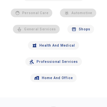
Personal Care
Automotive
General Services
Shops
Health And Medical
Professional Services
Home And Office