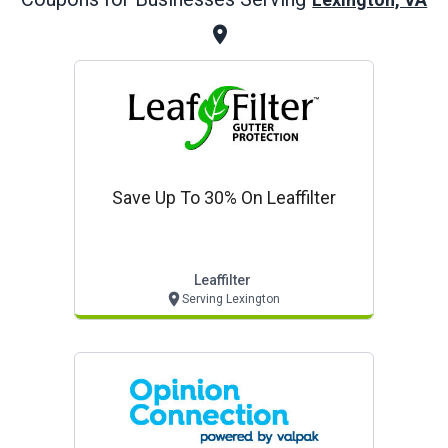
Save Up To 30% On Leaffilter
Leaffilter
Serving Lexington