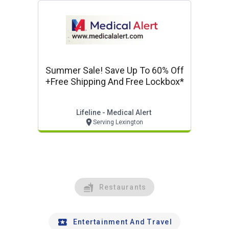
Summer Sale! Save Up To 60% Off
+free Shipping And Free Lockbox*
Lifeline - Medical Alert
Serving Lexington
Restaurants
Entertainment And Travel