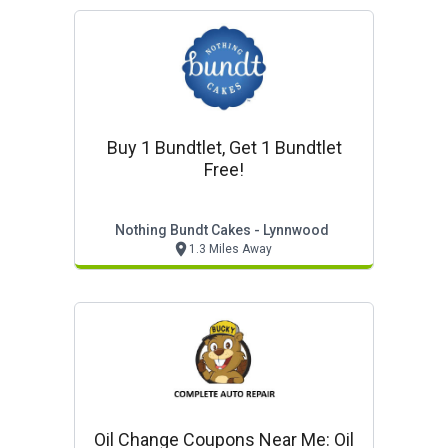
Buy 1 Bundtlet, Get 1 Bundtlet
Free!
Nothing Bundt Cakes - Lynnwood
1.3 Miles Away
Oil Change Coupons Near Me: Oil