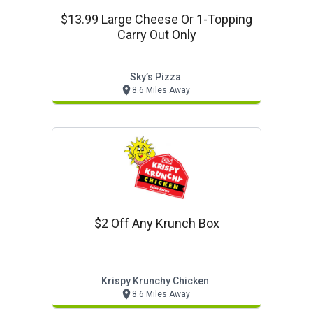
$13.99 Large Cheese Or 1-Topping
Carry Out Only
Sky’s Pizza
8.6 Miles Away
$2 Off Any Krunch Box
Krispy Krunchy Chicken
8.6 Miles Away