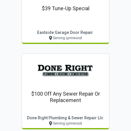
$39 Tune-Up Special
Eastside Garage Door Repair
Serving Lynnwood
$100 Off Any Sewer Repair Or
Replacement
Done Right Plumbing & Sewer Repair Llc
Serving Lynnwood