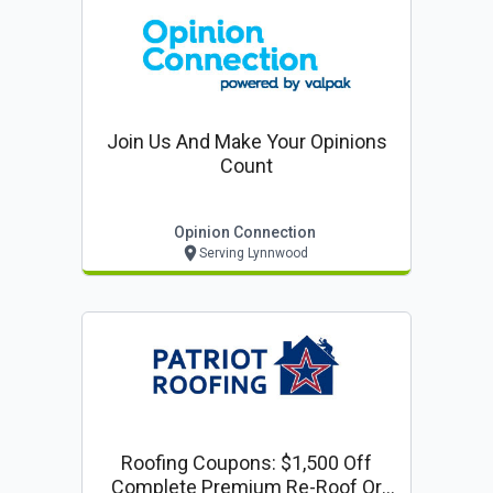
Join Us And Make Your Opinions
Count
Opinion Connection
Serving Lynnwood
Roofing Coupons: $1,500 Off
Complete Premium Re-Roof Or