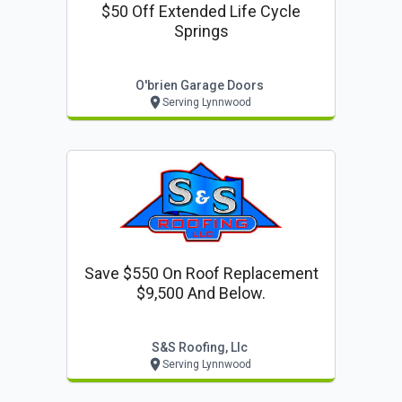
$50 Off Extended Life Cycle
Springs
O'brien Garage Doors
Serving Lynnwood
Save $550 On Roof Replacement
$9,500 And Below.
S&s Roofing, Llc
Serving Lynnwood