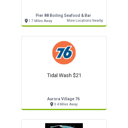
Pier 88 Boiling Seafood & Bar
More Locations Nearby
1.7 Miles Away
Tidal Wash $21
Aurora Village 76
3.4 Miles Away