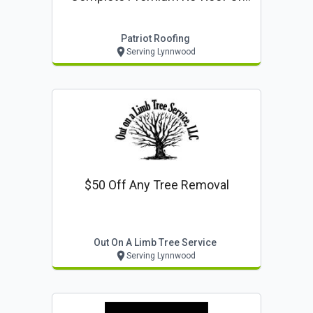
Complete Siding Project
Patriot Roofing
Serving Lynnwood
$50 Off Any Tree Removal
Out On A Limb Tree Service
Serving Lynnwood