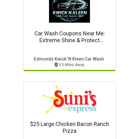
Car Wash Coupons Near Me:
Extreme Shine & Protect
(automated) $17.42*
Edmonds Kwick 'n Kleen Car Wash
3.5 Miles Away
$25 Large Chicken Bacon Ranch
Pizza