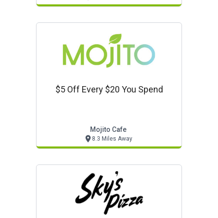
$5 Off Every $20 You Spend
Mojito Cafe
8.3 Miles Away