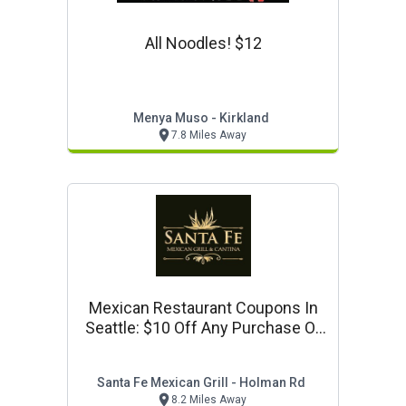
All Noodles! $12
Menya Muso - Kirkland
7.8 Miles Away
Mexican Restaurant Coupons In
Seattle: $10 Off Any Purchase Of
$50 Or More
Santa Fe Mexican Grill - Holman Rd
8.2 Miles Away