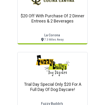
$20 Off With Purchase Of 2 Dinner
Entrees & 2 Beverages
La Corona
7.3 Miles Away
Trial Day Special Only $20 For A
Full Day Of Dog Daycare!
Fuzzy Buddy's