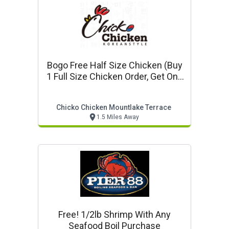
Bogo Free Half Size Chicken (buy
1 Full Size Chicken Order, Get One
Half Size Chicken Order Free)
Chicko Chicken Mountlake Terrace
1.5 Miles Away
Free! 1/2lb Shrimp With Any
Seafood Boil Purchase