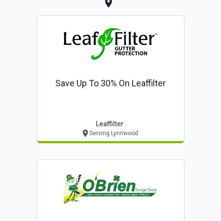
Save Up To 30% On Leaffilter
Leaffilter
Serving Lynnwood