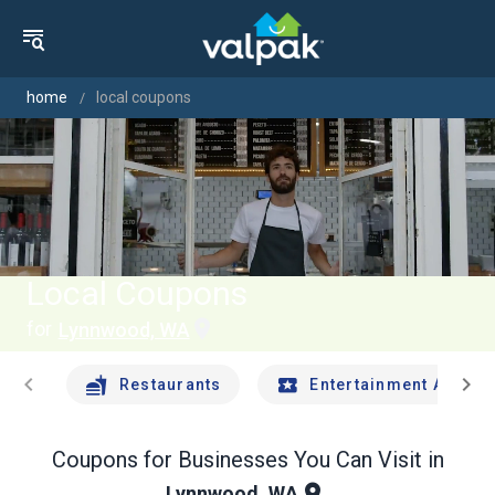
home
local coupons
Local Coupons
for
Lynnwood, WA
chevron_left
chevron_right
Restaurants
Entertainment And Tr
Coupons for Businesses You Can Visit in
Lynnwood, WA