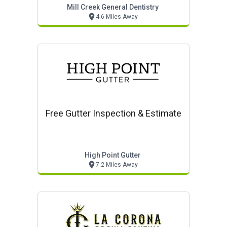
Mill Creek General Dentistry
4.6 Miles Away
Free Gutter Inspection & Estimate
High Point Gutter
7.2 Miles Away