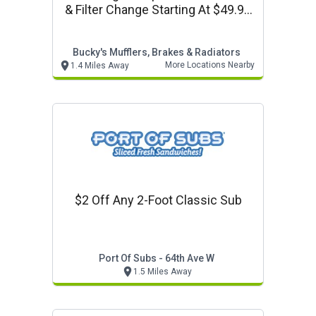
& Filter Change Starting At $49.95
+ Tax
Bucky's Mufflers, Brakes & Radiators
More Locations Nearby
1.4 Miles Away
$2 Off Any 2-Foot Classic Sub
Port Of Subs - 64th Ave W
1.5 Miles Away