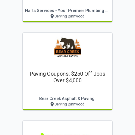
Warranty On Equipment & Full
Harts Services - Your Premier Plumbing Company
Systems Installed By Harts*
Serving Lynnwood
Paving Coupons: $250 Off Jobs
Over $4,000
Bear Creek Asphalt & Paving
Serving Lynnwood