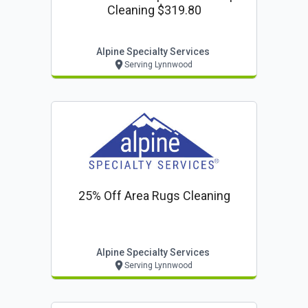
Cleaning $319.80
Alpine Specialty Services
Serving Lynnwood
25% Off Area Rugs Cleaning
Alpine Specialty Services
Serving Lynnwood