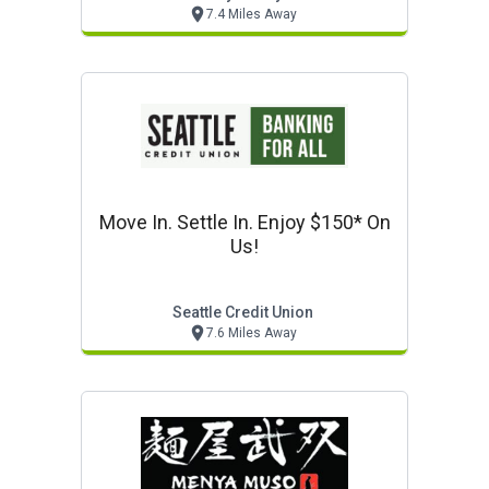
7.4 Miles Away
Move In. Settle In. Enjoy $150* On
Us!
Seattle Credit Union
7.6 Miles Away