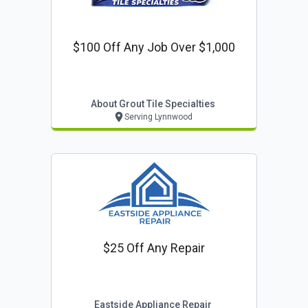
$100 Off Any Job Over $1,000
About Grout Tile Specialties
Serving Lynnwood
$25 Off Any Repair
Eastside Appliance Repair