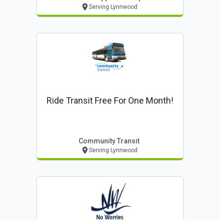
Serving Lynnwood
Ride Transit Free For One Month!
Community Transit
Serving Lynnwood