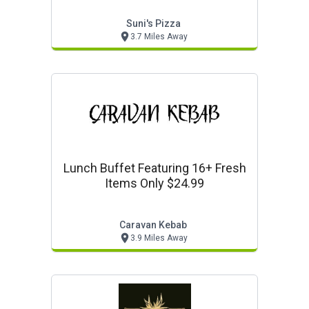
Suni's Pizza
3.7 Miles Away
Lunch Buffet Featuring 16+ Fresh
Items Only $24.99
Caravan Kebab
3.9 Miles Away