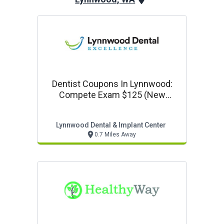
Dentist Coupons In Lynnwood:
Compete Exam $125 (new
Patients Only)
Lynnwood Dental & Implant Center
0.7 Miles Away