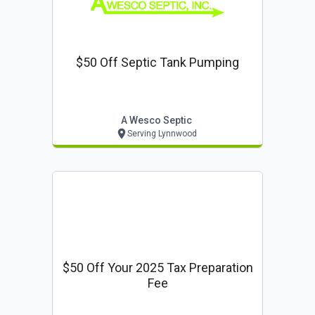
$50 Off Septic Tank Pumping
A Wesco Septic
Serving Lynnwood
$50 Off Your 2025 Tax Preparation
Fee