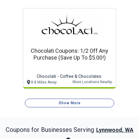
Chocolati Coupons: 1/2 Off Any
Purchase (save Up To $5.00!)
Chocolati - Coffee & Chocolates
More Locations Nearby
8.8 Miles Away
Show More
Coupons for Businesses Serving
Lynnwood, WA