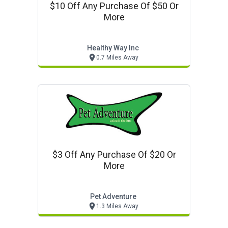
$10 Off Any Purchase Of $50 Or
More
Healthy Way Inc
0.7 Miles Away
$3 Off Any Purchase Of $20 Or
More
Pet Adventure
1.3 Miles Away