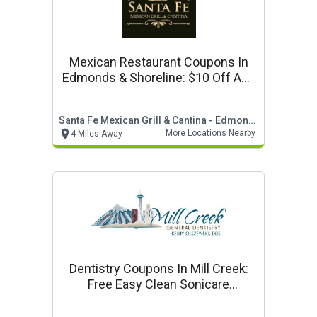
Mexican Restaurant Coupons In
Edmonds & Shoreline: $10 Off Any
Purchase Of $50 Or More
Santa Fe Mexican Grill & Cantina - Edmonds & Shoreline
More Locations Nearby
4 Miles Away
Dentistry Coupons In Mill Creek:
Free Easy Clean Sonicare
Toothbrush*