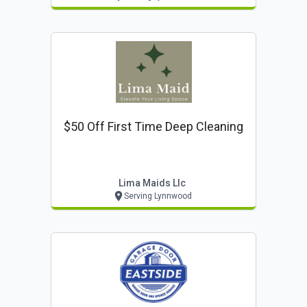
$50 Off First Time Deep Cleaning
Lima Maids Llc
Serving Lynnwood