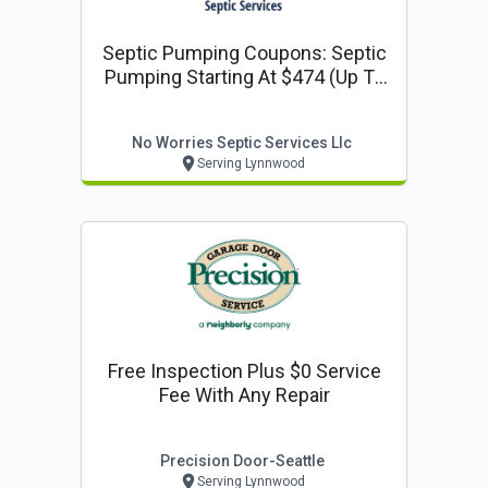
Septic Pumping Coupons: Septic
Pumping Starting At $474 (up To
1000 Gallons)
No Worries Septic Services Llc
Serving Lynnwood
Free Inspection Plus $0 Service
Fee With Any Repair
Precision Door-Seattle
Serving Lynnwood