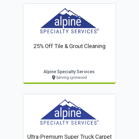
25% Off Tile & Grout Cleaning
Alpine Specialty Services
Serving Lynnwood
Ultra-Premium Super Truck Carpet