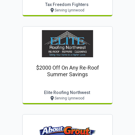
Tax Freedom Fighters
Serving Lynnwood
$2000 Off On Any Re-Roof
Summer Savings
Elite Roofing Northwest
Serving Lynnwood