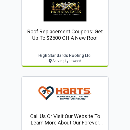
Roof Replacement Coupons: Get
Up To $2500 Off A New Roof
High Standards Roofing Llc
Serving Lynnwood
Call Us Or Visit Our Website To
Learn More About Our Forever
Warranty: Lifetime Parts & Labor