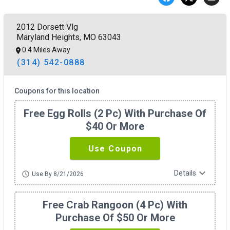
2012 Dorsett Vlg
Maryland Heights, MO 63043
0.4 Miles Away
(314) 542-0888
Coupons for this location
Free Egg Rolls (2 Pc) With Purchase Of
$40 Or More
Use Coupon
expand_more
Details
schedule
Use By 8/21/2026
Free Crab Rangoon (4 Pc) With
Purchase Of $50 Or More