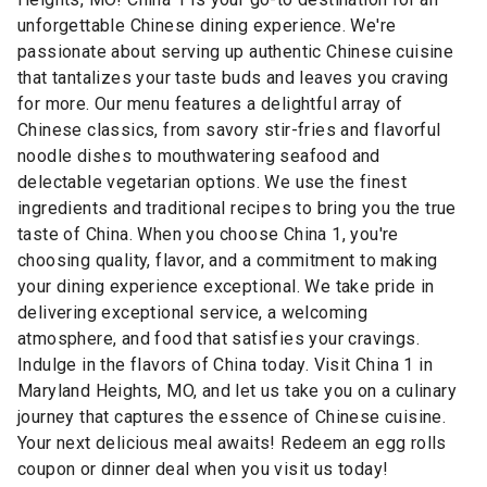
unforgettable Chinese dining experience. We're
passionate about serving up authentic Chinese cuisine
that tantalizes your taste buds and leaves you craving
for more. Our menu features a delightful array of
Chinese classics, from savory stir-fries and flavorful
noodle dishes to mouthwatering seafood and
delectable vegetarian options. We use the finest
ingredients and traditional recipes to bring you the true
taste of China. When you choose China 1, you're
choosing quality, flavor, and a commitment to making
your dining experience exceptional. We take pride in
delivering exceptional service, a welcoming
atmosphere, and food that satisfies your cravings.
Indulge in the flavors of China today. Visit China 1 in
Maryland Heights, MO, and let us take you on a culinary
journey that captures the essence of Chinese cuisine.
Your next delicious meal awaits! Redeem an egg rolls
coupon or dinner deal when you visit us today!