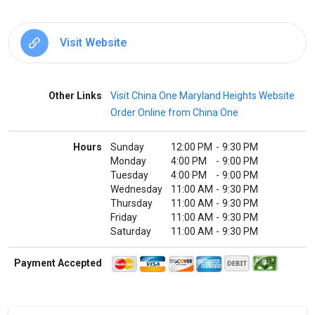
Visit Website
Other Links
Visit China One Maryland Heights Website
Order Online from China One
Hours
Sunday
12:00 PM
-
9:30 PM
Monday
4:00 PM
-
9:00 PM
Tuesday
4:00 PM
-
9:00 PM
Wednesday
11:00 AM
-
9:30 PM
Thursday
11:00 AM
-
9:30 PM
Friday
11:00 AM
-
9:30 PM
Saturday
11:00 AM
-
9:30 PM
Payment Accepted