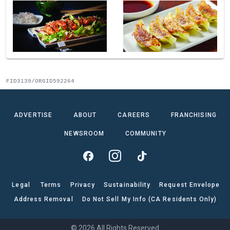
FID3139/ORGID592264
ADVERTISE
ABOUT
CAREERS
FRANCHISING
NEWSROOM
COMMUNITY
Legal
Terms
Privacy
Sustainability
Request Envelope
Address Removal
Do Not Sell My Info (CA Residents Only)
© 2026 All Rights Reserved