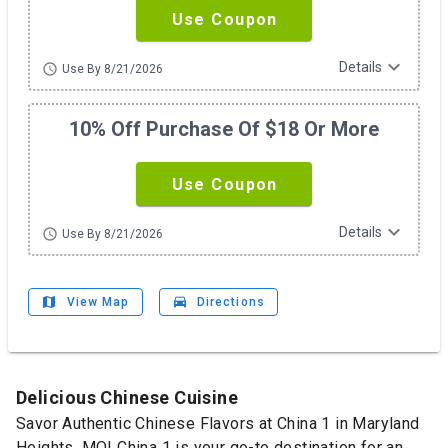
Use Coupon
expand_more
Details
schedule
Use By 8/21/2026
10% Off Purchase Of $18 Or More
Use Coupon
expand_more
Details
schedule
Use By 8/21/2026
map
drive_eta
View Map
Directions
Delicious Chinese Cuisine
Savor Authentic Chinese Flavors at China 1 in Maryland
Heights, MO! China 1 is your go-to destination for an