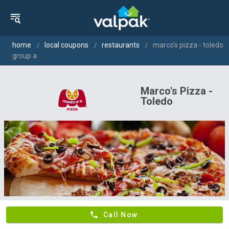
home
local coupons
restaurants
marco's pizza - toledo
group a
Marco's Pizza -
Toledo
phone
Call Now