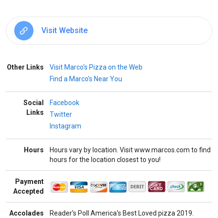
Visit Website
Other Links
Visit Marco's Pizza on the Web
Find a Marco's Near You
Social
Facebook
Links
Twitter
Instagram
Hours
Hours vary by location. Visit www.marcos.com to find
hours for the location closest to you!
Payment
Accepted
Accolades
Reader's Poll America's Best Loved pizza 2019.