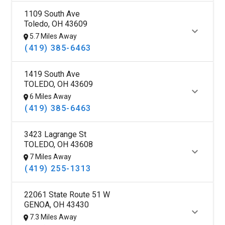
1109 South Ave
Toledo, OH 43609
5.7 Miles Away
(419) 385-6463
1419 South Ave
TOLEDO, OH 43609
6 Miles Away
(419) 385-6463
3423 Lagrange St
TOLEDO, OH 43608
7 Miles Away
(419) 255-1313
22061 State Route 51 W
GENOA, OH 43430
7.3 Miles Away