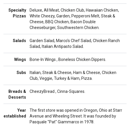
Specialty
Deluxe, All Meat, Chicken Club, Hawaiian Chicken,
Pizzas
White Cheezy, Garden, Pepperoni Melt, Steak &
Cheese, BBQ Chicken, Bacon Double
Cheeseburger, Southwestern Chicken.
Salads
Garden Salad, Marco's Chef Salad, Chicken Ranch
Salad, Italian Antipasto Salad.
Wings
Bone-In Wings , Boneless Chicken Dippers.
Subs
Italian, Steak & Cheese, Ham & Cheese, Chicken
Club, Veggie, Turkey & Ham, Pizza.
Breads &
CheezyBread , Cinna-Squares.
Desserts
Year
The first store was opened in Oregon, Ohio at Starr
established
Avenue and Wheeling Street. It was founded by
Pasquale "Pat" Giammarco in 1978.