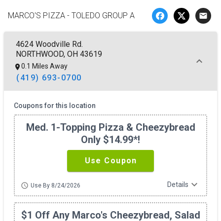
MARCO'S PIZZA - TOLEDO GROUP A
email
4624 Woodville Rd.
NORTHWOOD, OH 43619
0.1 Miles Away
(419) 693-0700
Coupons for this location
Med. 1-Topping Pizza & Cheezybread
Only $14.99*!
Use Coupon
expand_more
Details
schedule
Use By 8/24/2026
$1 Off Any Marco's Cheezybread, Salad