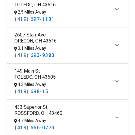
TOLEDO, OH 43616
2.5 Miles Away
(419) 697-1131
2607 Starr Ave
OREGON, OH 43616
3.1 Miles Away
(419) 693-9383
149 Main St
TOLEDO, OH 43605
4.3 Miles Away
(419) 698-1511
433 Superior St.
ROSSFORD, OH 43460
4.7 Miles Away
(419) 666-0773