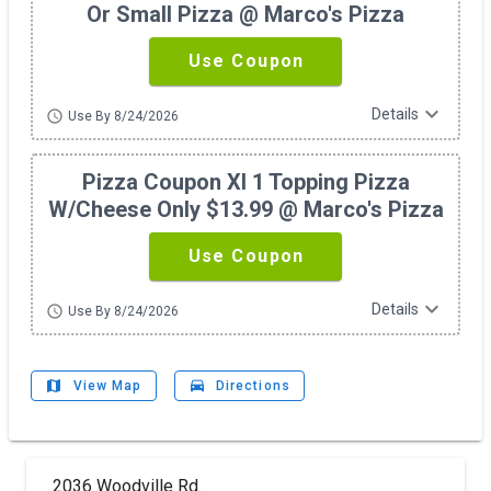
Or Small Pizza @ Marco's Pizza
Use Coupon
expand_more
Details
schedule
Use By 8/24/2026
Pizza Coupon Xl 1 Topping Pizza
W/cheese Only $13.99 @ Marco's Pizza
Use Coupon
expand_more
Details
schedule
Use By 8/24/2026
map
drive_eta
View Map
Directions
2036 Woodville Rd.