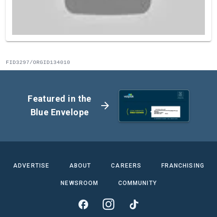
FID3297/ORGID134010
Featured in the
arrow_forward
Blue Envelope
ADVERTISE
ABOUT
CAREERS
FRANCHISING
NEWSROOM
COMMUNITY