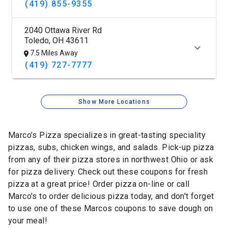
(419) 855-9355
2040 Ottawa River Rd
Toledo, OH 43611
7.5 Miles Away
(419) 727-7777
Show More Locations
Marco’s Pizza specializes in great-tasting speciality
pizzas, subs, chicken wings, and salads. Pick-up pizza
from any of their pizza stores in northwest Ohio or ask
for pizza delivery. Check out these coupons for fresh
pizza at a great price! Order pizza on-line or call
Marco's to order delicious pizza today, and don't forget
to use one of these Marcos coupons to save dough on
your meal!