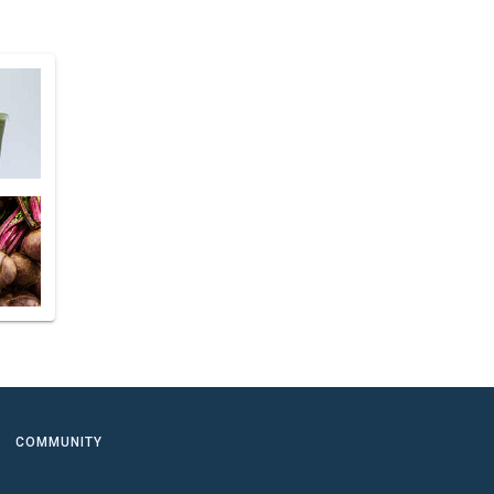
COMMUNITY