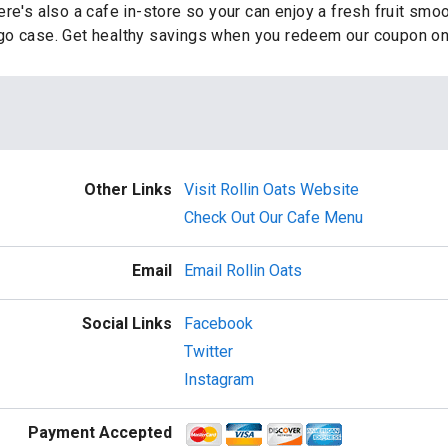
re's also a cafe in-store so your can enjoy a fresh fruit smo
go case. Get healthy savings when you redeem our coupon on
Other Links
Visit Rollin Oats Website
Check Out Our Cafe Menu
Email
Email Rollin Oats
Social Links
Facebook
Twitter
Instagram
Payment Accepted