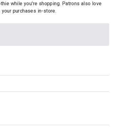
othie while you're shopping. Patrons also love
 your purchases in-store.