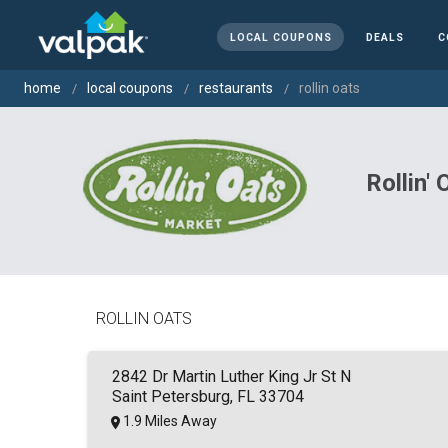
LOCAL COUPONS
DEALS
C
home
local coupons
restaurants
rollin oats
Rollin'
ROLLIN OATS
2842 Dr Martin Luther King Jr St N
Saint Petersburg, FL 33704
1.9 Miles Away