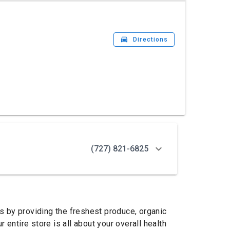
drive_eta
Directions
(727) 821-6825
ts by providing the freshest produce, organic
entire store is all about your overall health