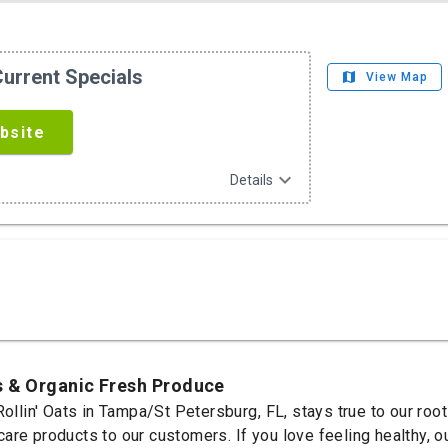
urrent Specials
map
View Map
bsite
expand_more
Details
s & Organic Fresh Produce
Rollin' Oats in Tampa/St Petersburg, FL, stays true to our roo
re products to our customers. If you love feeling healthy, our 