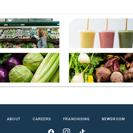
ABOUT
CAREERS
FRANCHISING
NEWSROOM