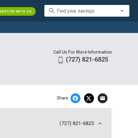
search
Find your savings
VERTISE WITH US
Call Us For More Information
(727) 821-6825
phone_android
email
Share
(727) 821-6825