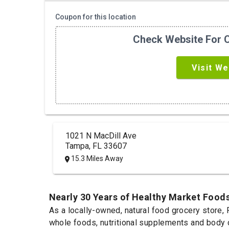
Coupon for this location
Check Website For C
Visit We
1021 N MacDill Ave
Tampa, FL 33607
15.3 Miles Away
Nearly 30 Years of Healthy Market Food
As a locally-owned, natural food grocery store, 
whole foods, nutritional supplements and body ca