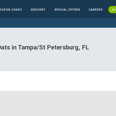
OUPON CODES
GROCERY
SPECIAL OFFERS
CAREERS
AD
 Oats in Tampa/St Petersburg, FL