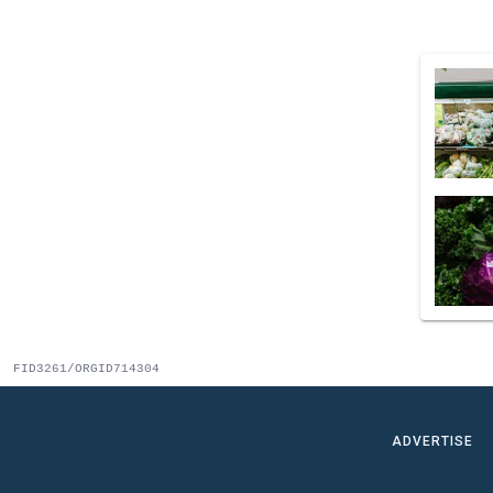
FID3261/ORGID714304
ADVERTISE