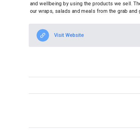
and wellbeing by using the products we sell. The
our wraps, salads and meals from the grab and 
Visit Website