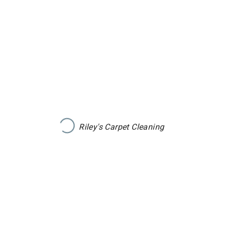
Riley's Carpet Cleaning