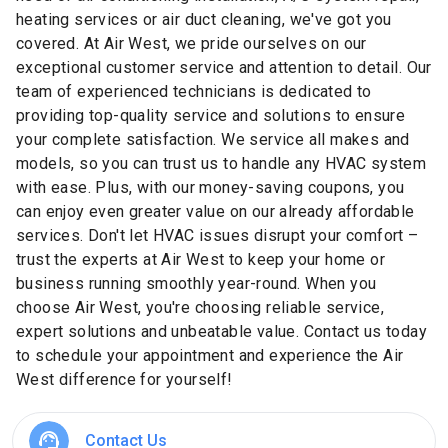
heating services or air duct cleaning, we've got you
covered. At Air West, we pride ourselves on our
exceptional customer service and attention to detail. Our
team of experienced technicians is dedicated to
providing top-quality service and solutions to ensure
your complete satisfaction. We service all makes and
models, so you can trust us to handle any HVAC system
with ease. Plus, with our money-saving coupons, you
can enjoy even greater value on our already affordable
services. Don't let HVAC issues disrupt your comfort –
trust the experts at Air West to keep your home or
business running smoothly year-round. When you
choose Air West, you're choosing reliable service,
expert solutions and unbeatable value. Contact us today
to schedule your appointment and experience the Air
West difference for yourself!
Contact Us