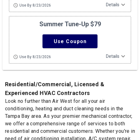
expand_more
Details
schedule
Use By 8/23/2026
Summer Tune-Up $79
Use Coupon
expand_more
Details
schedule
Use By 8/23/2026
Residential/Commercial, Licensed &
Experienced HVAC Contractors
Look no further than Air West for all your air
conditioning, heating and duct cleaning needs in the
Tampa Bay area. As your premier mechanical contractor,
we offer a comprehensive range of services to both
residential and commercial customers. Whether you're in
need of air conditioning installation, A/C system repair,