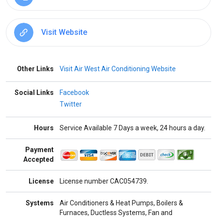
Visit Website
Other Links
Visit Air West Air Conditioning Website
Social Links
Facebook
Twitter
Hours
Service Available 7 Days a week, 24 hours a day.
Payment
Accepted
License
License number CAC054739.
Systems
Air Conditioners & Heat Pumps, Boilers &
Furnaces, Ductless Systems, Fan and