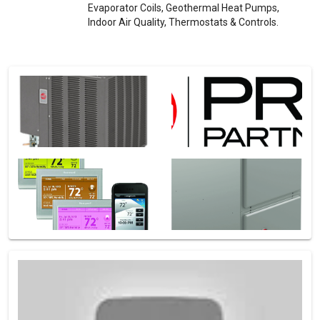
Evaporator Coils, Geothermal Heat Pumps,
Indoor Air Quality, Thermostats & Controls.