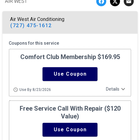
AIR WEST
email
Air West Air Conditioning
(727) 475-1612
Coupons for this service
Comfort Club Membership $169.95
Use Coupon
expand_more
Details
schedule
Use By 8/23/2026
Free Service Call With Repair ($120
Value)
Use Coupon