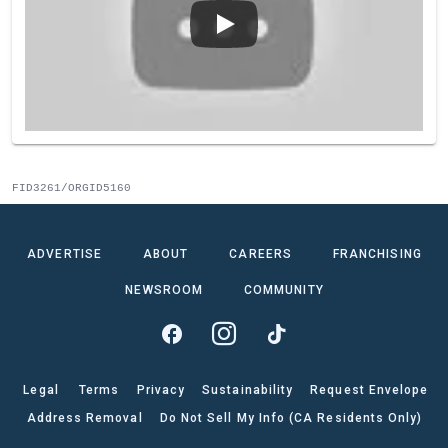
FID3261/ORGID5160
ADVERTISE
ABOUT
CAREERS
FRANCHISING
NEWSROOM
COMMUNITY
Legal
Terms
Privacy
Sustainability
Request Envelope
Address Removal
Do Not Sell My Info (CA Residents Only)