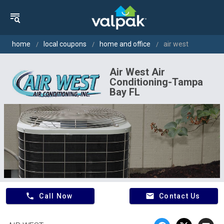
home
local coupons
home and office
air west
Air West Air
Conditioning-Tampa
Bay FL
phone
email
Call Now
Contact Us