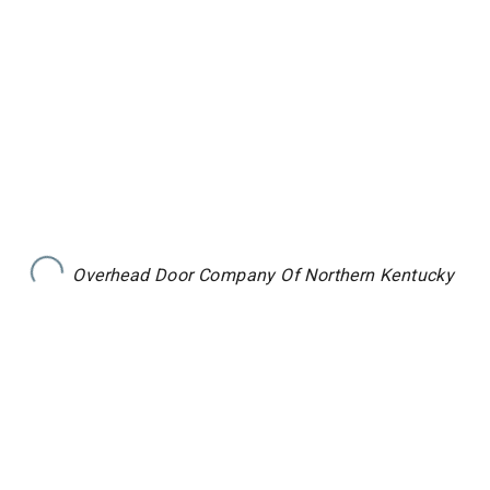
Overhead Door Company Of Northern Kentucky