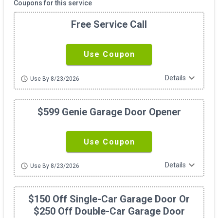
Coupons for this service
Free Service Call
Use Coupon
expand_more
Details
schedule
Use By 8/23/2026
$599 Genie Garage Door Opener
Use Coupon
expand_more
Details
schedule
Use By 8/23/2026
$150 Off Single-Car Garage Door Or
$250 Off Double-Car Garage Door