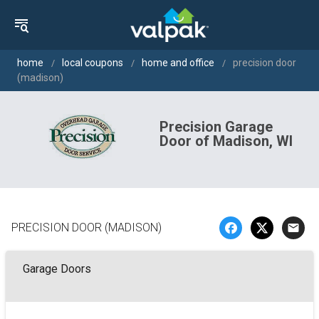
home
local coupons
home and office
precision door
(madison)
Precision Garage
Door of Madison, WI
PRECISION DOOR (MADISON)
email
Garage Doors