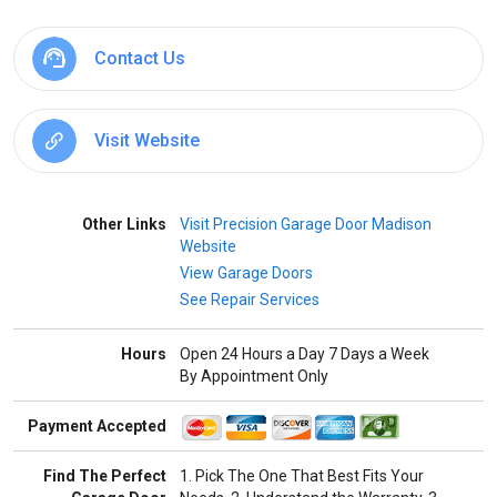
Contact Us
Visit Website
Other Links
Visit Precision Garage Door Madison
Website
View Garage Doors
See Repair Services
Hours
Open 24 Hours a Day 7 Days a Week
By Appointment Only
Payment Accepted
Find The Perfect
1. Pick The One That Best Fits Your