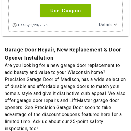
Use Coupon
expand_more
Details
schedule
Use By 8/23/2026
Garage Door Repair, New Replacement & Door
Opener Installation
Are you looking for a new garage door replacement to
add beauty and value to your Wisconsin home?
Precision Garage Door of Madison, has a wide selection
of durable and affordable garage doors to match your
home's style and give it distinctive curb appeal. We also
offer garage door repairs and LiftMaster garage door
openers. See Precision Garage Door soon to take
advantage of the discount coupons featured here for a
limited time. Ask us about our 25-point safety
inspection, too!