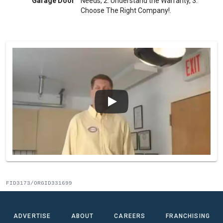
Garage Door
Needs, 2. Understand the Warranty, 3.
Choose The Right Company!.
FID3173/ORGID331699
ADVERTISE
ABOUT
CAREERS
FRANCHISING