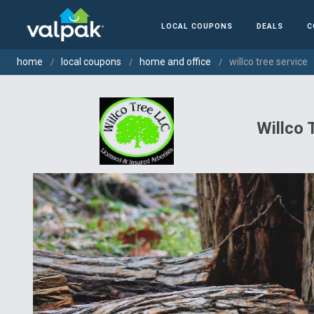
LOCAL COUPONS
DEALS
C
home
local coupons
home and office
willco tree service
Willco 