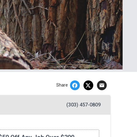
email
Share
(303) 457-0809