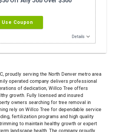
$50 Off Any Job Over $300
Use Coupon
expand_more
Details
C, proudly serving the North Denver metro area
amily operated company delivers professional
erations of dedication, Willco Tree offers
thy growth. Fully licensed and insured
perty owners searching for tree removal in
ming rely on Willco Tree for dependable service
ng, fertilization programs and high quality
rimming to maintain healthy growth or expert
ng term landscape health. The company proudly