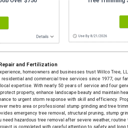
Job Over $750
Tree Trimming 
expand_more
schedule
Use By 8/21/2026
Details
epair and Fertilization
experience, homeowners and businesses trust Willco Tree, LL
e residential and commercial tree services since 1977, our f
 local expertise. With nearly 50 years of service and four gen
protect property, enhance landscape beauty and maintain heal
nance to urgent storm response with skill and efficiency. Pro
ver metro area or professional stump grinding and tree trim
des emergency tree removal, structural pruning, stump grindi
 need hazardous tree removal after severe weather, routine t
 project is completed with careful attention to safety and lo