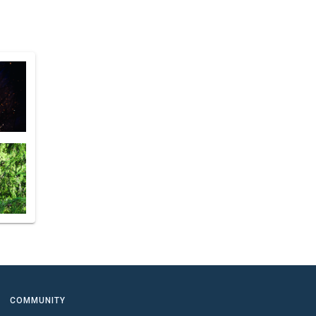
COMMUNITY