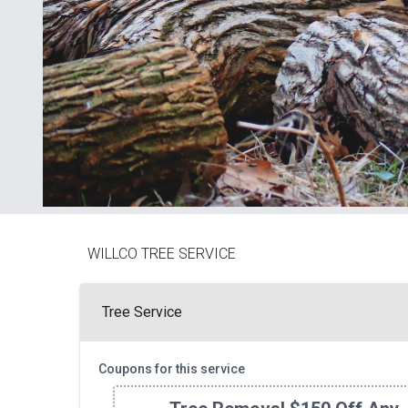
WILLCO TREE SERVICE
Tree Service
Coupons for this service