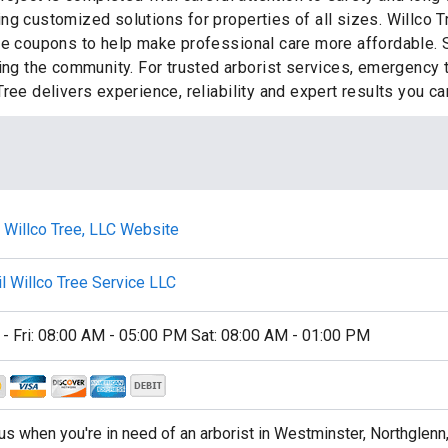
ng customized solutions for properties of all sizes. Willco T
ce coupons to help make professional care more affordable. S
ting the community. For trusted arborist services, emergency
ree delivers experience, reliability and expert results you c
t Willco Tree, LLC Website
l Willco Tree Service LLC
- Fri: 08:00 AM - 05:00 PM Sat: 08:00 AM - 01:00 PM
 us when you're in need of an arborist in Westminster, Northglenn,