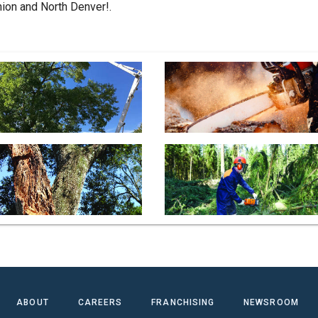
ion and North Denver!.
ABOUT
CAREERS
FRANCHISING
NEWSROOM