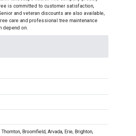
ree is committed to customer satisfaction,
enior and veteran discounts are also available,
 tree care and professional tree maintenance
an depend on.
 Thornton, Broomfield, Arvada, Erie, Brighton,