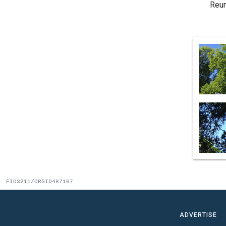
Reun
FID3211/ORGID487167
ADVERTISE