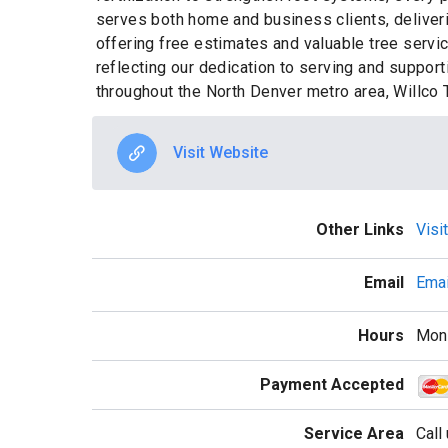
serves both home and business clients, deliveri
offering free estimates and valuable tree servi
reflecting our dedication to serving and suppor
throughout the North Denver metro area, Willco T
Visit Website
Other Links
Visi
Email
Emai
Hours
Mon 
Payment Accepted
Service Area
Call