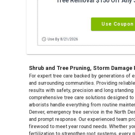
Tree Removal $150 Off Any 
Use Coupon
schedule
Use By 8/21/2026
Shrub and Tree Pruning, Storm Damage R
For expert tree care backed by generations of 
and surrounding communities. Providing reliabl
results with safety, precision and long standing
comprehensive tree care solutions designed to 
arborists handle everything from routine mainte
Denver, emergency tree service in the North Den
and prompt response. Our experienced team provi
firewood to meet year round needs. Whether you
fertilization to strengthen root systems, every