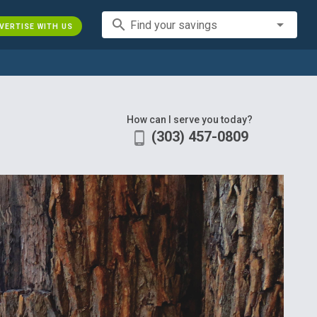
search
Find your savings
VERTISE WITH US
How can I serve you today?
(303) 457-0809
phone_android