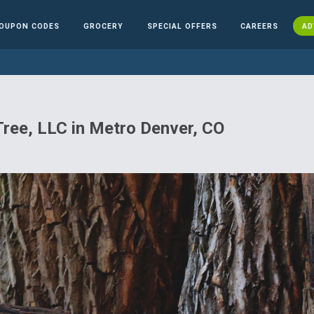
OUPON CODES
GROCERY
SPECIAL OFFERS
CAREERS
AD
Tree, LLC in Metro Denver, CO