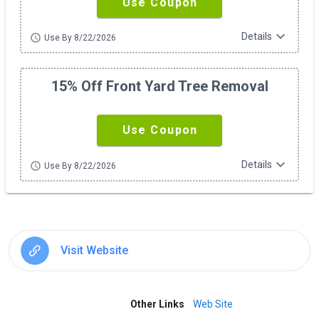
Use Coupon
expand_more
Details
schedule
Use By 8/22/2026
15% Off Front Yard Tree Removal
Use Coupon
expand_more
Details
schedule
Use By 8/22/2026
Visit Website
Other Links
Web Site