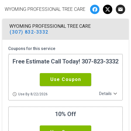
WYOMING PROFESSIONAL TREE CARE
email
WYOMING PROFESSIONAL TREE CARE
(307) 832-3332
Coupons for this service
Free Estimate Call Today! 307-823-3332
Use Coupon
expand_more
Details
schedule
Use By 8/22/2026
10% Off