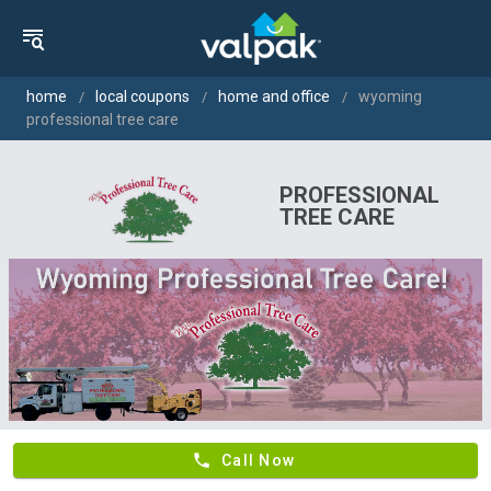
home
local coupons
home and office
wyoming
professional tree care
PROFESSIONAL
TREE CARE
phone
Call Now