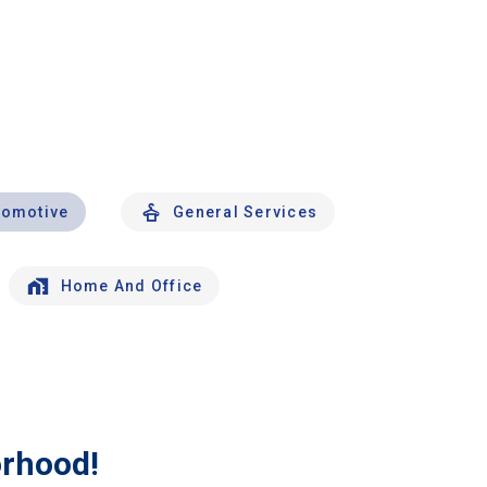
tomotive
General Services
Home And Office
orhood!