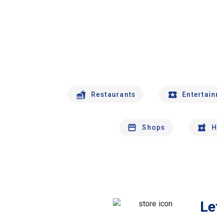
Restaurants
Entertai
Shops
H
Le