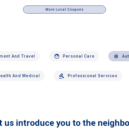
More Local Coupons
nment And Travel
Personal Care
Au
ealth And Medical
Professional Services
t us introduce you to the neighb