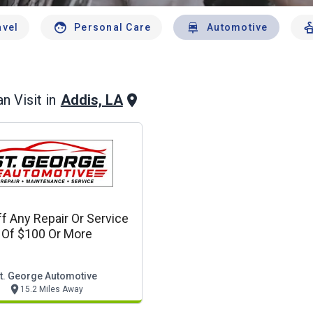
avel
Personal Care
Automotive
Addis, LA
n Visit in
f Any Repair Or Service
Of $100 Or More
t. George Automotive
15.2 Miles Away