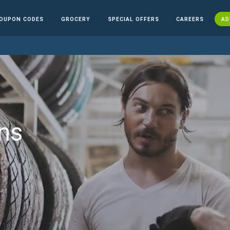
OUPON CODES
GROCERY
SPECIAL OFFERS
CAREERS
AD
ns