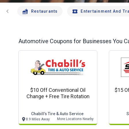
chevron_left
Restaurants
Entertainment And Tr
Automotive
Coupons for Businesses You Ca
$10 Off Conventional Oil
$15 Of
Change + Free Tire Rotation
Chabill’s Tire & Auto Service
S
More Locations Nearby
8.9 Miles Away