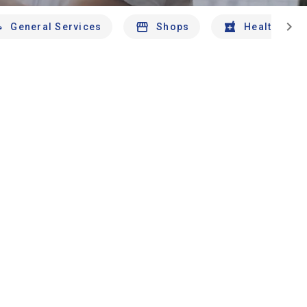
chevron_right
General Services
Shops
Health And 