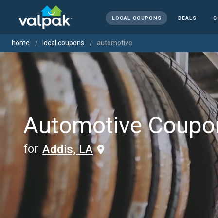
LOCAL COUPONS
DEALS
C
home
local coupons
automotive
Automotive Coupo
for
Addis, LA