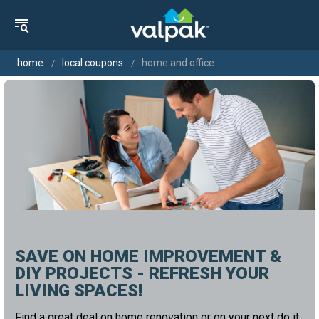
home
local coupons
home and office
SAVE ON HOME IMPROVEMENT &
DIY PROJECTS - REFRESH YOUR
LIVING SPACES!
Find a great deal on home renovation or on your next do it