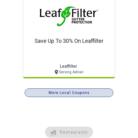
Save Up To 30% On Leaffilter
Leaffilter
Serving Adrian
More Local Coupons
Restaurants