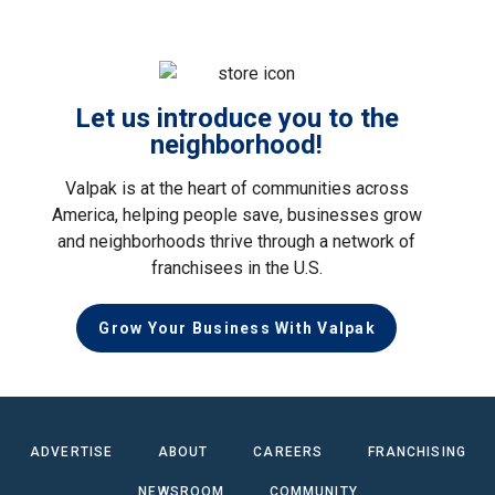
Let us introduce you to the
neighborhood!
Valpak is at the heart of communities across
America, helping people save, businesses grow
and neighborhoods thrive through a network of
franchisees in the U.S.
Grow Your Business With Valpak
ADVERTISE
ABOUT
CAREERS
FRANCHISING
NEWSROOM
COMMUNITY