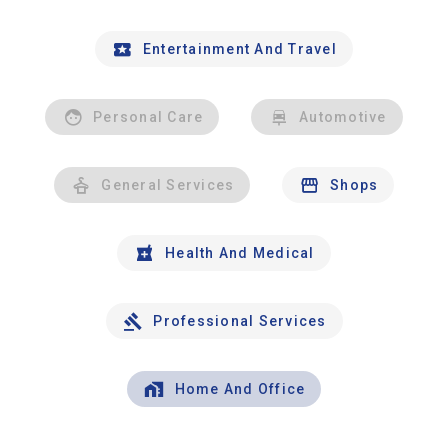
Entertainment And Travel
Personal Care
Automotive
General Services
Shops
Health And Medical
Professional Services
Home And Office