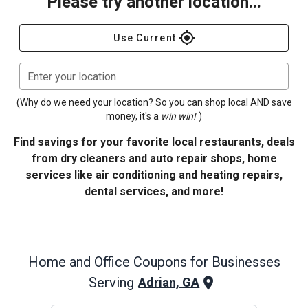
Please try another location...
gps_fixed
Use Current
Enter your location
(Why do we need your location? So you can shop local AND save
money, it's a
win win!
)
Find savings for your favorite local restaurants, deals
from dry cleaners and auto repair shops, home
services like air conditioning and heating repairs,
dental services, and more!
Home and Office
Coupons for Businesses
Serving
Adrian, GA