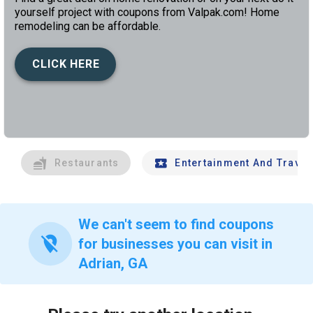
yourself project with coupons from Valpak.com! Home
remodeling can be affordable.
CLICK HERE
left
chev
Restaurants
Entertainment And Travel
We can't seem to find coupons
location_off
for businesses you can visit in
Adrian, GA