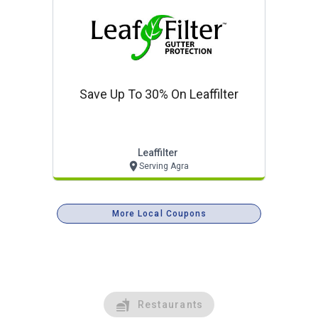
Save Up To 30% On Leaffilter
Leaffilter
Serving Agra
More Local Coupons
Restaurants