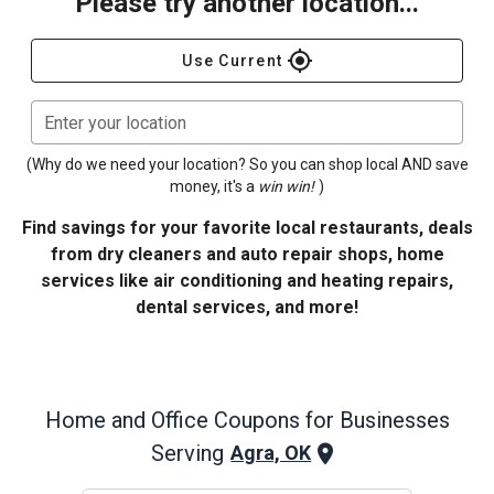
Please try another location...
gps_fixed
Use Current
Enter your location
(Why do we need your location? So you can shop local AND save
money, it's a
win win!
)
Find savings for your favorite local restaurants, deals
from dry cleaners and auto repair shops, home
services like air conditioning and heating repairs,
dental services, and more!
Home and Office
Coupons for Businesses
Serving
Agra, OK