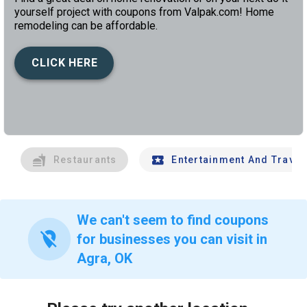
yourself project with coupons from Valpak.com! Home
remodeling can be affordable.
CLICK HERE
left
chev
Restaurants
Entertainment And Travel
We can't seem to find coupons
location_off
for businesses you can visit in
Agra, OK