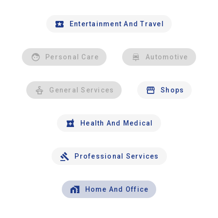
Entertainment And Travel
Personal Care
Automotive
General Services
Shops
Health And Medical
Professional Services
Home And Office