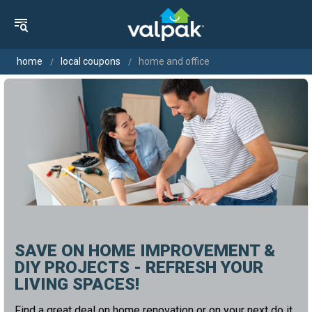
home
local coupons
home and office
SAVE ON HOME IMPROVEMENT &
DIY PROJECTS - REFRESH YOUR
LIVING SPACES!
Find a great deal on home renovation or on your next do it