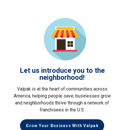
Let us introduce you to the
neighborhood!
Valpak is at the heart of communities across
America, helping people save, businesses grow
and neighborhoods thrive through a network of
franchisees in the U.S.
Grow Your Business With Valpak