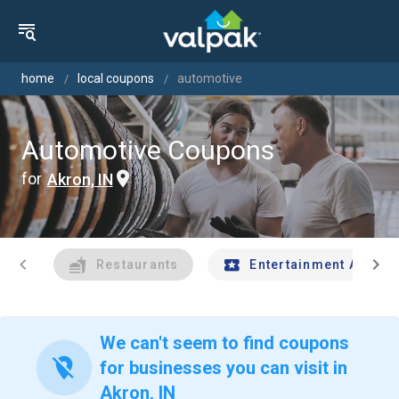
home
local coupons
automotive
Automotive Coupons
for
Akron, IN
chevron_left
chevron_right
Restaurants
Entertainment And Tr
We can't seem to find coupons
location_off
for businesses you can visit in
Akron, IN