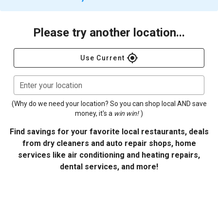
Please try another location...
gps_fixed
Use Current
Enter your location
(Why do we need your location? So you can shop local AND save
money, it's a
win win!
)
Find savings for your favorite local restaurants, deals
from dry cleaners and auto repair shops, home
services like air conditioning and heating repairs,
dental services, and more!