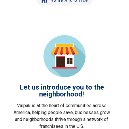
Home And Office
Let us introduce you to the
neighborhood!
Valpak is at the heart of communities across
America, helping people save, businesses grow
and neighborhoods thrive through a network of
franchisees in the U.S.