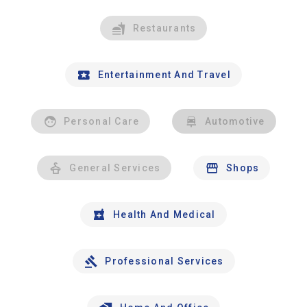
Restaurants
Entertainment And Travel
Personal Care
Automotive
General Services
Shops
Health And Medical
Professional Services