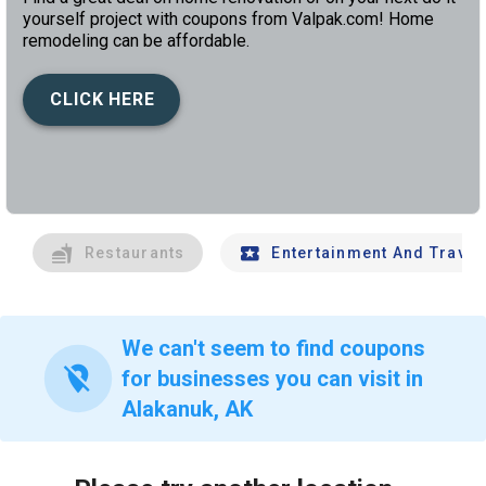
yourself project with coupons from Valpak.com! Home
remodeling can be affordable.
CLICK HERE
left
chev
Restaurants
Entertainment And Travel
We can't seem to find coupons
location_off
for businesses you can visit in
Alakanuk, AK