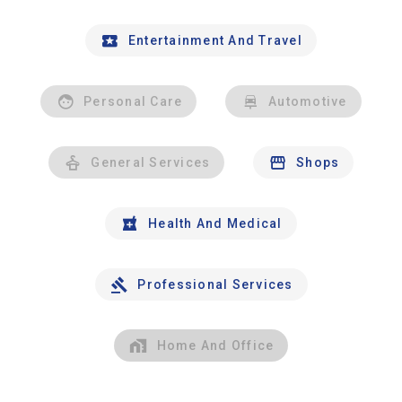
Entertainment And Travel
Personal Care
Automotive
General Services
Shops
Health And Medical
Professional Services
Home And Office