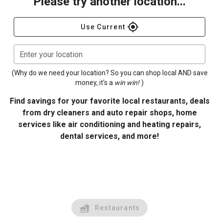
Please try another location...
gps_fixed
Use Current
Enter your location
(Why do we need your location? So you can shop local AND save
money, it's a
win win!
)
Find savings for your favorite local restaurants, deals
from dry cleaners and auto repair shops, home
services like air conditioning and heating repairs,
dental services, and more!
Restaurants