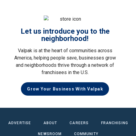
Let us introduce you to the
neighborhood!
Valpak is at the heart of communities across
America, helping people save, businesses grow
and neighborhoods thrive through a network of
franchisees in the U.S.
Grow Your Business With Valpak
ADVERTISE
ABOUT
CAREERS
FRANCHISING
NEWSROOM
COMMUNITY