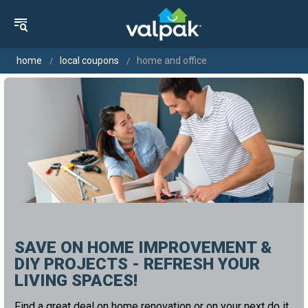
home
local coupons
home and office
SAVE ON HOME IMPROVEMENT &
DIY PROJECTS - REFRESH YOUR
LIVING SPACES!
Find a great deal on home renovation or on your next do it