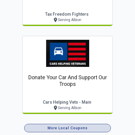
Tax Freedom Fighters
Serving Albion
Donate Your Car And Support Our
Troops
Cars Helping Vets - Main
Serving Albion
More Local Coupons