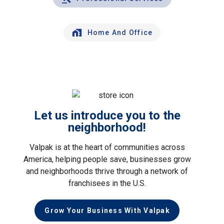
Home And Office
Let us introduce you to the
neighborhood!
Valpak is at the heart of communities across
America, helping people save, businesses grow
and neighborhoods thrive through a network of
franchisees in the U.S.
Grow Your Business With Valpak