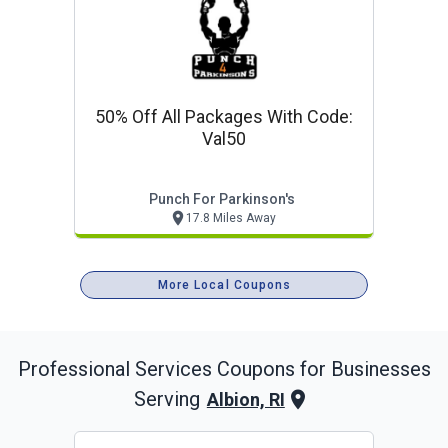
50% Off All Packages With Code:
Val50
Punch For Parkinson's
17.8 Miles Away
More Local Coupons
Professional Services
Coupons for Businesses
Serving
Albion, RI