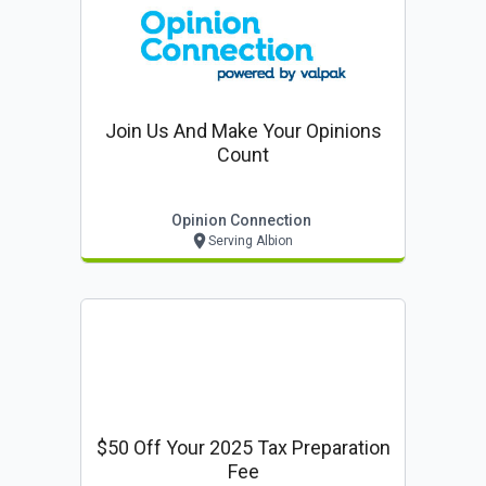
Join Us And Make Your Opinions
Count
Opinion Connection
Serving Albion
$50 Off Your 2025 Tax Preparation
Fee