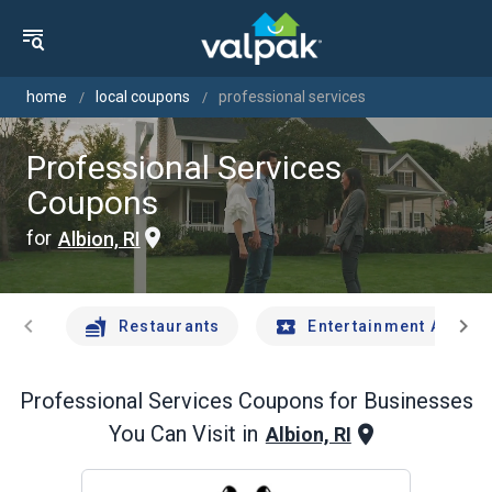
home
local coupons
professional services
Professional Services
Coupons
for
Albion, RI
chevron_left
chevron_right
Restaurants
Entertainment And Tr
Professional Services
Coupons for Businesses
You Can Visit in
Albion, RI