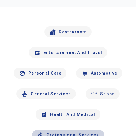
Restaurants
Entertainment And Travel
Personal Care
Automotive
General Services
Shops
Health And Medical
Professional Services