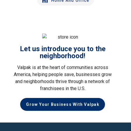
Home And Office
Let us introduce you to the
neighborhood!
Valpak is at the heart of communities across
America, helping people save, businesses grow
and neighborhoods thrive through a network of
franchisees in the U.S.
Grow Your Business With Valpak