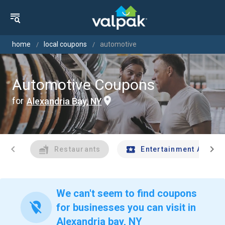
home
local coupons
automotive
Automotive Coupons
for
Alexandria Bay, NY
chevron_left
chevron_right
Restaurants
Entertainment And Tr
We can't seem to find coupons
location_off
for businesses you can visit in
Alexandria bay, NY