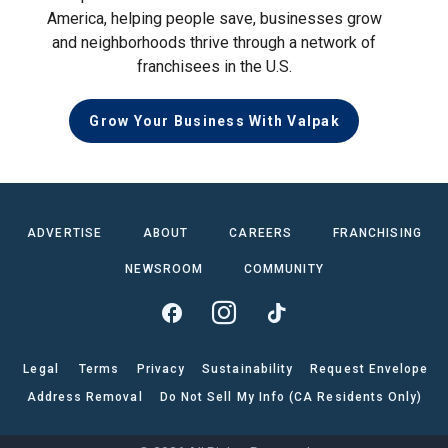
America, helping people save, businesses grow
and neighborhoods thrive through a network of
franchisees in the U.S.
Grow Your Business With Valpak
ADVERTISE
ABOUT
CAREERS
FRANCHISING
NEWSROOM
COMMUNITY
Legal
Terms
Privacy
Sustainability
Request Envelope
Address Removal
Do Not Sell My Info (CA Residents Only)