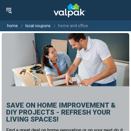
home
local coupons
home and office
SAVE ON HOME IMPROVEMENT &
DIY PROJECTS - REFRESH YOUR
LIVING SPACES!
Find a great deal on home renovation or on your next do it