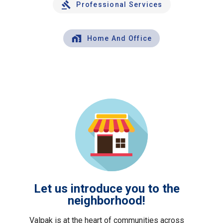
Professional Services
Home And Office
Let us introduce you to the
neighborhood!
Valpak is at the heart of communities across