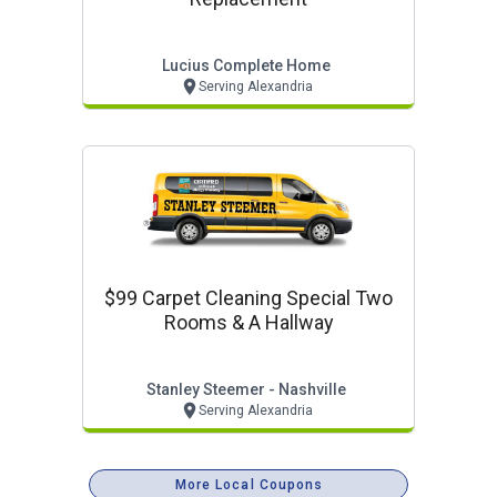
Lucius Complete Home
Serving Alexandria
$99 Carpet Cleaning Special Two
Rooms & A Hallway
Stanley Steemer - Nashville
Serving Alexandria
More Local Coupons