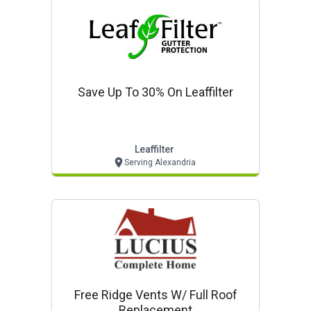
Save Up To 30% On Leaffilter
Leaffilter
Serving Alexandria
Free Ridge Vents W/ Full Roof
Replacement