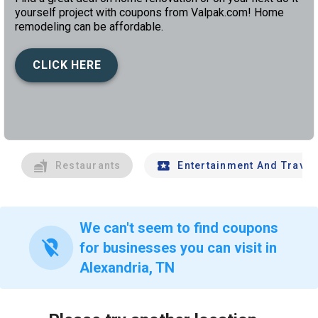
yourself project with coupons from Valpak.com! Home
remodeling can be affordable.
CLICK HERE
left
chev
Restaurants
Entertainment And Travel
We can't seem to find coupons
location_off
for businesses you can visit in
Alexandria, TN