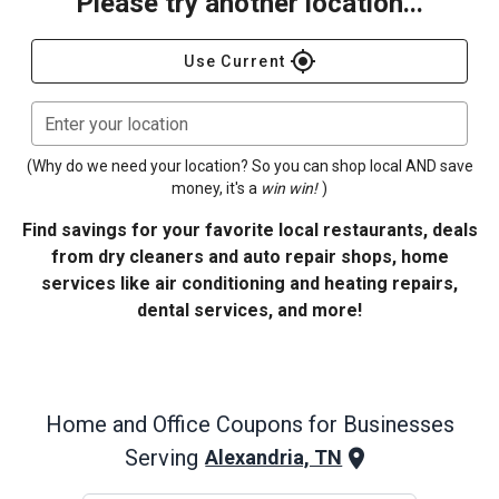
Please try another location...
gps_fixed
Use Current
Enter your location
(Why do we need your location? So you can shop local AND save
money, it's a
win win!
)
Find savings for your favorite local restaurants, deals
from dry cleaners and auto repair shops, home
services like air conditioning and heating repairs,
dental services, and more!
Home and Office
Coupons for Businesses
Serving
Alexandria, TN