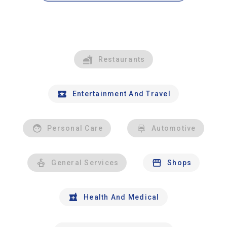
Restaurants
Entertainment And Travel
Personal Care
Automotive
General Services
Shops
Health And Medical