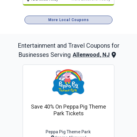
More Local Coupons
Entertainment and Travel
Coupons for
Businesses Serving
Allenwood, NJ
Save 40% On Peppa Pig Theme
Park Tickets
Peppa Pig Theme Park