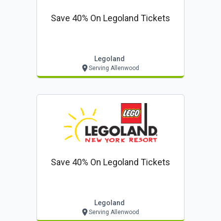
Save 40% On Legoland Tickets
Legoland
Serving Allenwood
Save 40% On Legoland Tickets
Legoland
Serving Allenwood