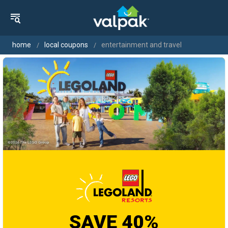
home
local coupons
entertainment and travel
SAVE 40%