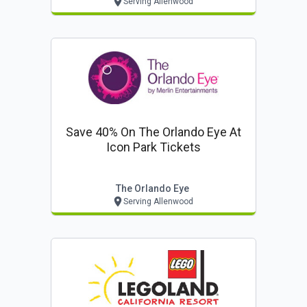
Serving Allenwood
Save 40% On The Orlando Eye At
Icon Park Tickets
The Orlando Eye
Serving Allenwood