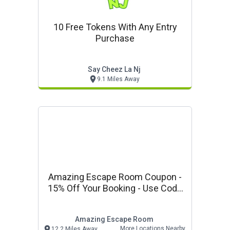
10 Free Tokens With Any Entry
Purchase
Say Cheez La Nj
9.1 Miles Away
Amazing Escape Room Coupon -
15% Off Your Booking - Use Code
Vp15
Amazing Escape Room
More Locations Nearby
12.2 Miles Away