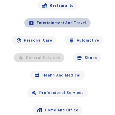
Restaurants
Entertainment And Travel
Personal Care
Automotive
General Services
Shops
Health And Medical
Professional Services
Home And Office