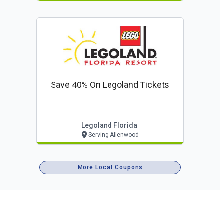
Save 40% On Legoland Tickets
Legoland Florida
Serving Allenwood
More Local Coupons