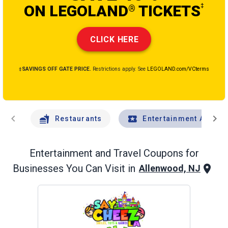
ON LEGOLAND
TICKETS
‡
®
CLICK HERE
‡SAVINGS OFF GATE PRICE.
Restrictions apply. See
LEGOLAND.com/VCterms
chevron_left
chevron_right
Restaurants
Entertainment And Tr
Entertainment and Travel
Coupons for
Businesses You Can Visit in
Allenwood, NJ