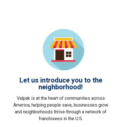
Let us introduce you to the
neighborhood!
Valpak is at the heart of communities across
America, helping people save, businesses grow
and neighborhoods thrive through a network of
franchisees in the U.S.