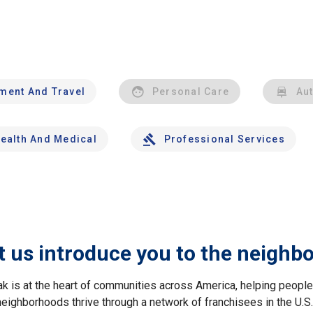
nment And Travel
Personal Care
Au
ealth And Medical
Professional Services
t us introduce you to the neighb
ak is at the heart of communities across America, helping peop
neighborhoods thrive through a network of franchisees in the U.S