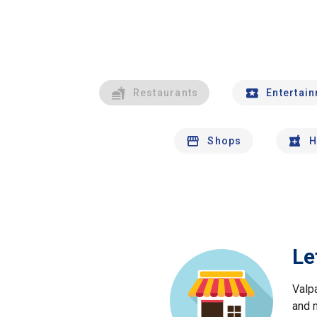
Restaurants
Entertai
Shops
H
Le
Valp
and 