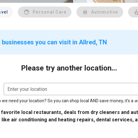
avel
Personal Care
Automotive
businesses you can visit in Allred, TN
Please try another location...
Enter your location
 we need your location? So you can shop local AND save money, it's a
w
 favorite local restaurants, deals from dry cleaners and a
 like air conditioning and heating repairs, dental services, 