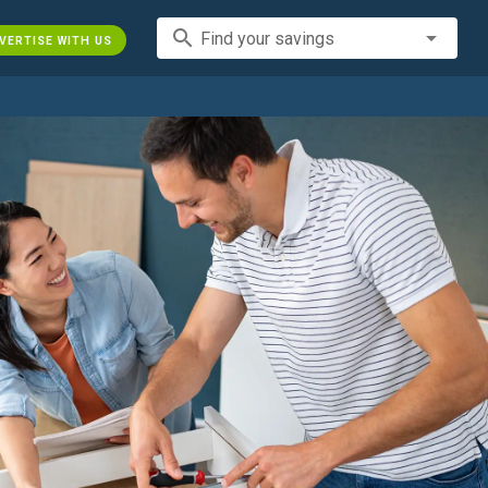
search
Find your savings
VERTISE WITH US