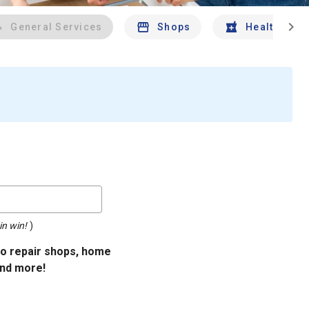
chevron_right
General Services
Shops
Health And 
in win!
)
uto repair shops, home
and more!