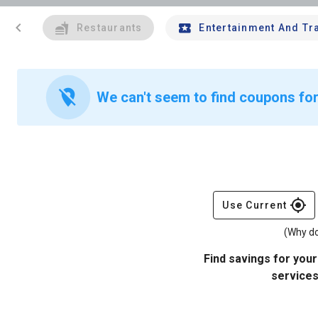
chevron_left
Restaurants
Entertainment And Tr
location_off
We can't seem to find coupons for 
gps_fixed
Use Current
(Why do
Find savings for your
services