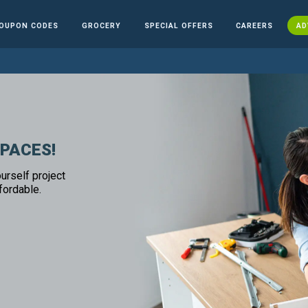
OUPON CODES
GROCERY
SPECIAL OFFERS
CAREERS
AD
SPACES!
urself project
fordable.