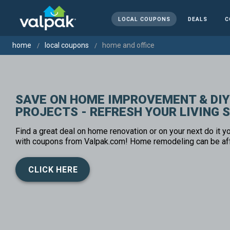
LOCAL COUPONS
DEALS
C
home
local coupons
home and office
SAVE ON HOME IMPROVEMENT & DIY
PROJECTS - REFRESH YOUR LIVING 
Find a great deal on home renovation or on your next do it yo
with coupons from Valpak.com! Home remodeling can be af
CLICK HERE