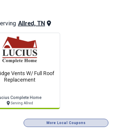
Allred, TN
erving
idge Vents W/ Full Roof
Replacement
ucius Complete Home
Serving Allred
More Local Coupons