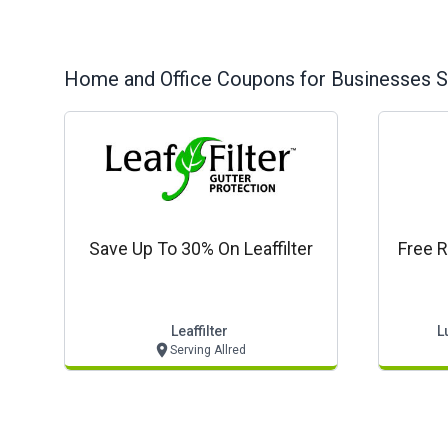
Home and Office
Coupons for Businesses S
Save Up To 30% On Leaffilter
Free R
Leaffilter
L
Serving Allred