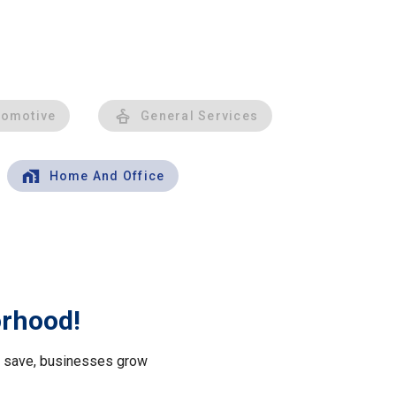
tomotive
General Services
Home And Office
orhood!
le save, businesses grow
.