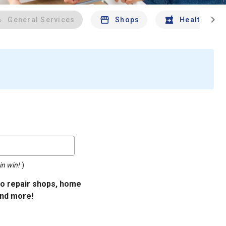
chevron_right
General Services
Shops
Health And 
in win!
)
uto repair shops, home
and more!