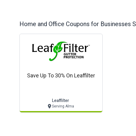
Home and Office
Coupons for Businesses S
Save Up To 30% On Leaffilter
Leaffilter
Serving Alma