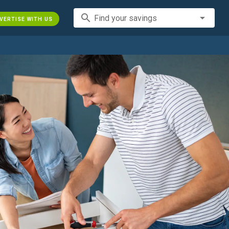
search
Find your savings
VERTISE WITH US