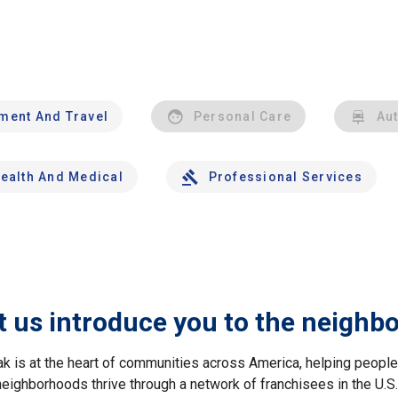
nment And Travel
Personal Care
Au
ealth And Medical
Professional Services
t us introduce you to the neighb
ak is at the heart of communities across America, helping peop
neighborhoods thrive through a network of franchisees in the U.S