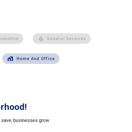
tomotive
General Services
Home And Office
orhood!
le save, businesses grow
.