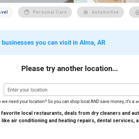
avel
Personal Care
Automotive
 businesses you can visit in Alma, AR
Please try another location...
Enter your location
 we need your location? So you can shop local AND save money, it's a
w
 favorite local restaurants, deals from dry cleaners and a
 like air conditioning and heating repairs, dental services, 