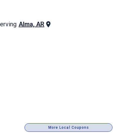
Alma, AR
erving
More Local Coupons