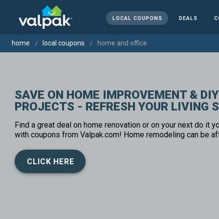
LOCAL COUPONS
DEALS
C
home
local coupons
home and office
SAVE ON HOME IMPROVEMENT & DIY
PROJECTS - REFRESH YOUR LIVING 
Find a great deal on home renovation or on your next do it yo
with coupons from Valpak.com! Home remodeling can be af
CLICK HERE