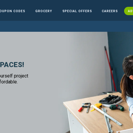
OUPON CODES
GROCERY
SPECIAL OFFERS
CAREERS
AD
SPACES!
urself project
fordable.