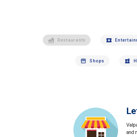
Restaurants
Entertai
Shops
H
Le
Valp
and 