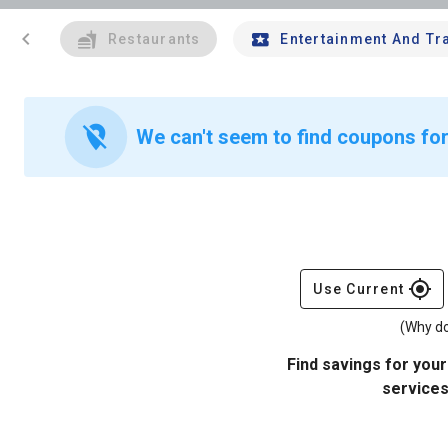
chevron_left
Restaurants
Entertainment And Tr
location_off
We can't seem to find coupons for
gps_fixed
Use Current
(Why do
Find savings for your
services