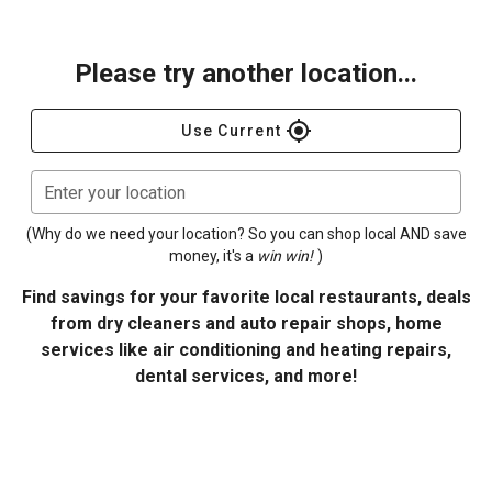
Please try another location...
gps_fixed
Use Current
Enter your location
(Why do we need your location? So you can shop local AND save
money, it's a
win win!
)
Find savings for your favorite local restaurants, deals
from dry cleaners and auto repair shops, home
services like air conditioning and heating repairs,
dental services, and more!