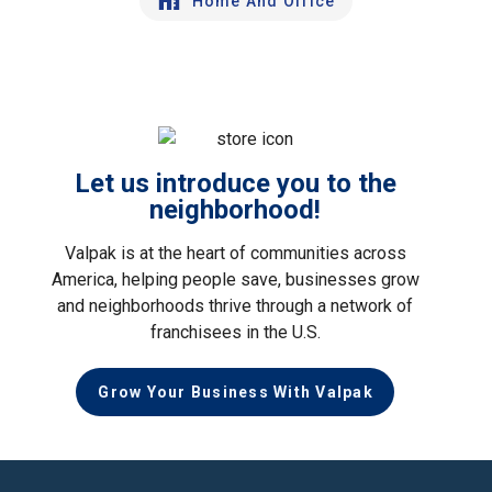
Home And Office
Let us introduce you to the
neighborhood!
Valpak is at the heart of communities across
America, helping people save, businesses grow
and neighborhoods thrive through a network of
franchisees in the U.S.
Grow Your Business With Valpak