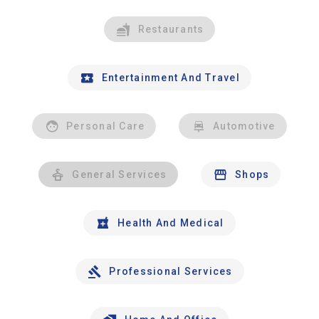
Restaurants
Entertainment And Travel
Personal Care
Automotive
General Services
Shops
Health And Medical
Professional Services