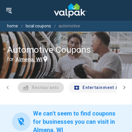
home
local coupons
automotive
Automotive Coupons
for
Almena, WI
chevron_left
chevron_right
Restaurants
Entertainment And Tr
We can't seem to find coupons
location_off
for businesses you can visit in
Almena, WI