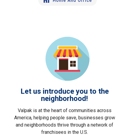
Home And Office
Let us introduce you to the
neighborhood!
Valpak is at the heart of communities across
America, helping people save, businesses grow
and neighborhoods thrive through a network of
franchisees in the U.S.