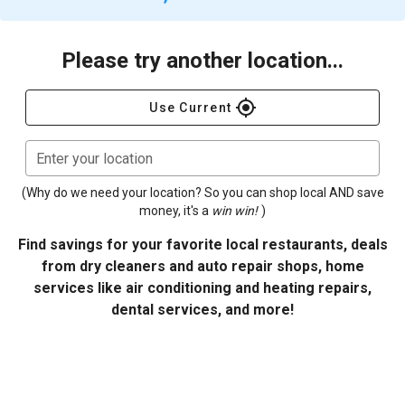
Please try another location...
gps_fixed
Use Current
Enter your location
(Why do we need your location? So you can shop local AND save
money, it's a
win win!
)
Find savings for your favorite local restaurants, deals
from dry cleaners and auto repair shops, home
services like air conditioning and heating repairs,
dental services, and more!