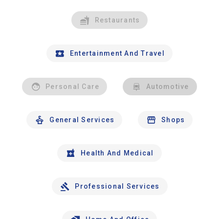
Restaurants
Entertainment And Travel
Personal Care
Automotive
General Services
Shops
Health And Medical
Professional Services