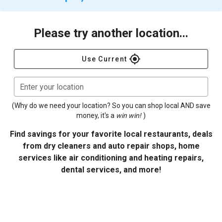
Please try another location...
gps_fixed
Use Current
Enter your location
(Why do we need your location? So you can shop local AND save
money, it's a
win win!
)
Find savings for your favorite local restaurants, deals
from dry cleaners and auto repair shops, home
services like air conditioning and heating repairs,
dental services, and more!