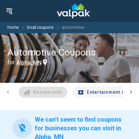
home
local coupons
automotive
Automotive Coupons
for
Alpha, MN
chevron_left
chevron_right
Restaurants
Entertainment And Tr
We can't seem to find coupons
location_off
for businesses you can visit in
Alpha, MN