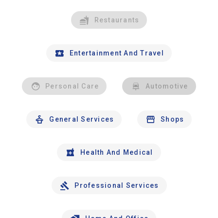
Restaurants
Entertainment And Travel
Personal Care
Automotive
General Services
Shops
Health And Medical
Professional Services