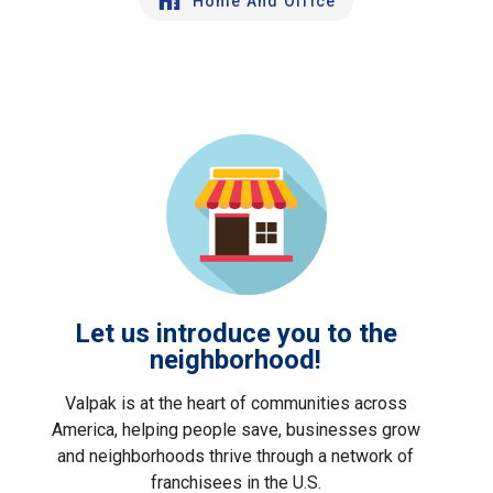
Home And Office
Let us introduce you to the
neighborhood!
Valpak is at the heart of communities across
America, helping people save, businesses grow
and neighborhoods thrive through a network of
franchisees in the U.S.