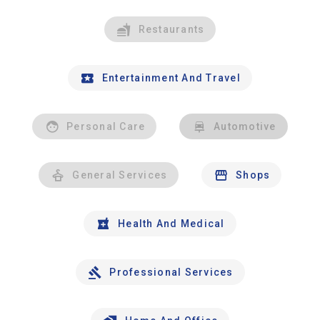
Restaurants
Entertainment And Travel
Personal Care
Automotive
General Services
Shops
Health And Medical
Professional Services