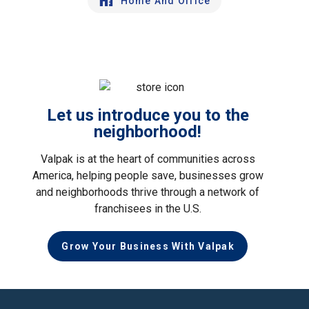
Home And Office
Let us introduce you to the
neighborhood!
Valpak is at the heart of communities across
America, helping people save, businesses grow
and neighborhoods thrive through a network of
franchisees in the U.S.
Grow Your Business With Valpak