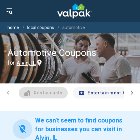
home
local coupons
automotive
Automotive Coupons
for
Alvin, IL
chevron_left
chevron_right
Restaurants
Entertainment And Tr
We can't seem to find coupons
location_off
for businesses you can visit in
Alvin, IL