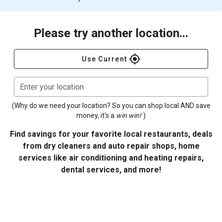
Please try another location...
gps_fixed
Use Current
Enter your location
(Why do we need your location? So you can shop local AND save
money, it's a
win win!
)
Find savings for your favorite local restaurants, deals
from dry cleaners and auto repair shops, home
services like air conditioning and heating repairs,
dental services, and more!