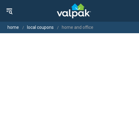
home
local coupons
home and office