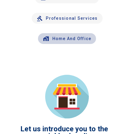
Professional Services
Home And Office
Let us introduce you to the