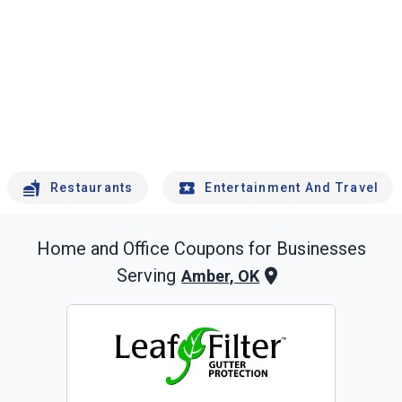
Restaurants
Entertainment And Travel
Home and Office
Coupons for Businesses
Serving
Amber, OK