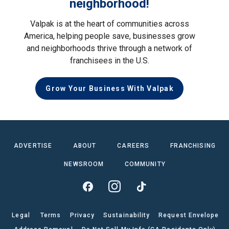
neighborhood!
Valpak is at the heart of communities across
America, helping people save, businesses grow
and neighborhoods thrive through a network of
franchisees in the U.S.
Grow Your Business With Valpak
ADVERTISE
ABOUT
CAREERS
FRANCHISING
NEWSROOM
COMMUNITY
Legal
Terms
Privacy
Sustainability
Request Envelope