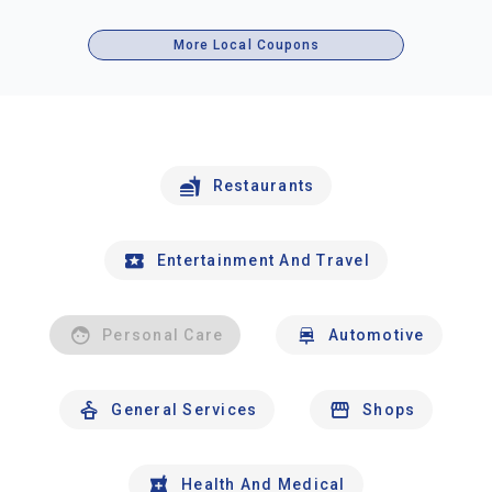
More Local Coupons
Restaurants
Entertainment And Travel
Personal Care
Automotive
General Services
Shops
Health And Medical