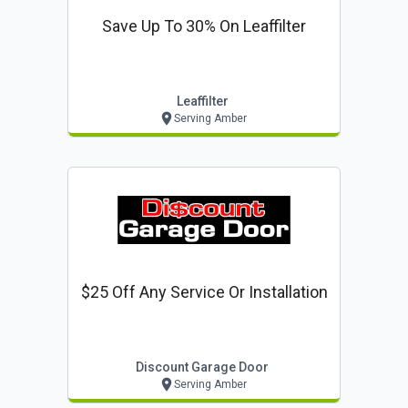
Save Up To 30% On Leaffilter
Leaffilter
Serving Amber
$25 Off Any Service Or Installation
Discount Garage Door
Serving Amber