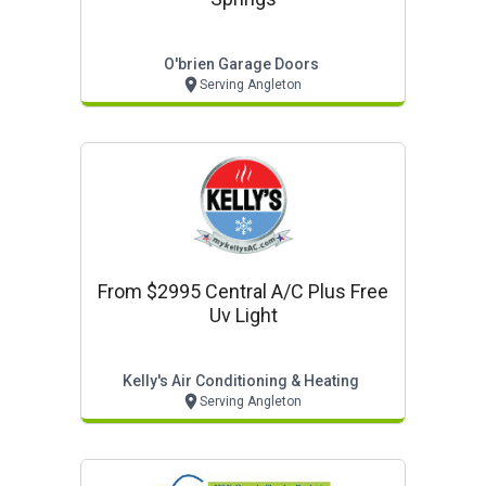
O'brien Garage Doors
Serving Angleton
From $2995 Central A/c Plus Free
Uv Light
Kelly's Air Conditioning & Heating
Serving Angleton