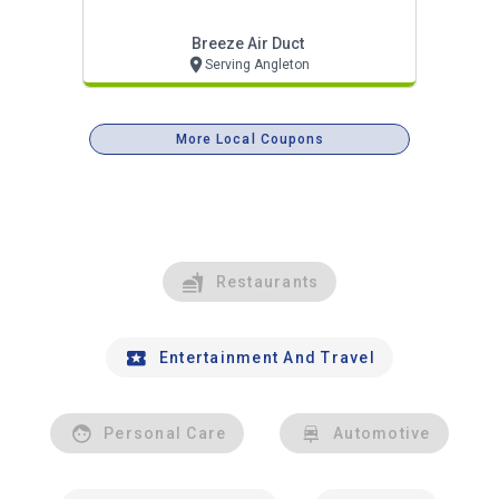
Breeze Air Duct
Serving Angleton
More Local Coupons
Restaurants
Entertainment And Travel
Personal Care
Automotive