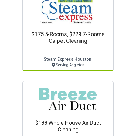
$175 5-Rooms, $229 7-Rooms
Carpet Cleaning
Steam Express Houston
Serving Angleton
$188 Whole House Air Duct
Cleaning