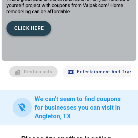
yourself project with coupons from Valpak.com! Home
remodeling can be affordable.
CLICK HERE
left
chev
Restaurants
Entertainment And Travel
We can't seem to find coupons
location_off
for businesses you can visit in
Angleton, TX