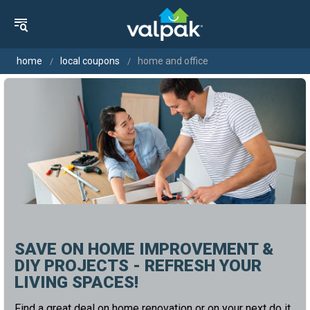
home
local coupons
home and office
SAVE ON HOME IMPROVEMENT &
DIY PROJECTS - REFRESH YOUR
LIVING SPACES!
Find a great deal on home renovation or on your next do it