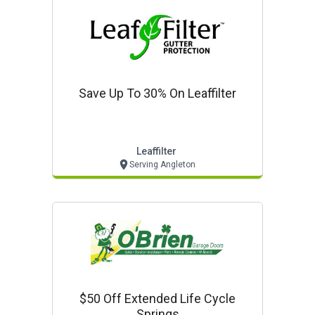
Save Up To 30% On Leaffilter
Leaffilter
Serving Angleton
$50 Off Extended Life Cycle
Springs