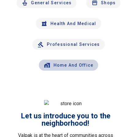
General Services
Shops
Health And Medical
Professional Services
Home And Office
Let us introduce you to the
neighborhood!
Valpak is at the heart of communities across