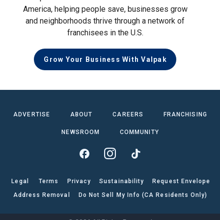
America, helping people save, businesses grow
and neighborhoods thrive through a network of
franchisees in the U.S.
Grow Your Business With Valpak
ADVERTISE
ABOUT
CAREERS
FRANCHISING
NEWSROOM
COMMUNITY
Legal
Terms
Privacy
Sustainability
Request Envelope
Address Removal
Do Not Sell My Info (CA Residents Only)