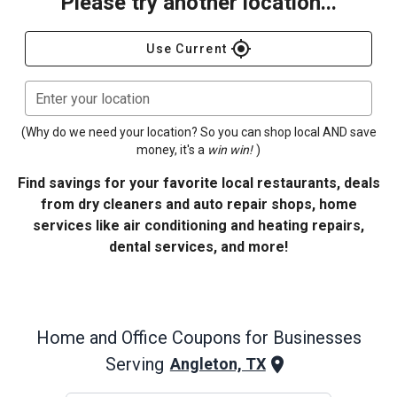
Please try another location...
gps_fixed
Use Current
Enter your location
(Why do we need your location? So you can shop local AND save
money, it's a
win win!
)
Find savings for your favorite local restaurants, deals
from dry cleaners and auto repair shops, home
services like air conditioning and heating repairs,
dental services, and more!
Home and Office
Coupons for Businesses
Serving
Angleton, TX