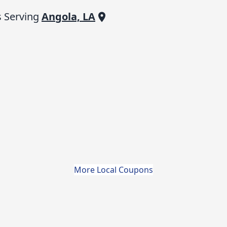
 Serving
Angola, LA
More Local Coupons