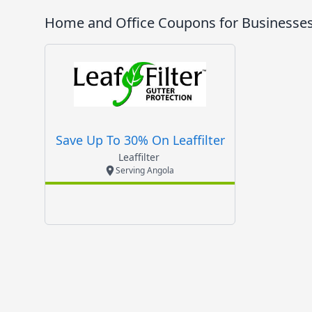
Home and Office
Coupons for Businesses
Save Up To 30% On Leaffilter
Leaffilter
Serving Angola