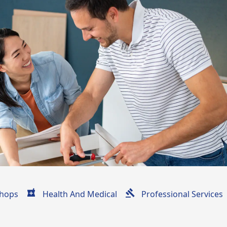
hops
Health And Medical
Professional Services