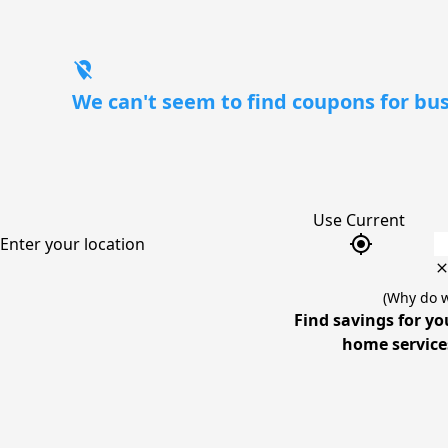
location_off
We can't seem to find coupons for bus
Use Current
gps_fixed
Enter your location
(Why do w
Find savings for yo
home services