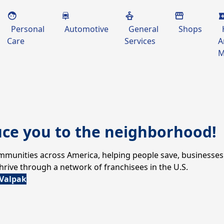
Personal
Automotive
General
Shops
Care
Services
A
M
uce you to the neighborhood!
communities across America, helping people save, businesses
ive through a network of franchisees in the U.S.
 Valpak