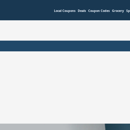
Local Coupons
Deals
Coupon Codes
Grocery
Sp