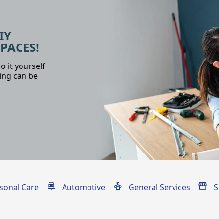
IY
SPACES!
o it yourself
ing can be
sonal Care
Automotive
General Services
S