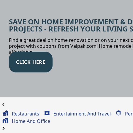
SAVE ON HOME IMPROVEMENT & D
PROJECTS - REFRESH YOUR LIVING 
Find a great deal on home renovation or on your next d
project with coupons from Valpak.com! Home remodel
affordable.
CLICK HERE
chevron_left
Restaurants
Entertainment And Travel
Per
Home And Office
chevron_right