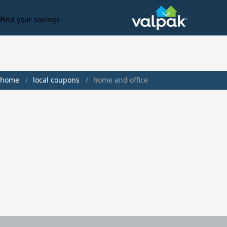
Find your savings
home
local coupons
home and office