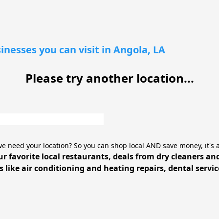
inesses you can visit in Angola, LA
Please try another location...
e need your location? So you can shop local AND save money, it's 
ur favorite local restaurants, deals from dry cleaners an
 like air conditioning and heating repairs, dental servi