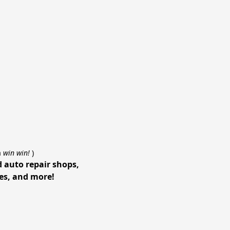
a
win win!
)
d auto repair shops,
ces, and more!