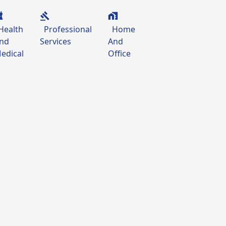
Health
Professional
Home
nd
Services
And
edical
Office