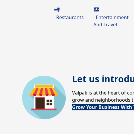
Restaurants
Entertainment
And Travel
Let us introd
Valpak is at the heart of 
grow and neighborhoods thr
Grow Your Business With