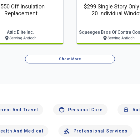
550 Off Insulation
$299 Single Story Only
Replacement
20 Individual Wind
Attic Elite Inc.
Serving Antioch
Serving Antioch
Show More
nment And Travel
Personal Care
Au
ealth And Medical
Professional Services