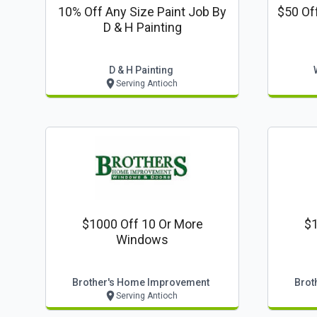
10% Off Any Size Paint Job By
$50 Of
D & H Painting
D & H Painting
Serving Antioch
$1000 Off 10 Or More
$1
Windows
Brother's Home Improvement
Brot
Serving Antioch