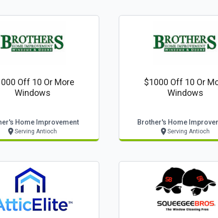
000 Off 10 Or More
$1000 Off 10 Or M
Windows
Windows
her's Home Improvement
Brother's Home Improve
Serving Antioch
Serving Antioch