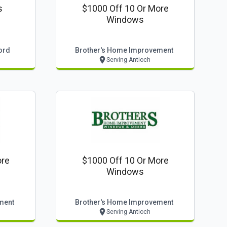
s
$1000 Off 10 Or More
Windows
ord
Brother's Home Improvement
Serving Antioch
ore
$1000 Off 10 Or More
Windows
ment
Brother's Home Improvement
Serving Antioch