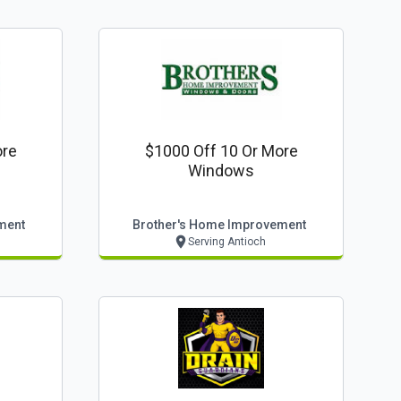
ore
$1000 Off 10 Or More
Windows
ment
Brother's Home Improvement
Serving Antioch