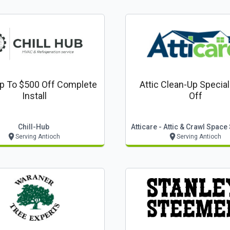
p To $500 Off Complete
Attic Clean-Up Specia
Install
Off
Chill-Hub
Atticare - Attic & Crawl Space
Serving Antioch
Serving Antioch