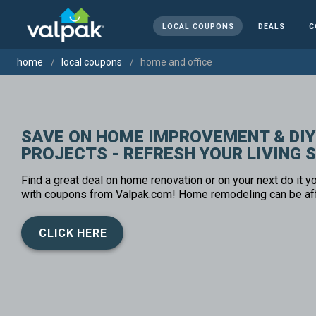
LOCAL COUPONS
DEALS
C
home
local coupons
home and office
SAVE ON HOME IMPROVEMENT & DIY
PROJECTS - REFRESH YOUR LIVING 
Find a great deal on home renovation or on your next do it yo
with coupons from Valpak.com! Home remodeling can be af
CLICK HERE