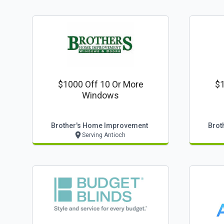
$1000 Off 10 Or More
$1
Windows
Brother's Home Improvement
Brot
Serving Antioch