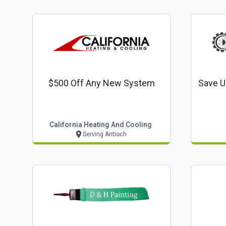
$500 Off Any New System
Save U
California Heating And Cooling
Serving Antioch