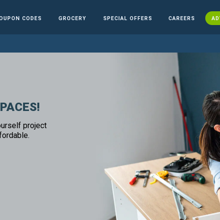
OUPON CODES
GROCERY
SPECIAL OFFERS
CAREERS
AD
SPACES!
urself project
fordable.