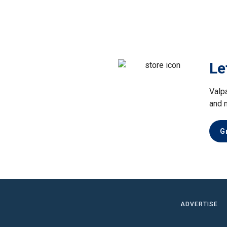
Le
Valp
and 
G
ADVERTISE