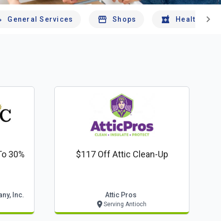
chevron_right
General Services
Shops
Health And 
To 30%
$117 Off Attic Clean-Up
ny, Inc.
Attic Pros
Serving Antioch