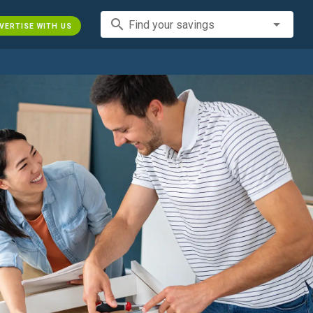
search
Find your savings
VERTISE WITH US