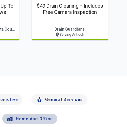
 Up To
$49 Drain Cleaning + Includes
ows
Free Camera Inspection
Squeegee Bros Of Contra Costa County
Drain Guardians
Serving Antioch
tomotive
General Services
Home And Office