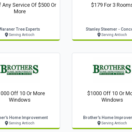
f Any Service Of $500 Or
$179 For 3 Room
More
Waraner Tree Experts
Stanley Steemer - Conc
Serving Antioch
Serving Antioch
000 Off 10 Or More
$1000 Off 10 Or M
Windows
Windows
her's Home Improvement
Brother's Home Improve
Serving Antioch
Serving Antioch