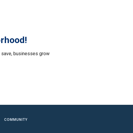
orhood!
le save, businesses grow
.
COMMUNITY