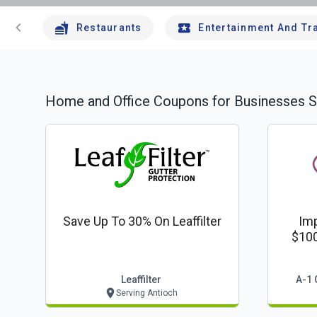
chevron_left
Restaurants
Entertainment And Tr
Home and Office
Coupons for Businesses S
Save Up To 30% On Leaffilter
Imp
$100
Leaffilter
A-1 
Serving Antioch