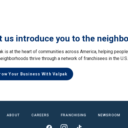
t us introduce you to the neighb
ak is at the heart of communities across America, helping peop
neighborhoods thrive through a network of franchisees in the U.S
row Your Business With Valpak
ABOUT
CAREERS
FRANCHISING
NEWSROOM