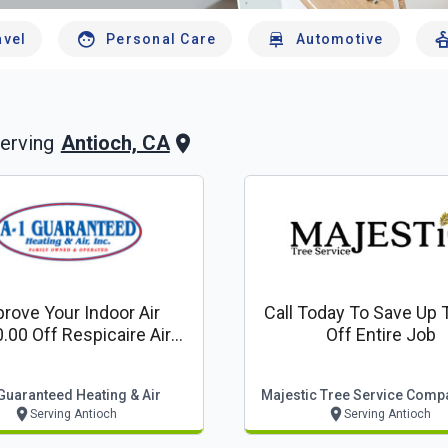
avel
Personal Care
Automotive
Antioch, CA
erving
rove Your Indoor Air
Call Today To Save Up 
.00 Off Respicaire Air
Off Entire Job
Purifier
Guaranteed Heating & Air
Majestic Tree Service Compa
Serving Antioch
Serving Antioch