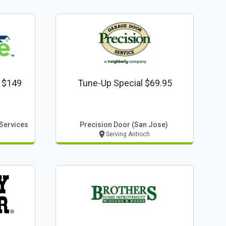
l $149
Tune-Up Special $69.95
 Services
Precision Door (san Jose)
Serving Antioch