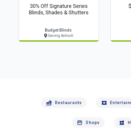
30% Off Signature Series
$
Blinds, Shades & Shutters
Budget Blinds
Serving Antioch
Restaurants
Entertai
Shops
H