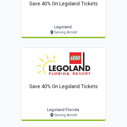
Save 40% On Legoland Tickets
Legoland
Serving Arnold
Save 40% On Legoland Tickets
Legoland Florida
Serving Arnold