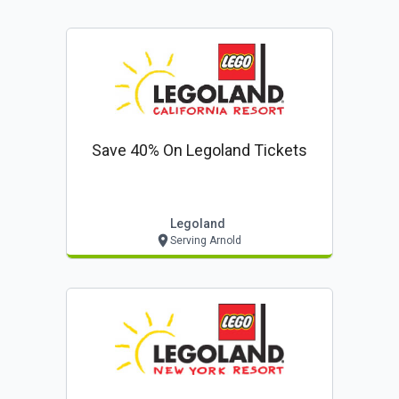
Save 40% On Legoland Tickets
Legoland
Serving Arnold