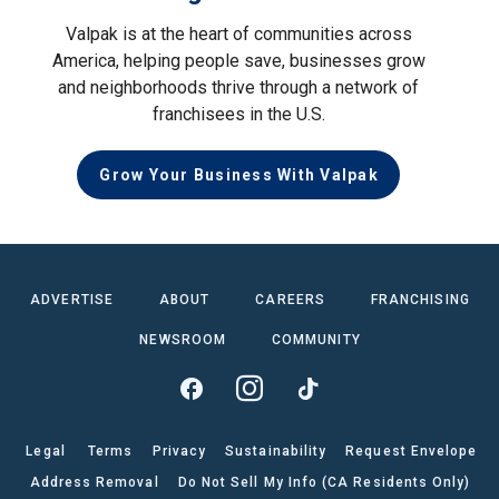
Valpak is at the heart of communities across
America, helping people save, businesses grow
and neighborhoods thrive through a network of
franchisees in the U.S.
Grow Your Business With Valpak
ADVERTISE
ABOUT
CAREERS
FRANCHISING
NEWSROOM
COMMUNITY
Legal
Terms
Privacy
Sustainability
Request Envelope
Address Removal
Do Not Sell My Info (CA Residents Only)