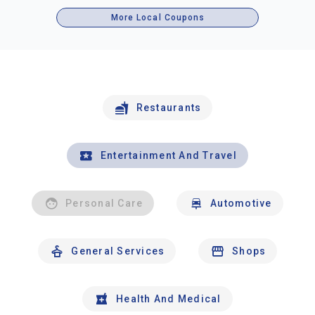
More Local Coupons
Restaurants
Entertainment And Travel
Personal Care
Automotive
General Services
Shops
Health And Medical