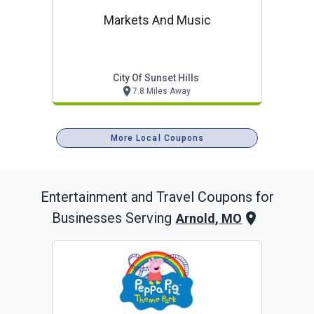
Markets And Music
City Of Sunset Hills
7.8 Miles Away
More Local Coupons
Entertainment and Travel
Coupons for
Businesses Serving
Arnold, MO