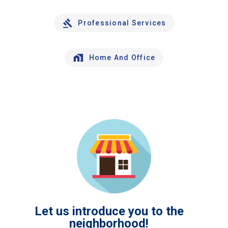
Professional Services
Home And Office
Let us introduce you to the
neighborhood!