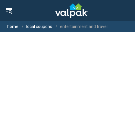
home
local coupons
entertainment and travel