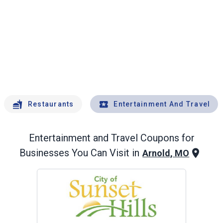
Restaurants
Entertainment And Travel
Entertainment and Travel
Coupons for
Businesses You Can Visit in
Arnold, MO