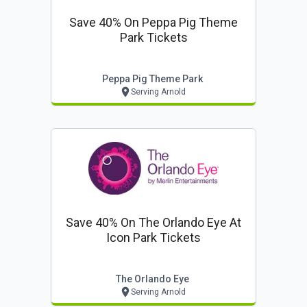
Save 40% On Peppa Pig Theme
Park Tickets
Peppa Pig Theme Park
Serving Arnold
Save 40% On The Orlando Eye At
Icon Park Tickets
The Orlando Eye
Serving Arnold