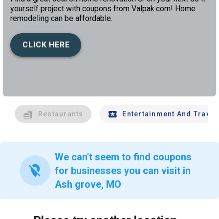
yourself project with coupons from Valpak.com! Home
remodeling can be affordable.
CLICK HERE
left
chev
Restaurants
Entertainment And Travel
We can't seem to find coupons
location_off
for businesses you can visit in
Ash grove, MO