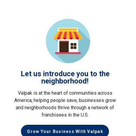
Let us introduce you to the
neighborhood!
Valpak is at the heart of communities across
America, helping people save, businesses grow
and neighborhoods thrive through a network of
franchisees in the U.S.
Grow Your Business With Valpak