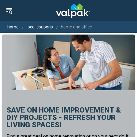
home
local coupons
home and office
SAVE ON HOME IMPROVEMENT &
DIY PROJECTS - REFRESH YOUR
LIVING SPACES!
Find a great deal on home renovation or on your next do it