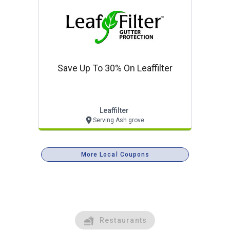
Save Up To 30% On Leaffilter
Leaffilter
Serving Ash grove
More Local Coupons
Restaurants