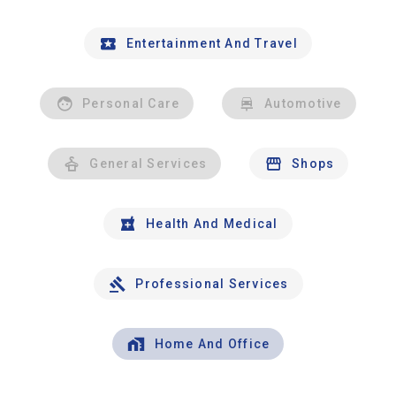
Entertainment And Travel
Personal Care
Automotive
General Services
Shops
Health And Medical
Professional Services
Home And Office