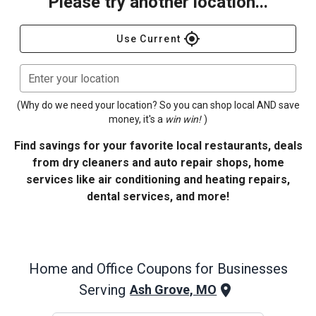
Please try another location...
gps_fixed
Use Current
Enter your location
(Why do we need your location? So you can shop local AND save
money, it's a
win win!
)
Find savings for your favorite local restaurants, deals
from dry cleaners and auto repair shops, home
services like air conditioning and heating repairs,
dental services, and more!
Home and Office
Coupons for Businesses
Serving
Ash Grove, MO