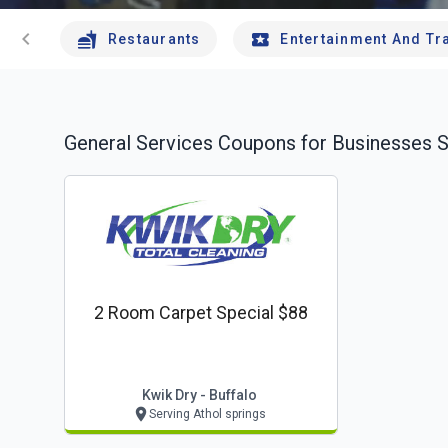
chevron_left
Restaurants
Entertainment And Tr
General Services
Coupons for Businesses S
2 Room Carpet Special $88
Kwik Dry - Buffalo
Serving Athol springs