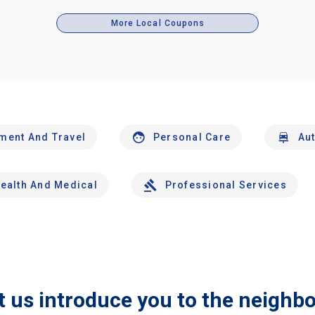
More Local Coupons
nment And Travel
Personal Care
Au
ealth And Medical
Professional Services
t us introduce you to the neighb