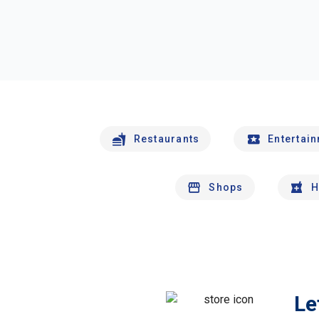
Restaurants
Entertai
Shops
H
Le