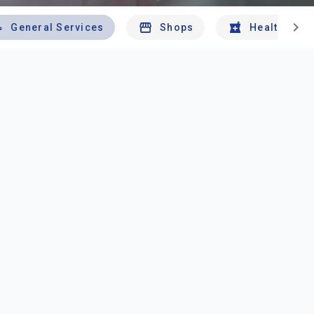
chevron_right
General Services
Shops
Health And 