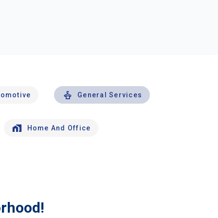
tomotive
General Services
Home And Office
orhood!