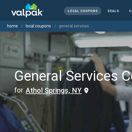
LOCAL COUPONS
DEALS
C
home
local coupons
general services
General Services 
for
Athol Springs, NY