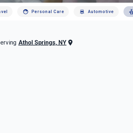
avel
Personal Care
Automotive
Athol Springs, NY
erving