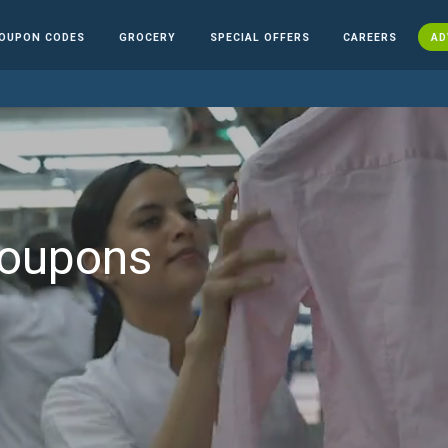
OUPON CODES
GROCERY
SPECIAL OFFERS
CAREERS
AD
Coupons