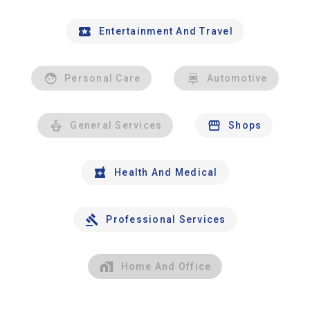
Entertainment And Travel
Personal Care
Automotive
General Services
Shops
Health And Medical
Professional Services
Home And Office