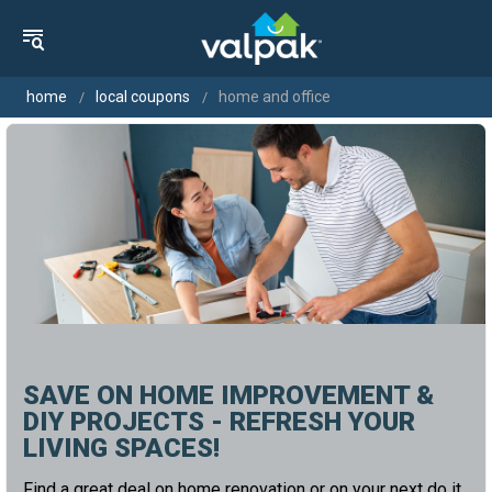
home
local coupons
home and office
SAVE ON HOME IMPROVEMENT &
DIY PROJECTS - REFRESH YOUR
LIVING SPACES!
Find a great deal on home renovation or on your next do it