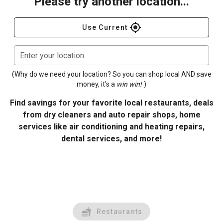
Please try another location...
gps_fixed
Use Current
Enter your location
(Why do we need your location? So you can shop local AND save
money, it's a
win win!
)
Find savings for your favorite local restaurants, deals
from dry cleaners and auto repair shops, home
services like air conditioning and heating repairs,
dental services, and more!
Restaurants