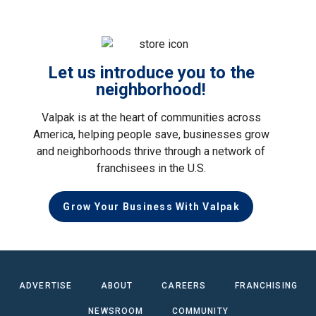
Let us introduce you to the
neighborhood!
Valpak is at the heart of communities across
America, helping people save, businesses grow
and neighborhoods thrive through a network of
franchisees in the U.S.
Grow Your Business With Valpak
ADVERTISE
ABOUT
CAREERS
FRANCHISING
NEWSROOM
COMMUNITY