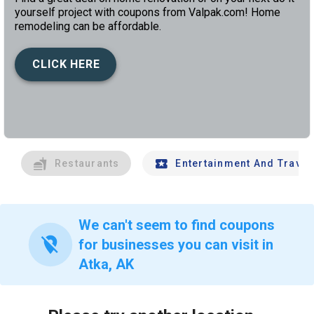
yourself project with coupons from Valpak.com! Home
remodeling can be affordable.
CLICK HERE
left
chev
Restaurants
Entertainment And Travel
We can't seem to find coupons
location_off
for businesses you can visit in
Atka, AK