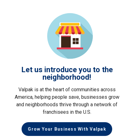
Let us introduce you to the
neighborhood!
Valpak is at the heart of communities across
America, helping people save, businesses grow
and neighborhoods thrive through a network of
franchisees in the U.S.
Grow Your Business With Valpak