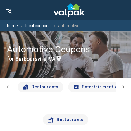
home
local coupons
automotive
Automotive Coupons
for
Barboursville, VA
chevron_left
chevron_right
Restaurants
Entertainment And Tr
Restaurants