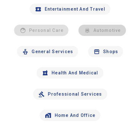
Entertainment And Travel
Personal Care
Automotive
General Services
Shops
Health And Medical
Professional Services
Home And Office