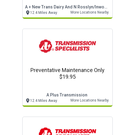
A + New Trans Dairy And N Rosslyn/inwood
More Locations Nearby
12.4 Miles Away
Preventative Maintenance Only
$19.95
A Plus Transmission
More Locations Nearby
12.4 Miles Away