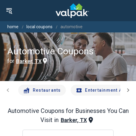
home
local coupons
automotive
Automotive Coupons
for
Barker, TX
chevron_left
chevron_right
Restaurants
Entertainment And Tr
Automotive
Coupons for Businesses You Can
Visit in
Barker, TX