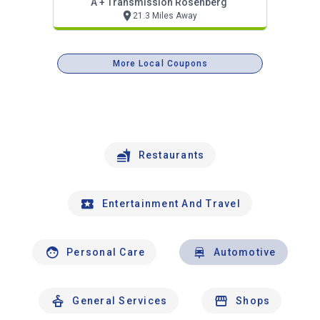
A + Transmission Rosenberg
21.3 Miles Away
More Local Coupons
Restaurants
Entertainment And Travel
Personal Care
Automotive
General Services
Shops