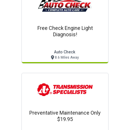
Free Check Engine Light
Diagnosis!
Auto Check
8.6 Miles Away
Preventative Maintenance Only
$19.95