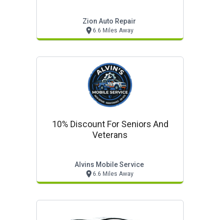
Zion Auto Repair
6.6 Miles Away
10% Discount For Seniors And
Veterans
Alvins Mobile Service
6.6 Miles Away