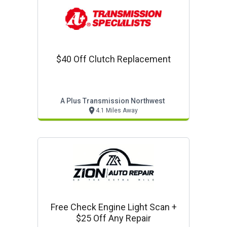
$40 Off Clutch Replacement
A Plus Transmission Northwest
4.1 Miles Away
Free Check Engine Light Scan +
$25 Off Any Repair