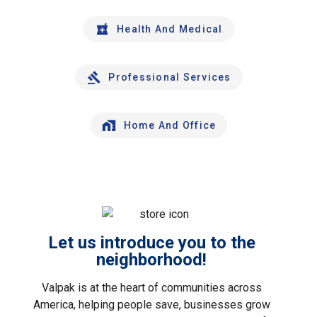
Health And Medical
Professional Services
Home And Office
Let us introduce you to the
neighborhood!
Valpak is at the heart of communities across
America, helping people save, businesses grow