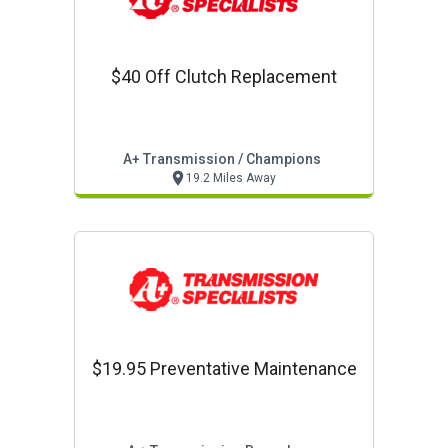
$40 Off Clutch Replacement
A+ Transmission / Champions
19.2 Miles Away
$19.95 Preventative Maintenance