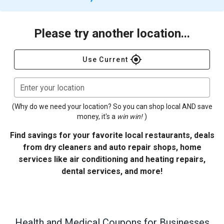
Please try another location...
gps_fixed
Use Current
Enter your location
(Why do we need your location? So you can shop local AND save
money, it's a
win win!
)
Find savings for your favorite local restaurants, deals
from dry cleaners and auto repair shops, home
services like air conditioning and heating repairs,
dental services, and more!
Health and Medical
Coupons for Businesses