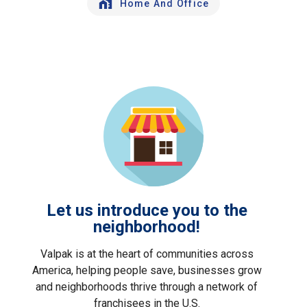
Home And Office
Let us introduce you to the
neighborhood!
Valpak is at the heart of communities across
America, helping people save, businesses grow
and neighborhoods thrive through a network of
franchisees in the U.S.