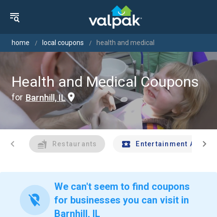
home
local coupons
health and medical
Health and Medical Coupons
for
Barnhill, IL
chevron_left
chevron_right
Restaurants
Entertainment And Tr
We can't seem to find coupons
location_off
for businesses you can visit in
Barnhill, IL