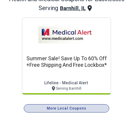
Serving
Barnhill, IL
Summer Sale! Save Up To 60% Off
+free Shipping And Free Lockbox*
Lifeline - Medical Alert
Serving Barnhill
More Local Coupons