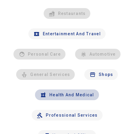
Restaurants
Entertainment And Travel
Personal Care
Automotive
General Services
Shops
Health And Medical
Professional Services