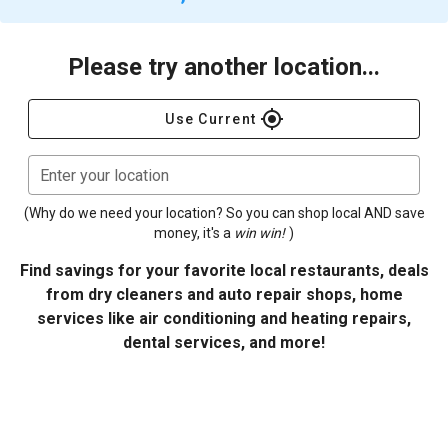
Please try another location...
gps_fixed
Use Current
Enter your location
(Why do we need your location? So you can shop local AND save
money, it's a
win win!
)
Find savings for your favorite local restaurants, deals
from dry cleaners and auto repair shops, home
services like air conditioning and heating repairs,
dental services, and more!