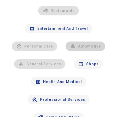
Restaurants
Entertainment And Travel
Personal Care
Automotive
General Services
Shops
Health And Medical
Professional Services