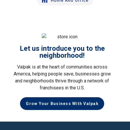
Home And Office
Let us introduce you to the
neighborhood!
Valpak is at the heart of communities across
America, helping people save, businesses grow
and neighborhoods thrive through a network of
franchisees in the U.S.
Grow Your Business With Valpak