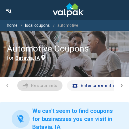
home
local coupons
automotive
Automotive Coupons
for
Batavia, IA
chevron_left
chevron_right
Restaurants
Entertainment And Tr
We can't seem to find coupons
location_off
for businesses you can visit in
Batavia, IA