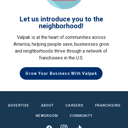
Let us introduce you to the
neighborhood!
Valpak is at the heart of communities across
America, helping people save, businesses grow
and neighborhoods thrive through a network of
franchisees in the U.S.
Grow Your Business With Valpak
ADVERTISE
ABOUT
CAREERS
FRANCHISING
NEWSROOM
COMMUNITY