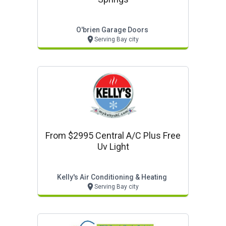
O'brien Garage Doors
Serving Bay city
From $2995 Central A/c Plus Free
Uv Light
Kelly's Air Conditioning & Heating
Serving Bay city