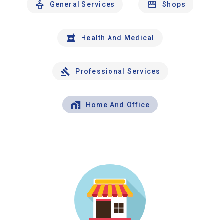
General Services
Shops
Health And Medical
Professional Services
Home And Office