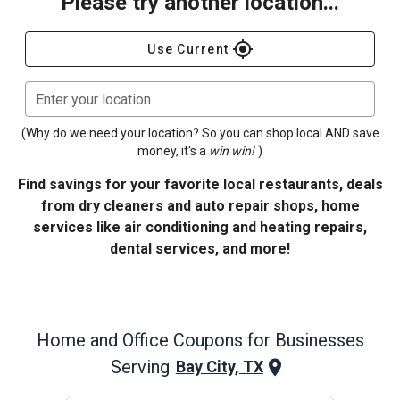
Please try another location...
gps_fixed
Use Current
Enter your location
(Why do we need your location? So you can shop local AND save
money, it's a
win win!
)
Find savings for your favorite local restaurants, deals
from dry cleaners and auto repair shops, home
services like air conditioning and heating repairs,
dental services, and more!
Home and Office
Coupons for Businesses
Serving
Bay City, TX