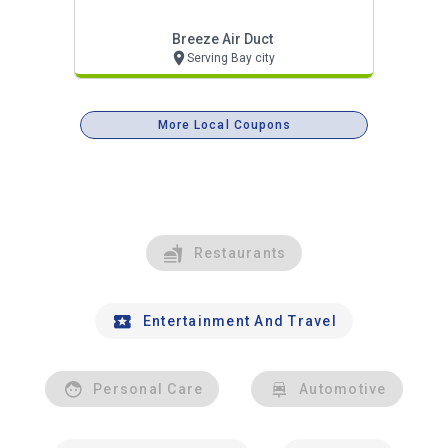
Breeze Air Duct
Serving Bay city
More Local Coupons
Restaurants
Entertainment And Travel
Personal Care
Automotive