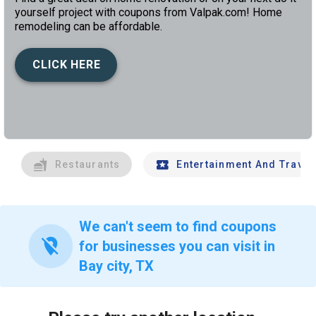
yourself project with coupons from Valpak.com! Home
remodeling can be affordable.
CLICK HERE
left
chev
Restaurants
Entertainment And Travel
We can't seem to find coupons
location_off
for businesses you can visit in
Bay city, TX