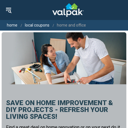
home
local coupons
home and office
SAVE ON HOME IMPROVEMENT &
DIY PROJECTS - REFRESH YOUR
LIVING SPACES!
Find a great deal on home renovation or on your next do it