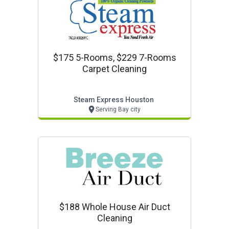
$175 5-Rooms, $229 7-Rooms
Carpet Cleaning
Steam Express Houston
Serving Bay city
$188 Whole House Air Duct
Cleaning