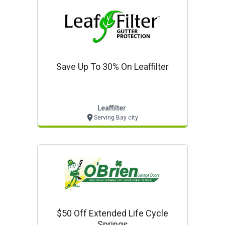
Save Up To 30% On Leaffilter
Leaffilter
Serving Bay city
$50 Off Extended Life Cycle
Springs