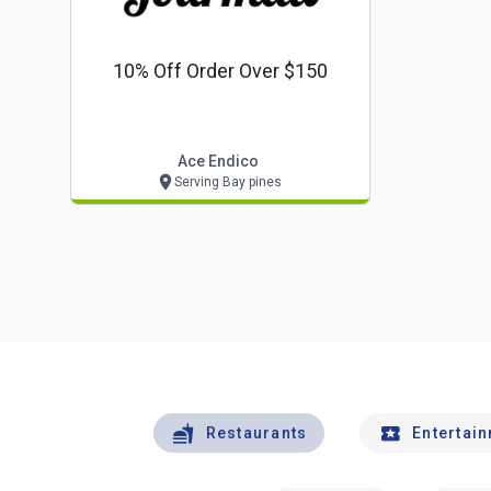
10% Off Order Over $150
Ace Endico
Serving Bay pines
Restaurants
Entertai