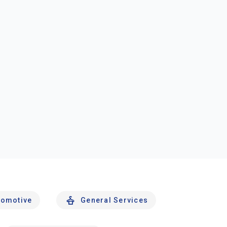
tomotive
General Services