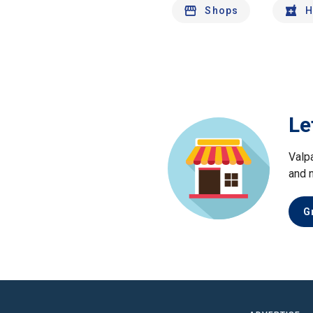
Shops
H
Le
Valp
and 
G