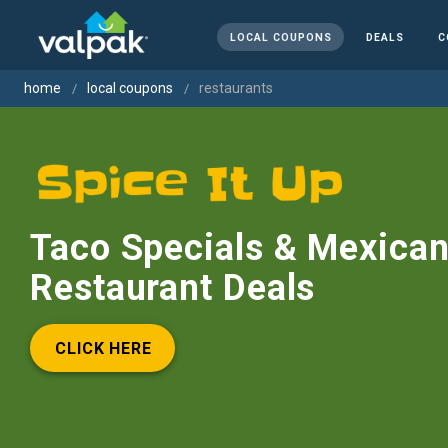
LOCAL COUPONS
DEALS
C
home
local coupons
restaurants
Taco Specials & Mexica
Restaurant Deals
CLICK HERE