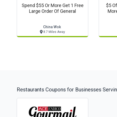
Spend $55 Or More Get 1 Free
$5 Of
Large Order Of General
More
China Wok
8.7 Miles Away
Restaurants
Coupons for Businesses Servi