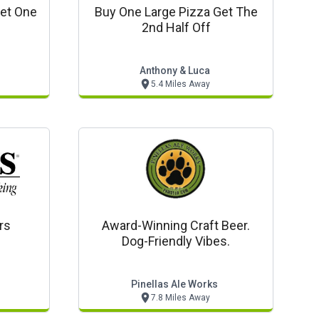
Get One
Buy One Large Pizza Get The
e
2nd Half Off
Anthony & Luca
5.4 Miles Away
rs
Award-Winning Craft Beer.
Dog-Friendly Vibes.
Pinellas Ale Works
7.8 Miles Away