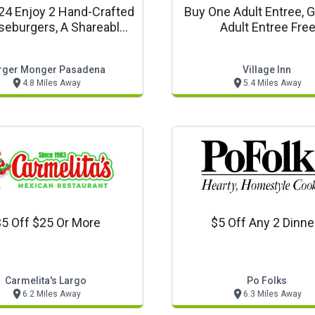
$24 Enjoy 2 Hand-Crafted
Buy One Adult Entree, 
eburgers, A Shareable
Adult Entree Fre
 Of Fries Or Tots, And 2
eshing Fountain Drinks
rger Monger Pasadena
Village Inn
4.8 Miles Away
5.4 Miles Away
5 Off $25 Or More
$5 Off Any 2 Dinne
Carmelita's Largo
Po Folks
6.2 Miles Away
6.3 Miles Away