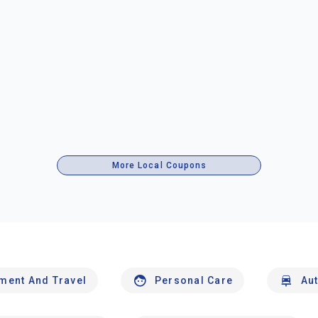
More Local Coupons
nment And Travel
Personal Care
Au