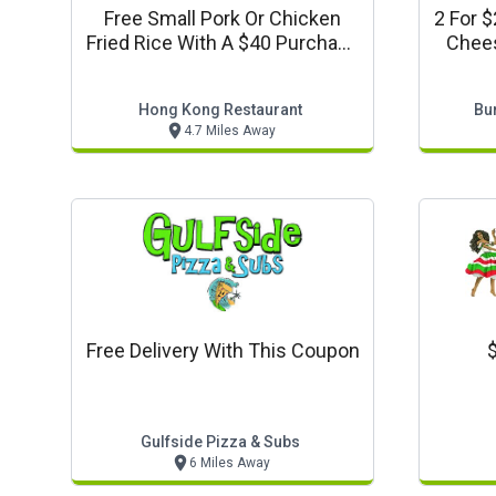
Free Small Pork Or Chicken
2 For 
Fried Rice With A $40 Purchase
Chees
Or More
Order
Refr
Hong Kong Restaurant
Bu
4.7 Miles Away
Free Delivery With This Coupon
$
Gulfside Pizza & Subs
6 Miles Away