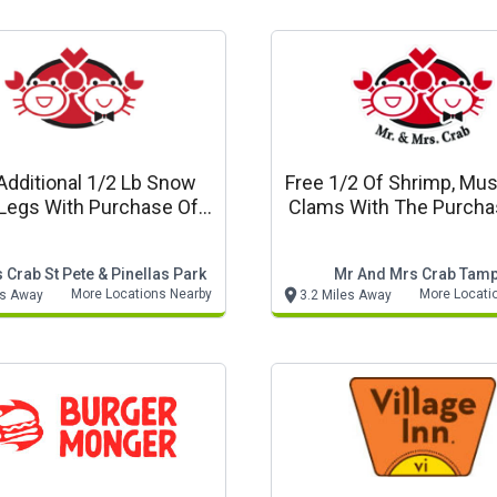
Additional 1/2 Lb Snow
Free 1/2 Of Shrimp, Mus
Legs With Purchase Of
Clams With The Purcha
Combo A
Lb Snow Crab Mr & Mr
Seafood
 Crab St Pete & Pinellas Park
Mr And Mrs Crab Tam
More Locations Nearby
More Locati
es Away
3.2 Miles Away