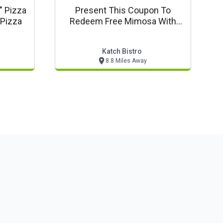
" Pizza
Present This Coupon To
 Pizza
Redeem Free Mimosa With
Brunch Entree
Katch Bistro
8.8 Miles Away