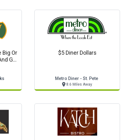
 Big Or
$5 Diner Dollars
And Get
For Free
ks
Metro Diner - St. Pete
8.6 Miles Away