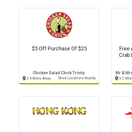
$5 Off Purchase Of $25
Free 
Crab 
Chicken Salad Chick Trinity
Mr & Mrs
More Locations Nearby
2.4 Miles Away
3.2 Mil