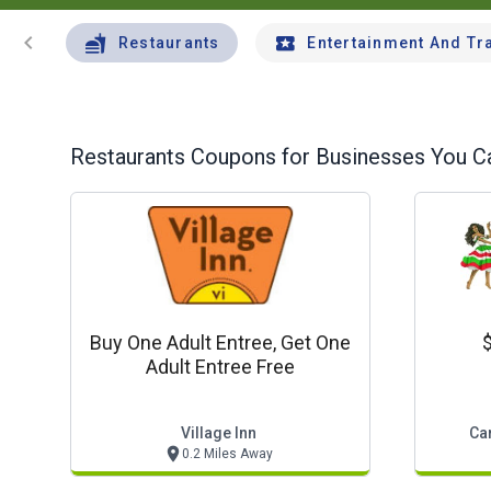
chevron_left
Restaurants
Entertainment And Tr
Restaurants
Coupons for Businesses You Ca
Buy One Adult Entree, Get One
$
Adult Entree Free
Village Inn
Car
0.2 Miles Away