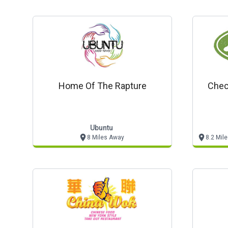
Home Of The Rapture
Chec
Ubuntu
8 Miles Away
8.2 Mil