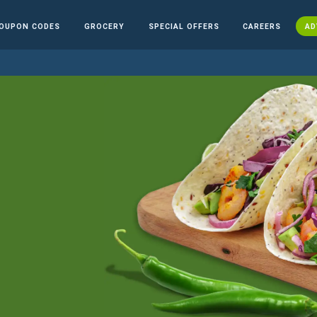
OUPON CODES
GROCERY
SPECIAL OFFERS
CAREERS
AD
n