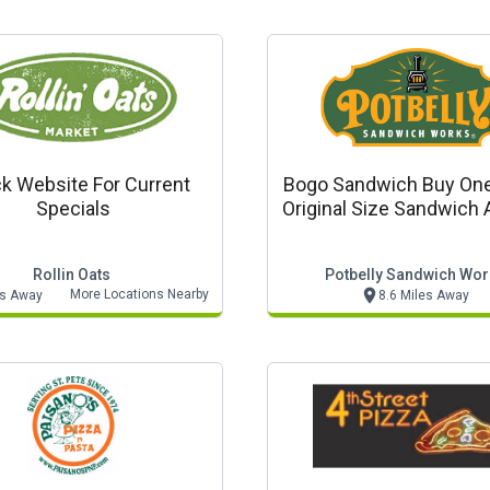
k Website For Current
Bogo Sandwich Buy One
Specials
Original Size Sandwich 
Original Size Sandwich 
Rollin Oats
Potbelly Sandwich Wor
More Locations Nearby
es Away
8.6 Miles Away