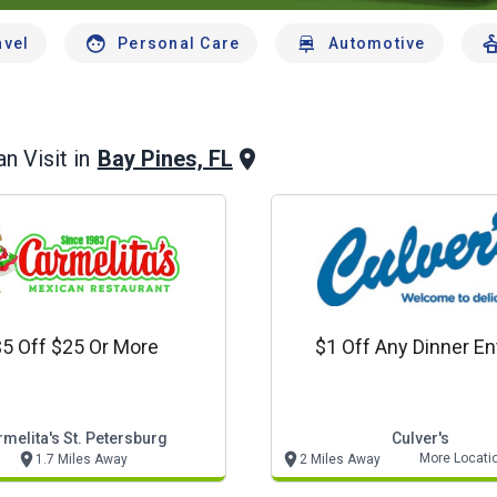
avel
Personal Care
Automotive
Bay Pines, FL
n Visit in
5 Off $25 Or More
$1 Off Any Dinner En
melita's St. Petersburg
Culver's
More Locati
1.7 Miles Away
2 Miles Away