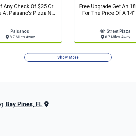
f Any Check Of $35 Or
Free Upgrade Get An 18
 At Paisano's Pizza N
For The Price Of A 14"
Pasta
Paisanos
4th Street Pizza
8.7 Miles Away
8.7 Miles Away
Show More
Bay Pines, FL
ng