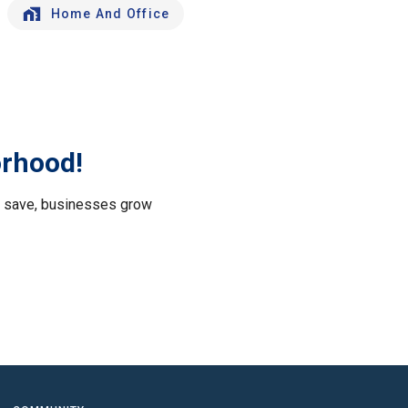
Home And Office
orhood!
le save, businesses grow
.