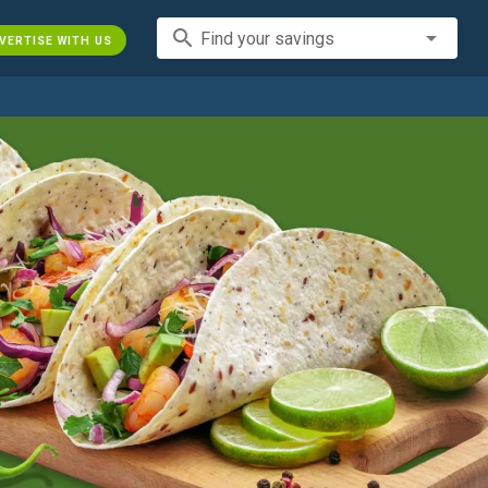
search
Find your savings
VERTISE WITH US