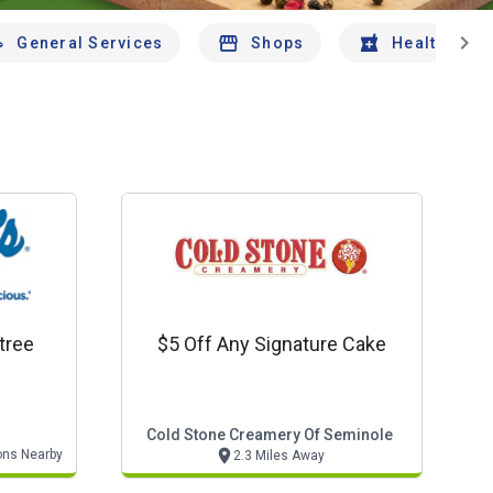
chevron_right
General Services
Shops
Health And 
tree
$5 Off Any Signature Cake
Cold Stone Creamery Of Seminole
ons Nearby
2.3 Miles Away