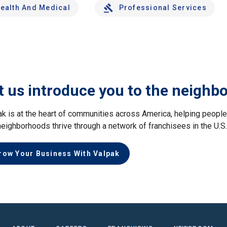
ealth And Medical
Professional Services
t us introduce you to the neighb
ak is at the heart of communities across America, helping peop
neighborhoods thrive through a network of franchisees in the U.S
row Your Business With Valpak