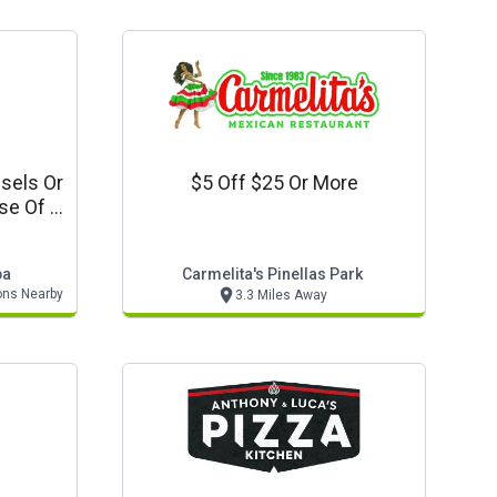
sels Or
$5 Off $25 Or More
se Of 1
s Crab
pa
Carmelita's Pinellas Park
ons Nearby
3.3 Miles Away